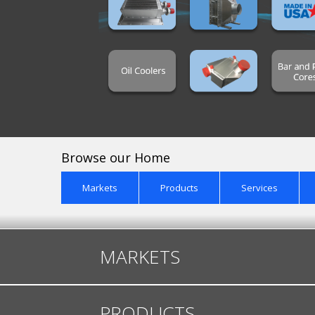
Browse our Home
Markets
Products
Services
MARKETS
PRODUCTS