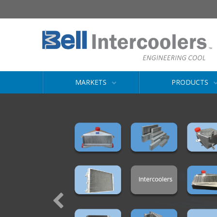
MARKETS
PRODUCTS