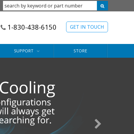
1-830-438-6150
GET IN TOUCH
SUPPORT
STORE