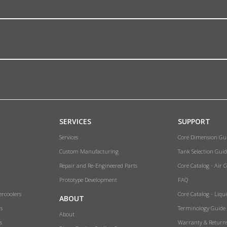
SERVICES
SUPPORT
Services
Core Dimension Gu
Custom Manufacturing
Tank Selection Guid
Repair and Re-Engineered Parts
Core Catalog - Air 
Prototype Development
FAQ
ercoolers
Core Catalog - Liqu
ABOUT
rs
Terminology Guide
About
s
Warranty & Return