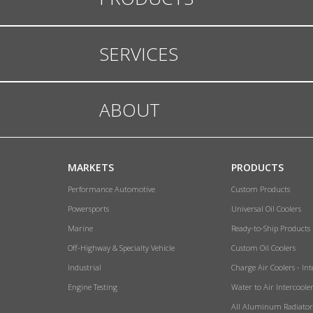
SERVICES
ABOUT
MARKETS
PRODUCTS
Performance Automotive
Custom Products
Powersports
Universal Oil Coolers
Marine
Ready-to-Ship Products
Off-Highway & Specialty Vehicle
Custom Oil Coolers
Industrial
Charge Air Coolers - Int
Engine Testing
Water to Air Intercoole
All Aluminum Radiator