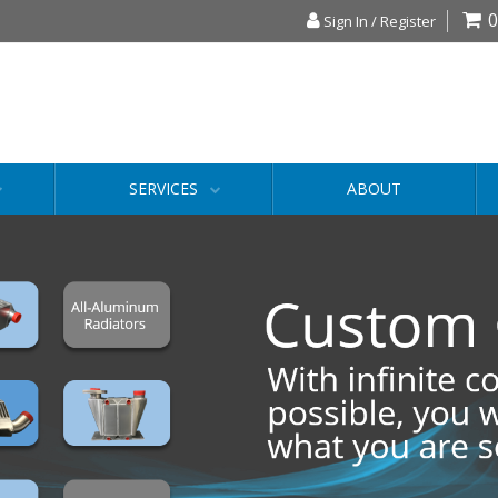
0
Sign In / Register
SERVICES
ABOUT