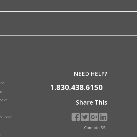
NEED HELP?
ide
1.830.438.6150
e
Cooled
Share This
id Cooled
Comodo SSL
s