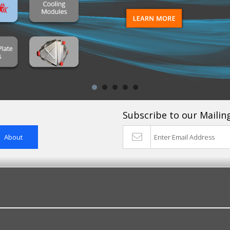
Subscribe to our Mailing
About