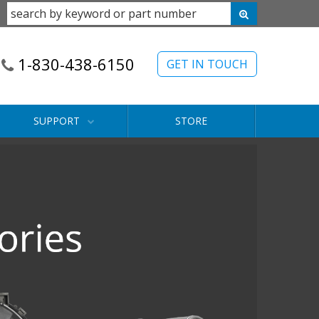
1-830-438-6150
GET IN TOUCH
SUPPORT
STORE