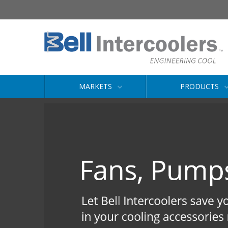
MARKETS
PRODUCTS