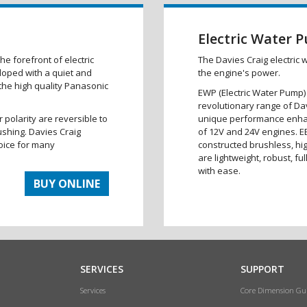
Electric Water 
he forefront of electric
The Davies Craig electric 
eloped with a quiet and
the engine's power.
 the high quality Panasonic
EWP (Electric Water Pump)
revolutionary range of Da
r polarity are reversible to
unique performance enha
ushing. Davies Craig
of 12V and 24V engines. E
oice for many
constructed brushless, hi
are lightweight, robust, fu
with ease.
BUY ONLINE
SERVICES
SUPPORT
Services
Core Dimension Gu