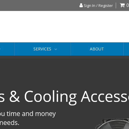
0
Sign In / Register
SERVICES
ABOUT