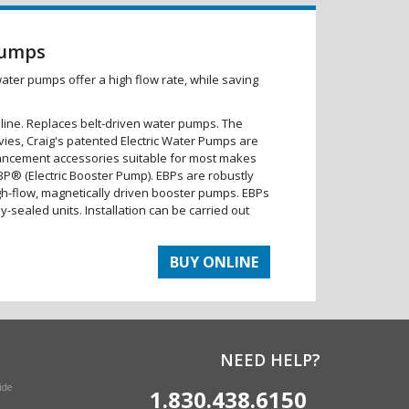
Pumps
water pumps offer a high flow rate, while saving
 line. Replaces belt-driven water pumps. The
vies, Craig's patented Electric Water Pumps are
ncement accessories suitable for most makes
BP® (Electric Booster Pump). EBPs are robustly
gh-flow, magnetically driven booster pumps. EBPs
lly-sealed units. Installation can be carried out
BUY ONLINE
NEED HELP?
ide
1.830.438.6150