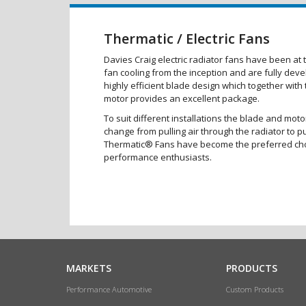
Thermatic / Electric Fans
Davies Craig electric radiator fans have been at t
fan cooling from the inception and are fully dev
highly efficient blade design which together with
motor provides an excellent package.
To suit different installations the blade and moto
change from pulling air through the radiator to p
Thermatic® Fans have become the preferred ch
performance enthusiasts.
MARKETS
PRODUCTS
Performance Automotive
Custom Products