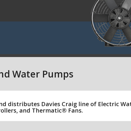
and Water Pumps
nd distributes Davies Craig line of Electric W
ollers, and Thermatic® Fans.