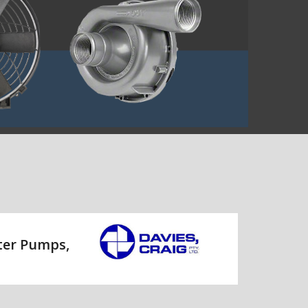
ater Pumps,