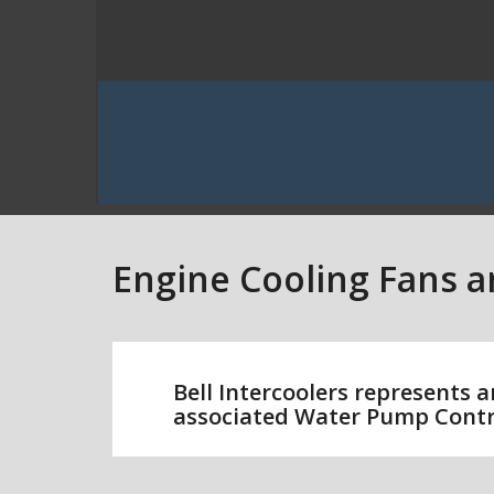
Engine Cooling Fans 
Bell Intercoolers represents a
associated Water Pump Contr