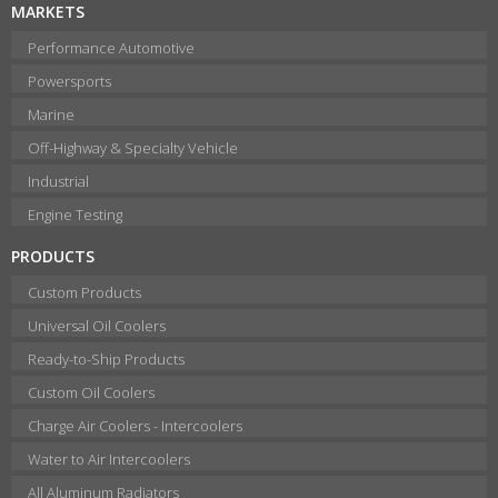
MARKETS
Performance Automotive
Powersports
Marine
Off-Highway & Specialty Vehicle
Industrial
Engine Testing
PRODUCTS
Custom Products
Universal Oil Coolers
Ready-to-Ship Products
Custom Oil Coolers
Charge Air Coolers - Intercoolers
Water to Air Intercoolers
All Aluminum Radiators