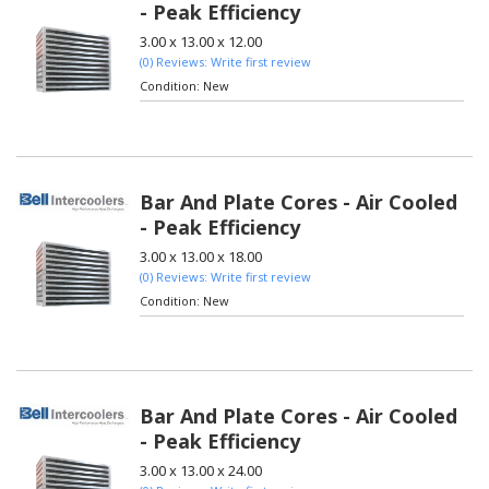
- Peak Efficiency
3.00 x 13.00 x 12.00
(0) Reviews: Write first review
Condition:
New
Bar And Plate Cores - Air Cooled
- Peak Efficiency
3.00 x 13.00 x 18.00
(0) Reviews: Write first review
Condition:
New
Bar And Plate Cores - Air Cooled
- Peak Efficiency
3.00 x 13.00 x 24.00