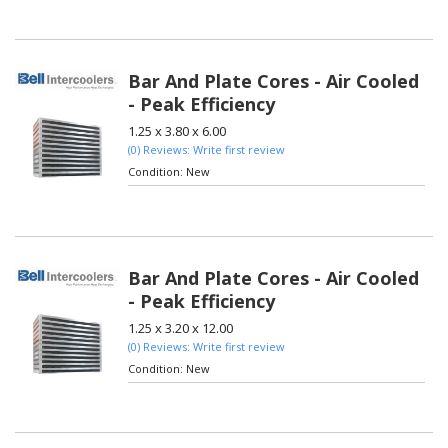
Bar And Plate Cores - Air Cooled
- Peak Efficiency
1.25 x 3.80 x 6.00
(0) Reviews: Write first review
Condition:
New
Bar And Plate Cores - Air Cooled
- Peak Efficiency
1.25 x 3.20 x 12.00
(0) Reviews: Write first review
Condition:
New