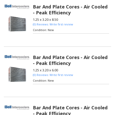
Bar And Plate Cores - Air Cooled
- Peak Efficiency
1.25 x 3.20 x 8.50
(0) Reviews: Write first review
Condition:
New
Bar And Plate Cores - Air Cooled
- Peak Efficiency
1.25 x 3.20 x 6.00
(0) Reviews: Write first review
Condition:
New
Bar And Plate Cores - Air Cooled
- Peak Efficiency