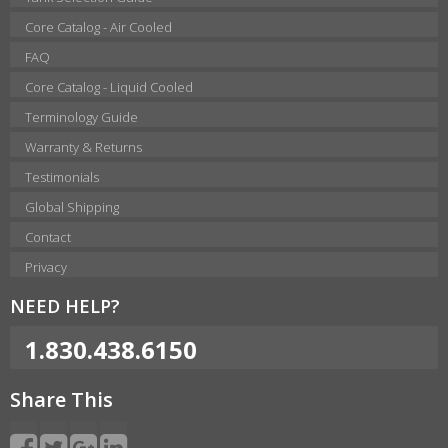
Core Catalog - Air Cooled
FAQ
Core Catalog - Liquid Cooled
Terminology Guide
Warranty & Returns
Testimonials
Global Shipping
Contact
Privacy
NEED HELP?
1.830.438.6150
Share This