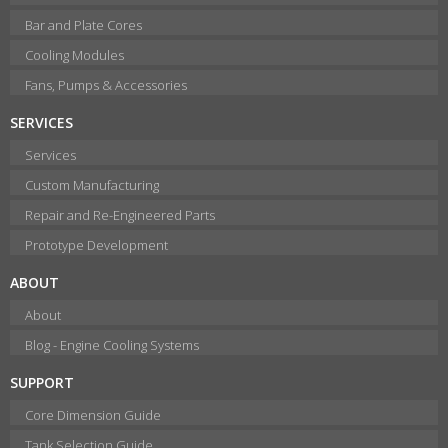
Bar and Plate Cores
Cooling Modules
Fans, Pumps & Accessories
SERVICES
Services
Custom Manufacturing
Repair and Re-Engineered Parts
Prototype Development
ABOUT
About
Blog - Engine Cooling Systems
SUPPORT
Core Dimension Guide
Tank Selection Guide