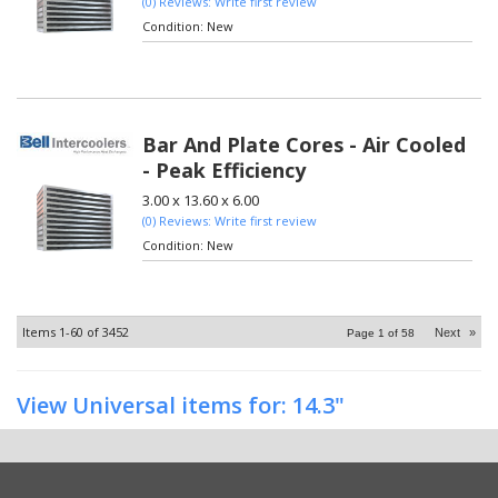
(0) Reviews: Write first review
Condition:
New
Bar And Plate Cores - Air Cooled
- Peak Efficiency
3.00 x 13.60 x 6.00
(0) Reviews: Write first review
Condition:
New
Items
1-
60
of
3452
Next
»
Page
1
of
58
View Universal items for:
14.3"