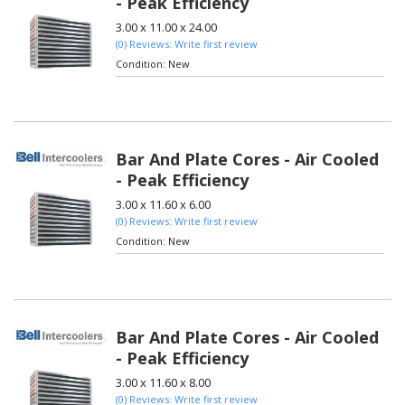
- Peak Efficiency
3.00 x 11.00 x 24.00
(0) Reviews: Write first review
Condition:
New
Bar And Plate Cores - Air Cooled
- Peak Efficiency
3.00 x 11.60 x 6.00
(0) Reviews: Write first review
Condition:
New
Bar And Plate Cores - Air Cooled
- Peak Efficiency
3.00 x 11.60 x 8.00
(0) Reviews: Write first review