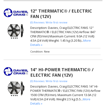
12" THERMATIC® / ELECTRIC
FAN (12V)
(0) Reviews: Write first review
Description:
Davies, Craig ELECTRIC FANS 12"
THERMATIC® / ELECTRIC FAN (12V) Airflow: 847
CFM (ft3/min) Maximum Current: 9.0A (12 Volt)
4.5A (24 Volt) Weight: 1.45 kg (3.20 lb)...
More
Details »
Condition:
New
14" HI-POWER THERMATIC® /
ELECTRIC FAN (12V)
(0) Reviews: Write first review
Description:
Davies, Craig ELECTRIC FANS 14" HI-
POWER THERMATIC® / ELECTRIC FAN (12V) Airflow
1500 CFM (ft3/min). Maximum Current 13.0A (12
Volt) 6.5A (24 Volt). Weight 2.5 kg (5.5...
More
Details »