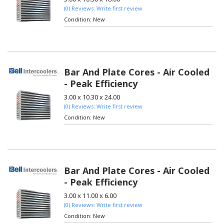
(0) Reviews: Write first review
Condition:
New
Bar And Plate Cores - Air Cooled
- Peak Efficiency
3.00 x 10.30 x 24.00
(0) Reviews: Write first review
Condition:
New
Bar And Plate Cores - Air Cooled
- Peak Efficiency
3.00 x 11.00 x 6.00
(0) Reviews: Write first review
Condition:
New