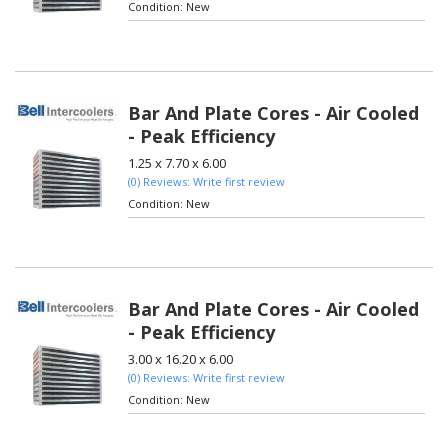
Condition:
New
Bar And Plate Cores - Air Cooled
- Peak Efficiency
1.25 x 7.70 x 6.00
(0) Reviews: Write first review
Condition:
New
Bar And Plate Cores - Air Cooled
- Peak Efficiency
3.00 x 16.20 x 6.00
(0) Reviews: Write first review
Condition:
New