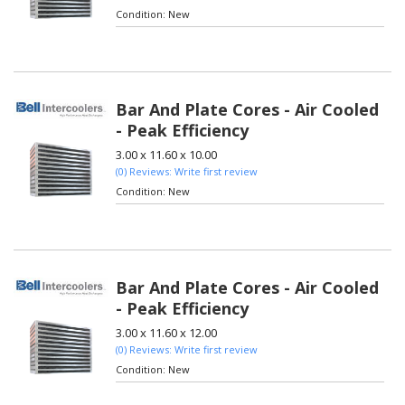
Condition:
New
Bar And Plate Cores - Air Cooled
- Peak Efficiency
3.00 x 11.60 x 10.00
(0) Reviews: Write first review
Condition:
New
Bar And Plate Cores - Air Cooled
- Peak Efficiency
3.00 x 11.60 x 12.00
(0) Reviews: Write first review
Condition:
New