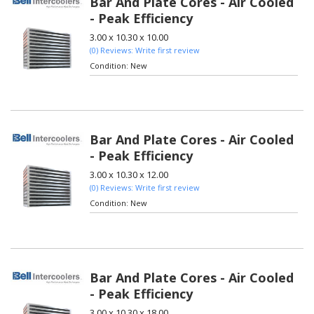
Bar And Plate Cores - Air Cooled
- Peak Efficiency
3.00 x 10.30 x 10.00
(0) Reviews: Write first review
Condition:
New
Bar And Plate Cores - Air Cooled
- Peak Efficiency
3.00 x 10.30 x 12.00
(0) Reviews: Write first review
Condition:
New
Bar And Plate Cores - Air Cooled
- Peak Efficiency
3.00 x 10.30 x 18.00