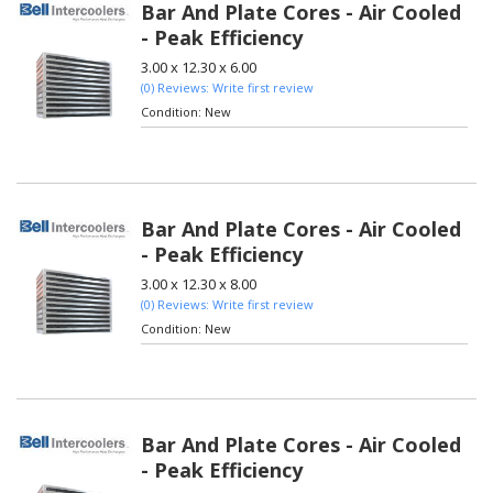
Bar And Plate Cores - Air Cooled
- Peak Efficiency
3.00 x 12.30 x 6.00
(0) Reviews: Write first review
Condition:
New
Bar And Plate Cores - Air Cooled
- Peak Efficiency
3.00 x 12.30 x 8.00
(0) Reviews: Write first review
Condition:
New
Bar And Plate Cores - Air Cooled
- Peak Efficiency