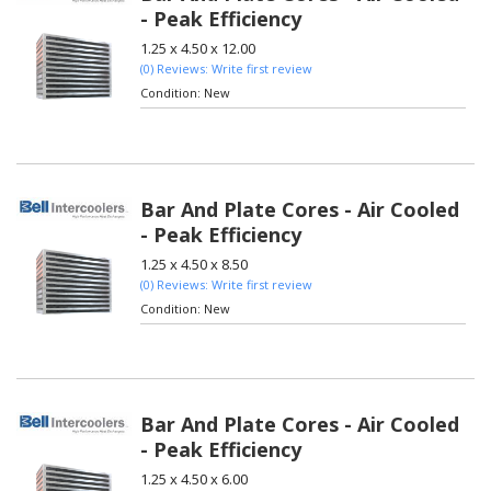
- Peak Efficiency
1.25 x 4.50 x 12.00
(0) Reviews: Write first review
Condition:
New
Bar And Plate Cores - Air Cooled
- Peak Efficiency
1.25 x 4.50 x 8.50
(0) Reviews: Write first review
Condition:
New
Bar And Plate Cores - Air Cooled
- Peak Efficiency
1.25 x 4.50 x 6.00