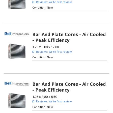
(0) Reviews: Write first review
Condition:
New
Bar And Plate Cores - Air Cooled
- Peak Efficiency
1.25 x 3.80 x 12.00
(0) Reviews: Write first review
Condition:
New
Bar And Plate Cores - Air Cooled
- Peak Efficiency
1.25 x 3.80 x 8.50
(0) Reviews: Write first review
Condition:
New