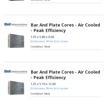
Bar And Plate Cores - Air Cooled
- Peak Efficiency
1.25 x 5.80 x 6.00
(0) Reviews: Write first review
Condition:
New
Bar And Plate Cores - Air Cooled
- Peak Efficiency
1.25 x 5.10 x 12.00
(0) Reviews: Write first review
Condition:
New