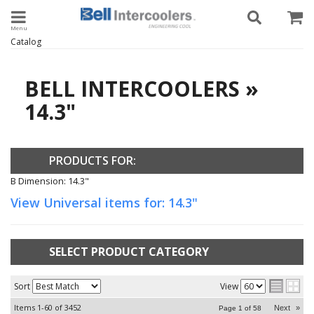
Toggle navigation
Catalog
BELL INTERCOOLERS
»
14.3"
PRODUCTS FOR:
B Dimension: 14.3"
View Universal items for:
14.3"
SELECT PRODUCT CATEGORY
Sort
View
Items
1-
60
of
3452
Next
»
Page
1
of
58