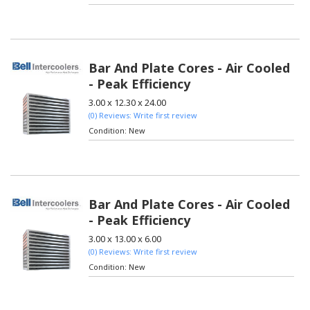
Bar And Plate Cores - Air Cooled
- Peak Efficiency
3.00 x 12.30 x 24.00
(0) Reviews: Write first review
Condition:
New
Bar And Plate Cores - Air Cooled
- Peak Efficiency
3.00 x 13.00 x 6.00
(0) Reviews: Write first review
Condition:
New