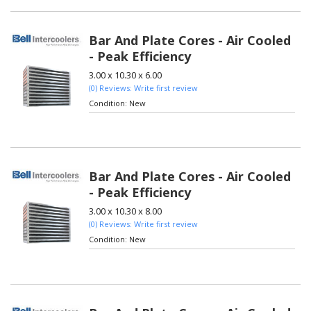
Bar And Plate Cores - Air Cooled
- Peak Efficiency
3.00 x 10.30 x 6.00
(0) Reviews: Write first review
Condition:
New
Bar And Plate Cores - Air Cooled
- Peak Efficiency
3.00 x 10.30 x 8.00
(0) Reviews: Write first review
Condition:
New