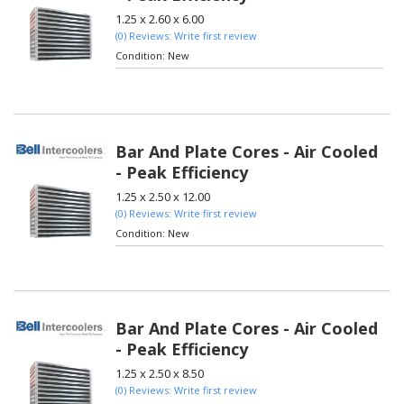
1.25 x 2.60 x 6.00
(0) Reviews: Write first review
Condition:
New
Bar And Plate Cores - Air Cooled
- Peak Efficiency
1.25 x 2.50 x 12.00
(0) Reviews: Write first review
Condition:
New
Bar And Plate Cores - Air Cooled
- Peak Efficiency
1.25 x 2.50 x 8.50
(0) Reviews: Write first review