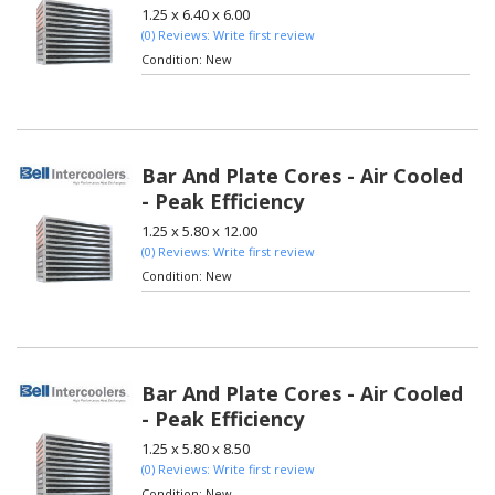
1.25 x 6.40 x 6.00
(0) Reviews: Write first review
Condition:
New
Bar And Plate Cores - Air Cooled
- Peak Efficiency
1.25 x 5.80 x 12.00
(0) Reviews: Write first review
Condition:
New
Bar And Plate Cores - Air Cooled
- Peak Efficiency
1.25 x 5.80 x 8.50
(0) Reviews: Write first review
Condition:
New