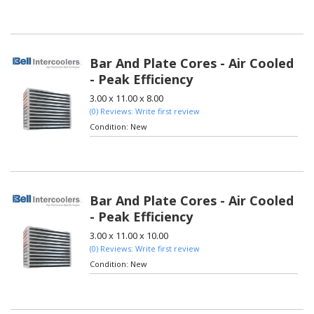
Bar And Plate Cores - Air Cooled
- Peak Efficiency
3.00 x 11.00 x 8.00
(0) Reviews: Write first review
Condition:
New
Bar And Plate Cores - Air Cooled
- Peak Efficiency
3.00 x 11.00 x 10.00
(0) Reviews: Write first review
Condition:
New