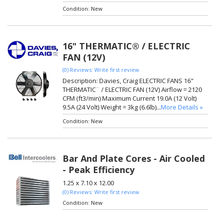
Condition:
New
16" THERMATIC® / ELECTRIC
FAN (12V)
(0) Reviews: Write first review
Description:
Davies, Craig ELECTRIC FANS 16"
THERMATIC¨ / ELECTRIC FAN (12V) Airflow = 2120
CFM (ft3/min) Maximum Current 19.0A (12 Volt)
9.5A (24 Volt) Weight = 3kg (6.6lb)...
More Details »
Condition:
New
Bar And Plate Cores - Air Cooled
- Peak Efficiency
1.25 x 7.10 x 12.00
(0) Reviews: Write first review
Condition:
New