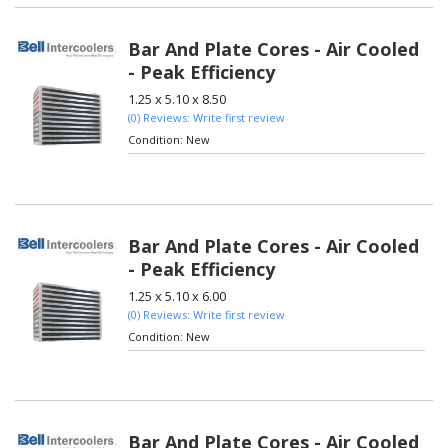
Bar And Plate Cores - Air Cooled
- Peak Efficiency
1.25 x 5.10 x 8.50
(0) Reviews: Write first review
Condition:
New
Bar And Plate Cores - Air Cooled
- Peak Efficiency
1.25 x 5.10 x 6.00
(0) Reviews: Write first review
Condition:
New
Bar And Plate Cores - Air Cooled