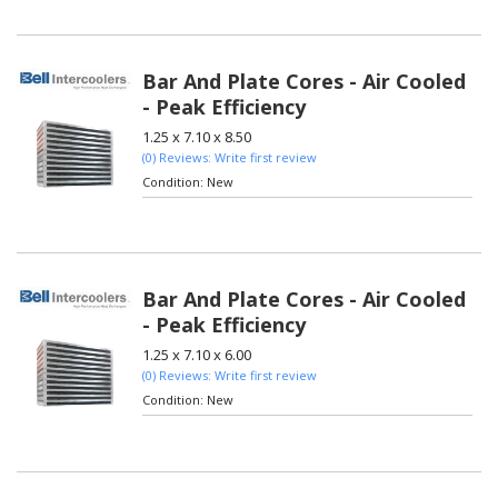
Bar And Plate Cores - Air Cooled
- Peak Efficiency
1.25 x 7.10 x 8.50
(0) Reviews: Write first review
Condition:
New
Bar And Plate Cores - Air Cooled
- Peak Efficiency
1.25 x 7.10 x 6.00
(0) Reviews: Write first review
Condition:
New