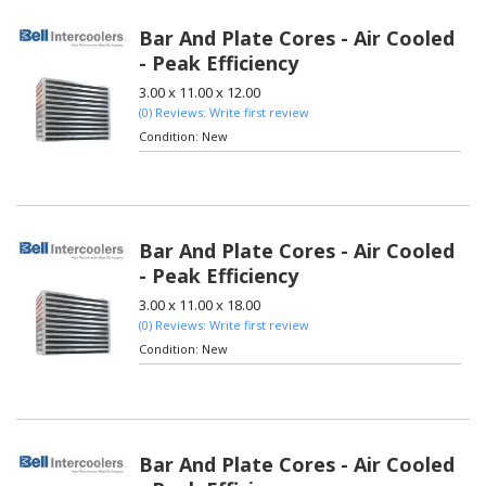
Bar And Plate Cores - Air Cooled
- Peak Efficiency
3.00 x 11.00 x 12.00
(0) Reviews: Write first review
Condition:
New
Bar And Plate Cores - Air Cooled
- Peak Efficiency
3.00 x 11.00 x 18.00
(0) Reviews: Write first review
Condition:
New
Bar And Plate Cores - Air Cooled