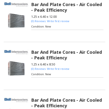
Bar And Plate Cores - Air Cooled
- Peak Efficiency
1.25 x 6.40 x 12.00
(0) Reviews: Write first review
Condition:
New
Bar And Plate Cores - Air Cooled
- Peak Efficiency
1.25 x 6.40 x 8.50
(0) Reviews: Write first review
Condition:
New
Bar And Plate Cores - Air Cooled
- Peak Efficiency