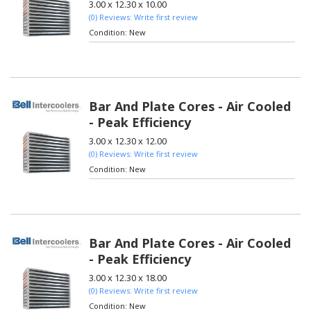
3.00 x 12.30 x 10.00
(0) Reviews: Write first review
Condition:
New
Bar And Plate Cores - Air Cooled
- Peak Efficiency
3.00 x 12.30 x 12.00
(0) Reviews: Write first review
Condition:
New
Bar And Plate Cores - Air Cooled
- Peak Efficiency
3.00 x 12.30 x 18.00
(0) Reviews: Write first review
Condition:
New