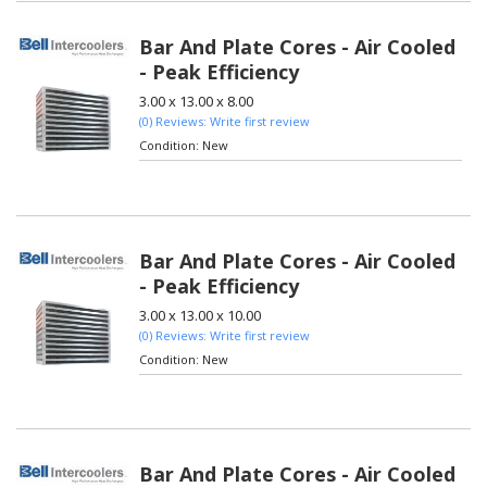
Bar And Plate Cores - Air Cooled
- Peak Efficiency
3.00 x 13.00 x 8.00
(0) Reviews: Write first review
Condition:
New
Bar And Plate Cores - Air Cooled
- Peak Efficiency
3.00 x 13.00 x 10.00
(0) Reviews: Write first review
Condition:
New
Bar And Plate Cores - Air Cooled