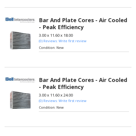
Bar And Plate Cores - Air Cooled
- Peak Efficiency
3.00 x 11.60 x 18.00
(0) Reviews: Write first review
Condition:
New
Bar And Plate Cores - Air Cooled
- Peak Efficiency
3.00 x 11.60 x 24.00
(0) Reviews: Write first review
Condition:
New