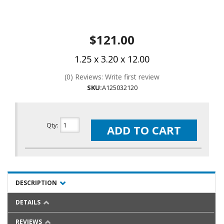
$121.00
1.25 x 3.20 x 12.00
(0) Reviews: Write first review
SKU:
A125032120
Qty
:
ADD TO CART
DESCRIPTION
DETAILS
REVIEWS