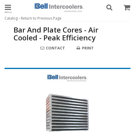
Toggle navigation
-
Catalog
Return to Previous Page
Bar And Plate Cores - Air
Cooled - Peak Efficiency
CONTACT
PRINT