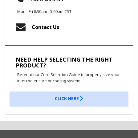
Mon - Fri 8:30am - 5:00pm CST
Contact Us
NEED HELP SELECTING THE RIGHT
PRODUCT?
Refer to our Core Selection Guide to properly size your
intercooler core or cooling system
CLICK HERE