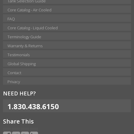
Tank Selection Guide
Core Catalog - Air Cooled
FAQ
Core Catalog - Liquid Cooled
Terminology Guide
Warranty & Returns
Testimonials
Global Shipping
Contact
Privacy
NEED HELP?
1.830.438.6150
Share This