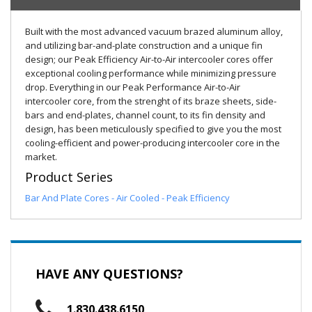
Built with the most advanced vacuum brazed aluminum alloy,
and utilizing bar-and-plate construction and a unique fin
design; our Peak Efficiency Air-to-Air intercooler cores offer
exceptional cooling performance while minimizing pressure
drop. Everything in our Peak Performance Air-to-Air
intercooler core, from the strenght of its braze sheets, side-
bars and end-plates, channel count, to its fin density and
design, has been meticulously specified to give you the most
cooling-efficient and power-producing intercooler core in the
market.
Product Series
Bar And Plate Cores - Air Cooled - Peak Efficiency
HAVE ANY QUESTIONS?
1.830.438.6150