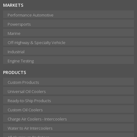
MARKETS
Performance Automotive
Powersports
Marine
Off-Highway & Specialty Vehicle
Industrial
Engine Testing
PRODUCTS
Custom Products
Universal Oil Coolers
Ready-to-Ship Products
Custom Oil Coolers
Charge Air Coolers - Intercoolers
Water to Air Intercoolers