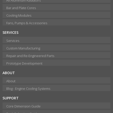
All Aluminum Radiators
Bar and Plate Cores
Cooling Modules
Fans, Pumps & Accessories
SERVICES
Services
Custom Manufacturing
Repair and Re-Engineered Parts
Prototype Development
ABOUT
About
Blog - Engine Cooling Systems
SUPPORT
Core Dimension Guide