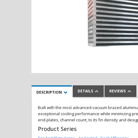
DETAILS
REVIEWS
DESCRIPTION
Built with the most advanced vacuum brazed aluminum al
exceptional cooling performance while minimizing pres
end-plates, channel count, to its fin density and desi
Product Series
Bar And Plate Cores - Air Cooled - Peak Efficiency