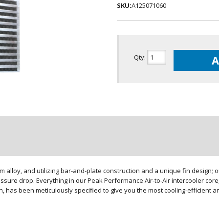
SKU:
A125071060
Qty
:
A
loy, and utilizing bar-and-plate construction and a unique fin design; our
sure drop. Everything in our Peak Performance Air-to-Air intercooler core,
gn, has been meticulously specified to give you the most cooling-efficient 