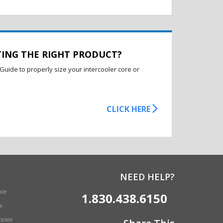
TING THE RIGHT PRODUCT?
Guide to properly size your intercooler core or
CLICK HERE
NEED HELP?
ide
1.830.438.6150
e
Cooled