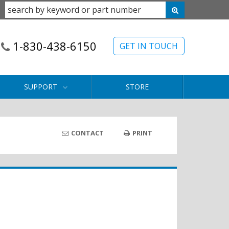
1-830-438-6150
GET IN TOUCH
SUPPORT
STORE
CONTACT
PRINT