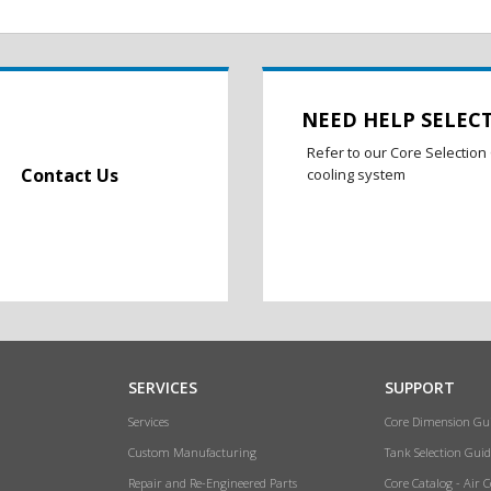
NEED HELP SELEC
Refer to our Core Selection 
Contact Us
cooling system
SERVICES
SUPPORT
Services
Core Dimension Gu
Custom Manufacturing
Tank Selection Guid
Repair and Re-Engineered Parts
Core Catalog - Air 