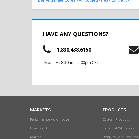
HAVE ANY QUESTIONS?
1.830.438.6150
Mon - Fri 8:30am - 5:00pm CST
MARKETS
PRODUCTS
Performance Automotive
Custom Products
Powersports
Universal Oil Coolers
Marine
Ready-to-Ship Products