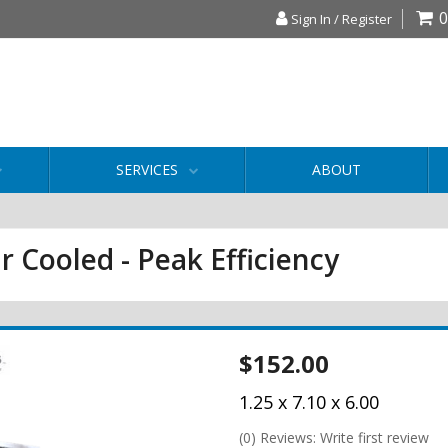
0
Sign In / Register
SERVICES
ABOUT
r Cooled - Peak Efficiency
$152.00
1.25 x 7.10 x 6.00
(0) Reviews: Write first review