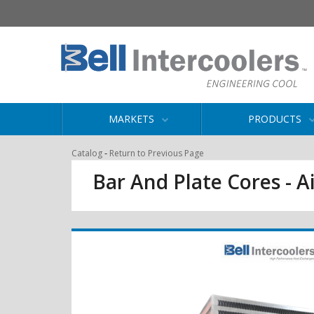
MARKETS
PRODUCTS
-
Catalog
Return to Previous Page
Bar And Plate Cores - Ai