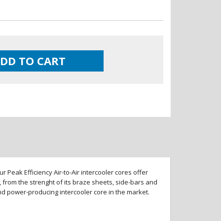
DD TO CART
 Peak Efficiency Air-to-Air intercooler cores offer
 from the strenght of its braze sheets, side-bars and
and power-producing intercooler core in the market.