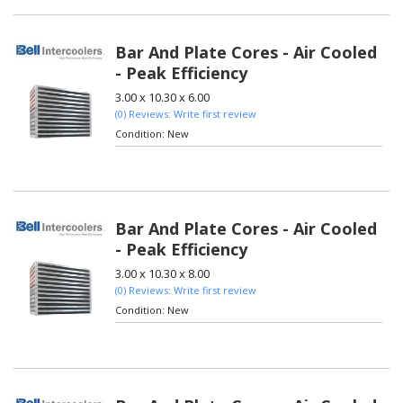
Bar And Plate Cores - Air Cooled
- Peak Efficiency
3.00 x 10.30 x 6.00
(0) Reviews: Write first review
Condition:
New
Bar And Plate Cores - Air Cooled
- Peak Efficiency
3.00 x 10.30 x 8.00
(0) Reviews: Write first review
Condition:
New