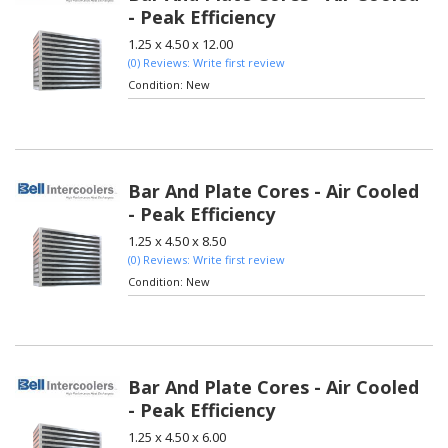
- Peak Efficiency
1.25 x 4.50 x 12.00
(0) Reviews: Write first review
Condition:
New
Bar And Plate Cores - Air Cooled
- Peak Efficiency
1.25 x 4.50 x 8.50
(0) Reviews: Write first review
Condition:
New
Bar And Plate Cores - Air Cooled
- Peak Efficiency
1.25 x 4.50 x 6.00