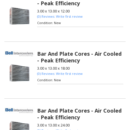
- Peak Efficiency
3.00 x 13.00 x 12.00
(0) Reviews: Write first review
Condition:
New
Bar And Plate Cores - Air Cooled
- Peak Efficiency
3.00 x 13.00 x 18.00
(0) Reviews: Write first review
Condition:
New
Bar And Plate Cores - Air Cooled
- Peak Efficiency
3.00 x 13.00 x 24.00