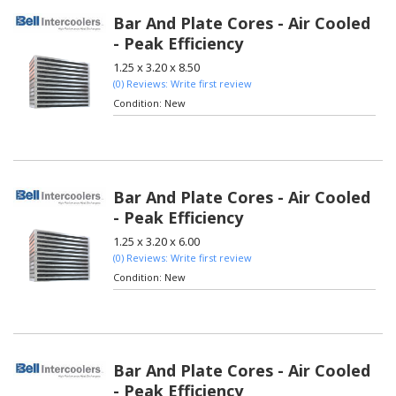
Bar And Plate Cores - Air Cooled
- Peak Efficiency
1.25 x 3.20 x 8.50
(0) Reviews: Write first review
Condition:
New
Bar And Plate Cores - Air Cooled
- Peak Efficiency
1.25 x 3.20 x 6.00
(0) Reviews: Write first review
Condition:
New
Bar And Plate Cores - Air Cooled
- Peak Efficiency