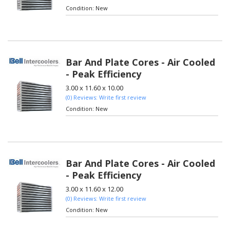
Condition:
New
Bar And Plate Cores - Air Cooled
- Peak Efficiency
3.00 x 11.60 x 10.00
(0) Reviews: Write first review
Condition:
New
Bar And Plate Cores - Air Cooled
- Peak Efficiency
3.00 x 11.60 x 12.00
(0) Reviews: Write first review
Condition:
New