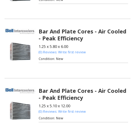
Bar And Plate Cores - Air Cooled
- Peak Efficiency
1.25 x 5.80 x 6.00
(0) Reviews: Write first review
Condition:
New
Bar And Plate Cores - Air Cooled
- Peak Efficiency
1.25 x 5.10 x 12.00
(0) Reviews: Write first review
Condition:
New