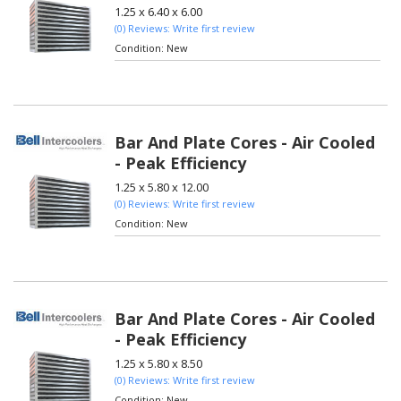
1.25 x 6.40 x 6.00
(0) Reviews: Write first review
Condition:
New
Bar And Plate Cores - Air Cooled
- Peak Efficiency
1.25 x 5.80 x 12.00
(0) Reviews: Write first review
Condition:
New
Bar And Plate Cores - Air Cooled
- Peak Efficiency
1.25 x 5.80 x 8.50
(0) Reviews: Write first review
Condition:
New