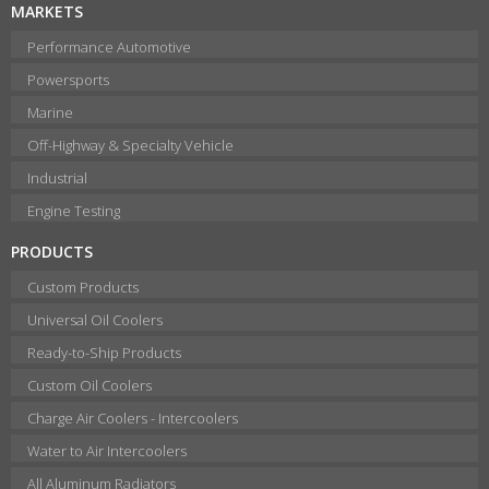
MARKETS
Performance Automotive
Powersports
Marine
Off-Highway & Specialty Vehicle
Industrial
Engine Testing
PRODUCTS
Custom Products
Universal Oil Coolers
Ready-to-Ship Products
Custom Oil Coolers
Charge Air Coolers - Intercoolers
Water to Air Intercoolers
All Aluminum Radiators