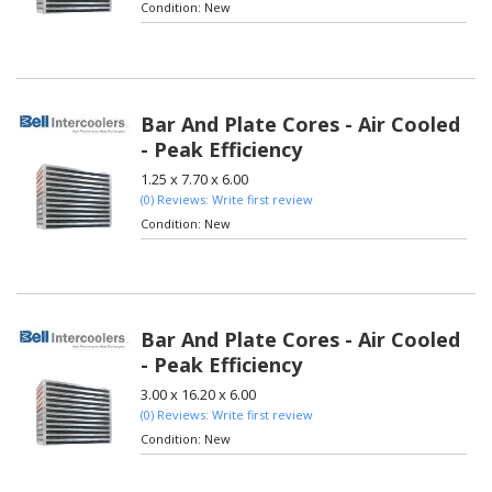
Condition:
New
Bar And Plate Cores - Air Cooled
- Peak Efficiency
1.25 x 7.70 x 6.00
(0) Reviews: Write first review
Condition:
New
Bar And Plate Cores - Air Cooled
- Peak Efficiency
3.00 x 16.20 x 6.00
(0) Reviews: Write first review
Condition:
New