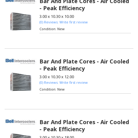
Bar And Plate Cores - Air Cooled
- Peak Efficiency
3.00 x 10.30 x 10.00
(0) Reviews: Write first review
Condition:
New
Bar And Plate Cores - Air Cooled
- Peak Efficiency
3.00 x 10.30 x 12.00
(0) Reviews: Write first review
Condition:
New
Bar And Plate Cores - Air Cooled
- Peak Efficiency
3.00 x 10.30 x 18.00