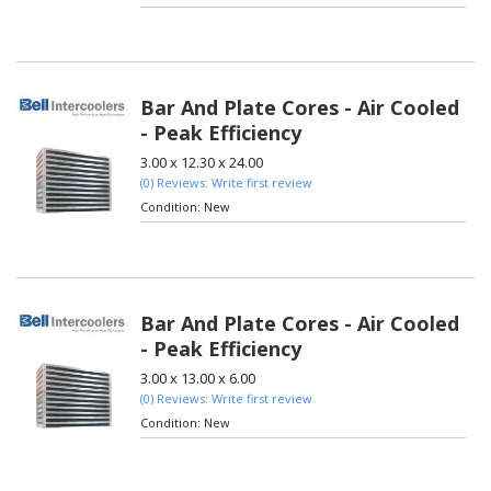
Bar And Plate Cores - Air Cooled
- Peak Efficiency
3.00 x 12.30 x 24.00
(0) Reviews: Write first review
Condition:
New
Bar And Plate Cores - Air Cooled
- Peak Efficiency
3.00 x 13.00 x 6.00
(0) Reviews: Write first review
Condition:
New