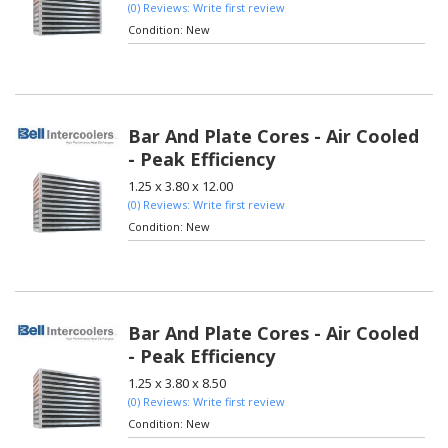
(0) Reviews: Write first review
Condition:
New
Bar And Plate Cores - Air Cooled
- Peak Efficiency
1.25 x 3.80 x 12.00
(0) Reviews: Write first review
Condition:
New
Bar And Plate Cores - Air Cooled
- Peak Efficiency
1.25 x 3.80 x 8.50
(0) Reviews: Write first review
Condition:
New