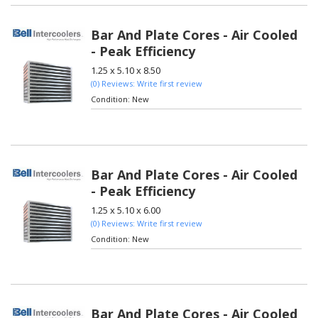
Bar And Plate Cores - Air Cooled
- Peak Efficiency
1.25 x 5.10 x 8.50
(0) Reviews: Write first review
Condition:
New
Bar And Plate Cores - Air Cooled
- Peak Efficiency
1.25 x 5.10 x 6.00
(0) Reviews: Write first review
Condition:
New
Bar And Plate Cores - Air Cooled