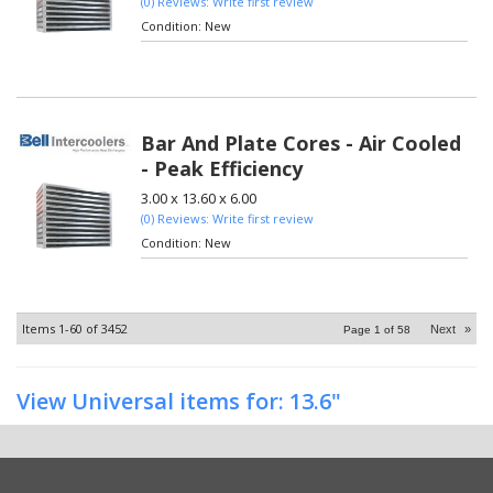
(0) Reviews: Write first review
Condition:
New
Bar And Plate Cores - Air Cooled
- Peak Efficiency
3.00 x 13.60 x 6.00
(0) Reviews: Write first review
Condition:
New
Items
1-
60
of
3452
Next
»
Page
1
of
58
View Universal items for:
13.6"