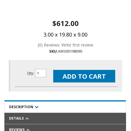
$612.00
3.00 x 19.80 x 9.00
(0) Reviews: Write first review
SKU:
AW300198090
Qty
:
ADD TO CART
DESCRIPTION
DETAILS
REVIEWS