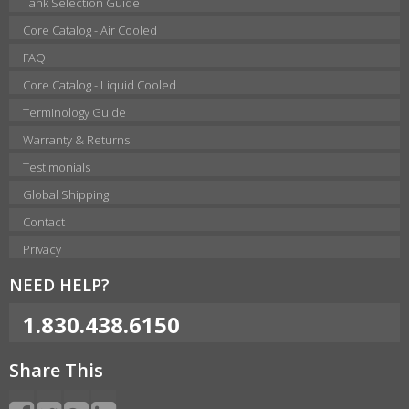
Tank Selection Guide
Core Catalog - Air Cooled
FAQ
Core Catalog - Liquid Cooled
Terminology Guide
Warranty & Returns
Testimonials
Global Shipping
Contact
Privacy
NEED HELP?
1.830.438.6150
Share This