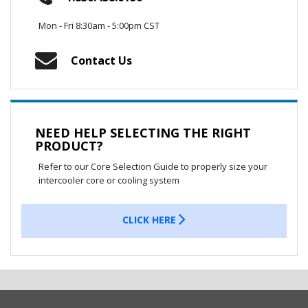
Mon - Fri 8:30am - 5:00pm CST
Contact Us
NEED HELP SELECTING THE RIGHT
PRODUCT?
Refer to our Core Selection Guide to properly size your
intercooler core or cooling system
CLICK HERE