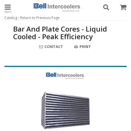
Toggle navigation
-
Catalog
Return to Previous Page
Bar And Plate Cores - Liquid
Cooled - Peak Efficiency
CONTACT
PRINT