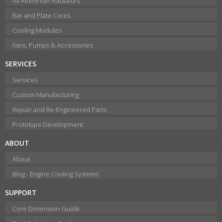
All Aluminum Radiators
Bar and Plate Cores
Cooling Modules
Fans, Pumps & Accessories
SERVICES
Services
Custom Manufacturing
Repair and Re-Engineered Parts
Prototype Development
ABOUT
About
Blog - Engine Cooling Systems
SUPPORT
Core Dimension Guide