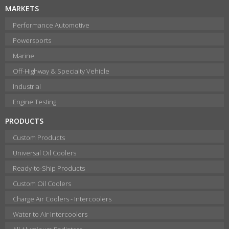
MARKETS
Performance Automotive
Powersports
Marine
Off-Highway & Specialty Vehicle
Industrial
Engine Testing
PRODUCTS
Custom Products
Universal Oil Coolers
Ready-to-Ship Products
Custom Oil Coolers
Charge Air Coolers - Intercoolers
Water to Air Intercoolers