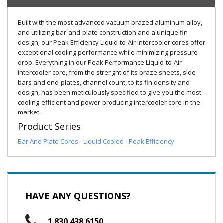
Built with the most advanced vacuum brazed aluminum alloy,
and utilizing bar-and-plate construction and a unique fin
design; our Peak Efficiency Liquid-to-Air intercooler cores offer
exceptional cooling performance while minimizing pressure
drop. Everything in our Peak Performance Liquid-to-Air
intercooler core, from the strenght of its braze sheets, side-
bars and end-plates, channel count, to its fin density and
design, has been meticulously specified to give you the most
cooling-efficient and power-producing intercooler core in the
market.
Product Series
Bar And Plate Cores - Liquid Cooled - Peak Efficiency
HAVE ANY QUESTIONS?
1.830.438.6150