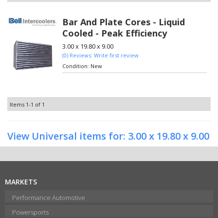
Bar And Plate Cores - Liquid
Cooled - Peak Efficiency
3.00 x 19.80 x 9.00
(0) Reviews: Write first review
Condition:
New
Items
1-
1
of
1
View Universal items for:
3.00 x 19.80 x 9.00
MARKETS
Performance Automotive
Powersports