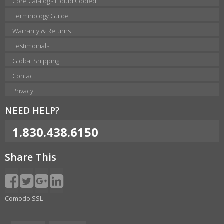
Core Catalog - Liquid Cooled
Terminology Guide
Warranty & Returns
Testimonials
Global Shipping
Contact
Privacy
NEED HELP?
1.830.438.6150
Share This
Comodo SSL