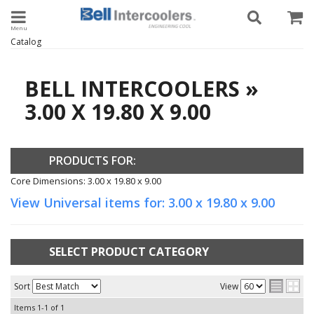
Toggle navigation
Catalog
BELL INTERCOOLERS
»
3.00 X 19.80 X 9.00
PRODUCTS FOR:
Core Dimensions: 3.00 x 19.80 x 9.00
View Universal items for:
3.00 x 19.80 x 9.00
SELECT PRODUCT CATEGORY
Sort
View
Items
1-
1
of
1