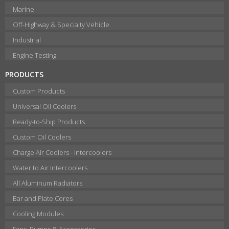
Marine
Off-Highway & Specialty Vehicle
Industrial
Engine Testing
PRODUCTS
Custom Products
Universal Oil Coolers
Ready-to-Ship Products
Custom Oil Coolers
Charge Air Coolers - Intercoolers
Water to Air Intercoolers
All Aluminum Radiators
Bar and Plate Cores
Cooling Modules
Fans, Pumps & Accessories