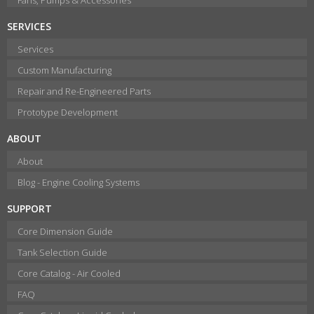
SERVICES
Services
Custom Manufacturing
Repair and Re-Engineered Parts
Prototype Development
ABOUT
About
Blog - Engine Cooling Systems
SUPPORT
Core Dimension Guide
Tank Selection Guide
Core Catalog - Air Cooled
FAQ