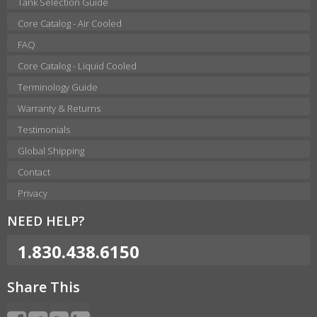
Tank Selection Guide
Core Catalog - Air Cooled
FAQ
Core Catalog - Liquid Cooled
Terminology Guide
Warranty & Returns
Testimonials
Global Shipping
Contact
Privacy
NEED HELP?
1.830.438.6150
Share This