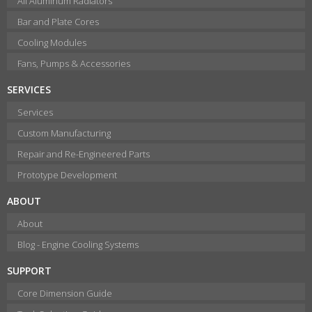
All Aluminum Radiators
Bar and Plate Cores
Cooling Modules
Fans, Pumps & Accessories
SERVICES
Services
Custom Manufacturing
Repair and Re-Engineered Parts
Prototype Development
ABOUT
About
Blog - Engine Cooling Systems
SUPPORT
Core Dimension Guide