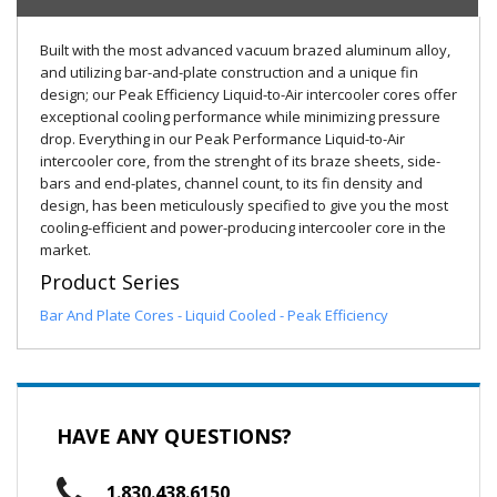
Built with the most advanced vacuum brazed aluminum alloy,
and utilizing bar-and-plate construction and a unique fin
design; our Peak Efficiency Liquid-to-Air intercooler cores offer
exceptional cooling performance while minimizing pressure
drop. Everything in our Peak Performance Liquid-to-Air
intercooler core, from the strenght of its braze sheets, side-
bars and end-plates, channel count, to its fin density and
design, has been meticulously specified to give you the most
cooling-efficient and power-producing intercooler core in the
market.
Product Series
Bar And Plate Cores - Liquid Cooled - Peak Efficiency
HAVE ANY QUESTIONS?
1.830.438.6150