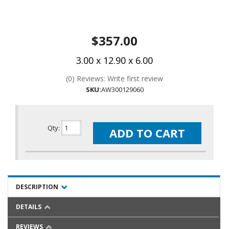
$357.00
3.00 x 12.90 x 6.00
(0) Reviews: Write first review
SKU:
AW300129060
Qty
:
ADD TO CART
DESCRIPTION
DETAILS
REVIEWS