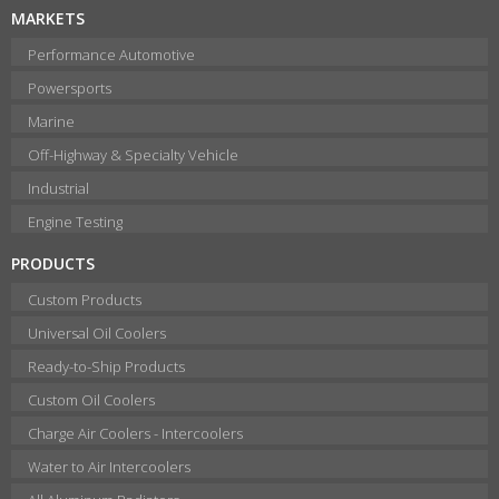
MARKETS
Performance Automotive
Powersports
Marine
Off-Highway & Specialty Vehicle
Industrial
Engine Testing
PRODUCTS
Custom Products
Universal Oil Coolers
Ready-to-Ship Products
Custom Oil Coolers
Charge Air Coolers - Intercoolers
Water to Air Intercoolers