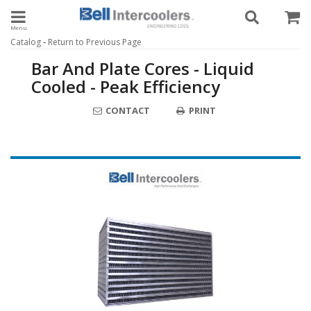
Toggle navigation
-
Catalog
Return to Previous Page
Bar And Plate Cores - Liquid
Cooled - Peak Efficiency
CONTACT
PRINT