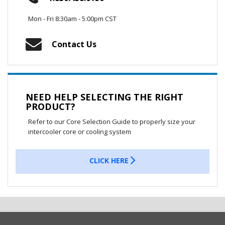
Mon - Fri 8:30am - 5:00pm CST
Contact Us
NEED HELP SELECTING THE RIGHT
PRODUCT?
Refer to our Core Selection Guide to properly size your
intercooler core or cooling system
CLICK HERE