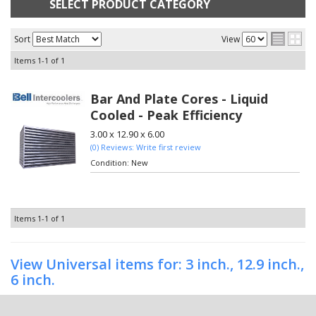
SELECT PRODUCT CATEGORY
Sort
View
Items
1-
1
of
1
Bar And Plate Cores - Liquid
Cooled - Peak Efficiency
3.00 x 12.90 x 6.00
(0) Reviews: Write first review
Condition:
New
Items
1-
1
of
1
View Universal items for:
3 inch.
,
12.9 inch.
,
6 inch.