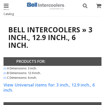
Toggle navigation
Catalog
BELL INTERCOOLERS
»
3
INCH.,
12.9 INCH.,
6
INCH.
PRODUCTS FOR:
A Dimensions: 3 inch.
(X)
B Dimensions: 12.9 inch.
(X)
C Dimensions: 6 inch.
(X)
View Universal items for:
3 inch.
,
12.9 inch.
,
6
inch.