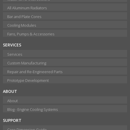
All Aluminum Radiators
Bar and Plate Cores
Cooling Modules
Fans, Pumps & Accessories
SERVICES
Services
Custom Manufacturing
Repair and Re-Engineered Parts
Prototype Development
ABOUT
About
Blog - Engine Cooling Systems
SUPPORT
Core Dimension Guide