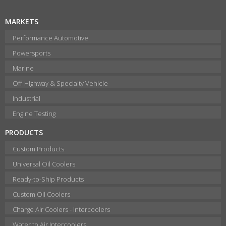
MARKETS
Performance Automotive
Powersports
Marine
Off-Highway & Specialty Vehicle
Industrial
Engine Testing
PRODUCTS
Custom Products
Universal Oil Coolers
Ready-to-Ship Products
Custom Oil Coolers
Charge Air Coolers - Intercoolers
Water to Air Intercoolers