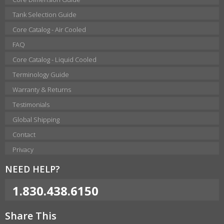
Tank Selection Guide
Core Catalog - Air Cooled
FAQ
Core Catalog - Liquid Cooled
Terminology Guide
Warranty & Returns
Testimonials
Global Shipping
Contact
Privacy
NEED HELP?
1.830.438.6150
Share This