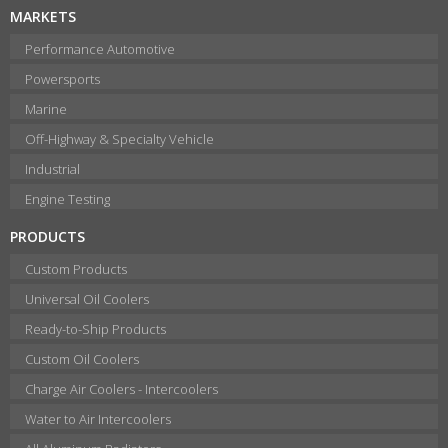
MARKETS
Performance Automotive
Powersports
Marine
Off-Highway & Specialty Vehicle
Industrial
Engine Testing
PRODUCTS
Custom Products
Universal Oil Coolers
Ready-to-Ship Products
Custom Oil Coolers
Charge Air Coolers - Intercoolers
Water to Air Intercoolers