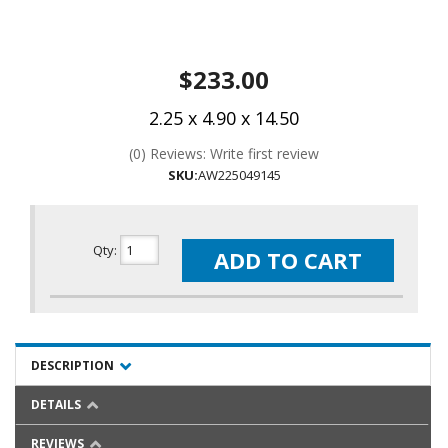
$233.00
2.25 x 4.90 x 14.50
(0) Reviews: Write first review
SKU:
AW225049145
Qty
:
ADD TO CART
DESCRIPTION
DETAILS
REVIEWS