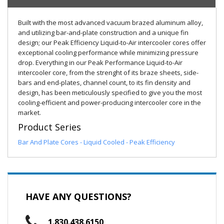
Built with the most advanced vacuum brazed aluminum alloy,
and utilizing bar-and-plate construction and a unique fin
design; our Peak Efficiency Liquid-to-Air intercooler cores offer
exceptional cooling performance while minimizing pressure
drop. Everything in our Peak Performance Liquid-to-Air
intercooler core, from the strenght of its braze sheets, side-
bars and end-plates, channel count, to its fin density and
design, has been meticulously specified to give you the most
cooling-efficient and power-producing intercooler core in the
market.
Product Series
Bar And Plate Cores - Liquid Cooled - Peak Efficiency
HAVE ANY QUESTIONS?
1.830.438.6150