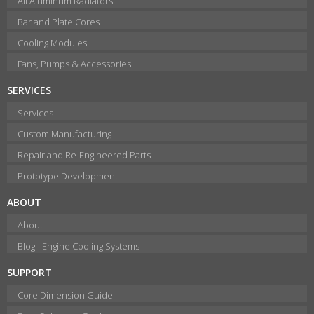
All Aluminum Radiators
Bar and Plate Cores
Cooling Modules
Fans, Pumps & Accessories
SERVICES
Services
Custom Manufacturing
Repair and Re-Engineered Parts
Prototype Development
ABOUT
About
Blog - Engine Cooling Systems
SUPPORT
Core Dimension Guide