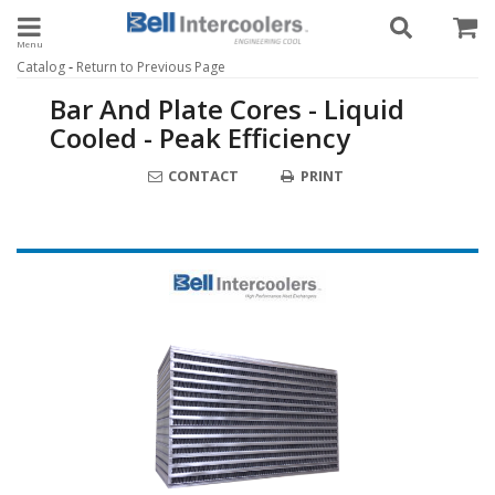
Toggle navigation
-
Catalog
Return to Previous Page
Bar And Plate Cores - Liquid
Cooled - Peak Efficiency
CONTACT
PRINT