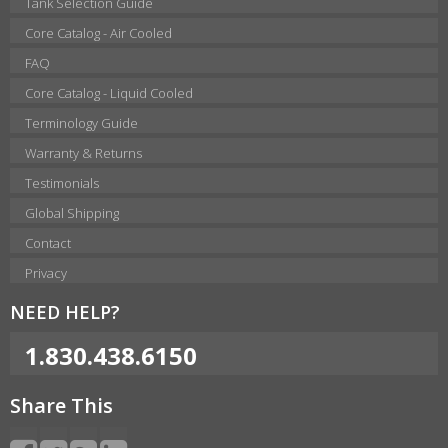
Tank Selection Guide
Core Catalog - Air Cooled
FAQ
Core Catalog - Liquid Cooled
Terminology Guide
Warranty & Returns
Testimonials
Global Shipping
Contact
Privacy
NEED HELP?
1.830.438.6150
Share This