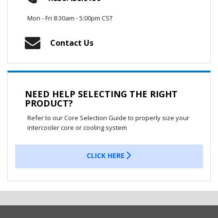
Mon - Fri 8:30am - 5:00pm CST
Contact Us
NEED HELP SELECTING THE RIGHT
PRODUCT?
Refer to our Core Selection Guide to properly size your
intercooler core or cooling system
CLICK HERE