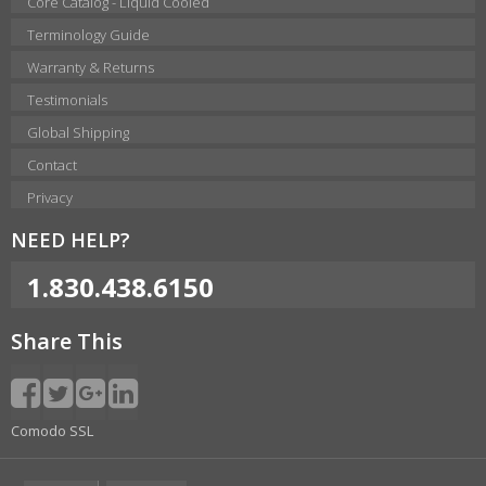
Core Catalog - Liquid Cooled
Terminology Guide
Warranty & Returns
Testimonials
Global Shipping
Contact
Privacy
NEED HELP?
1.830.438.6150
Share This
Comodo SSL