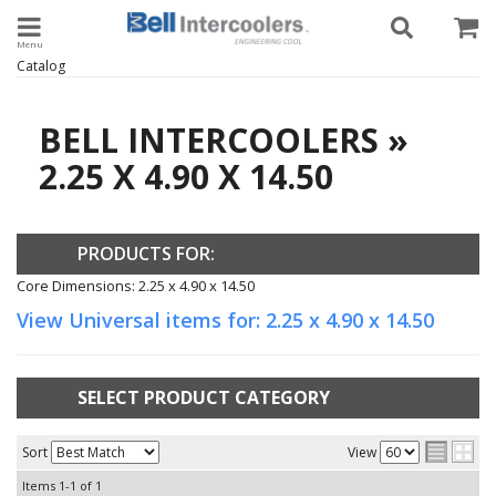
Toggle navigation
Catalog
BELL INTERCOOLERS
»
2.25 X 4.90 X 14.50
PRODUCTS FOR:
Core Dimensions: 2.25 x 4.90 x 14.50
View Universal items for:
2.25 x 4.90 x 14.50
SELECT PRODUCT CATEGORY
Sort
View
Items
1-
1
of
1