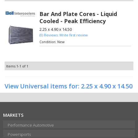
Bar And Plate Cores - Liquid
Cooled - Peak Efficiency
2.25 x 4.90 x 14.50
(0) Reviews: Write first review
Condition:
New
Items
1-
1
of
1
View Universal items for:
2.25 x 4.90 x 14.50
MARKETS
Performance Automotive
Powersports