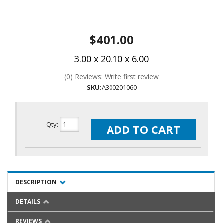
$401.00
3.00 x 20.10 x 6.00
(0) Reviews: Write first review
SKU:
A300201060
Qty
:
ADD TO CART
DESCRIPTION
DETAILS
REVIEWS