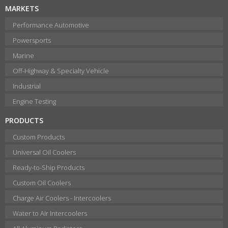
MARKETS
Performance Automotive
Powersports
Marine
Off-Highway & Specialty Vehicle
Industrial
Engine Testing
PRODUCTS
Custom Products
Universal Oil Coolers
Ready-to-Ship Products
Custom Oil Coolers
Charge Air Coolers - Intercoolers
Water to Air Intercoolers