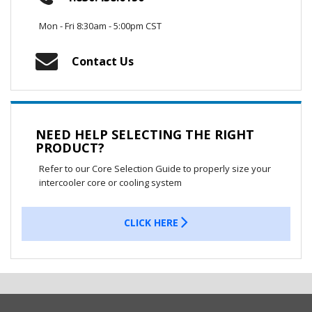
Mon - Fri 8:30am - 5:00pm CST
Contact Us
NEED HELP SELECTING THE RIGHT
PRODUCT?
Refer to our Core Selection Guide to properly size your
intercooler core or cooling system
CLICK HERE