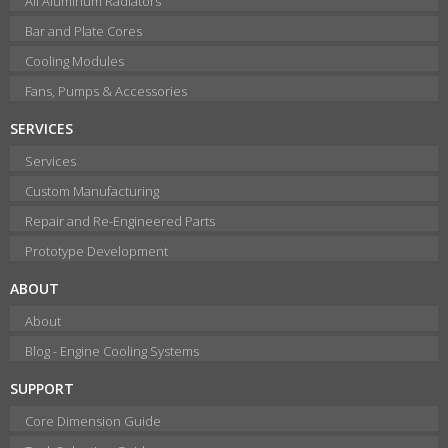
All Aluminum Radiators
Bar and Plate Cores
Cooling Modules
Fans, Pumps & Accessories
SERVICES
Services
Custom Manufacturing
Repair and Re-Engineered Parts
Prototype Development
ABOUT
About
Blog - Engine Cooling Systems
SUPPORT
Core Dimension Guide