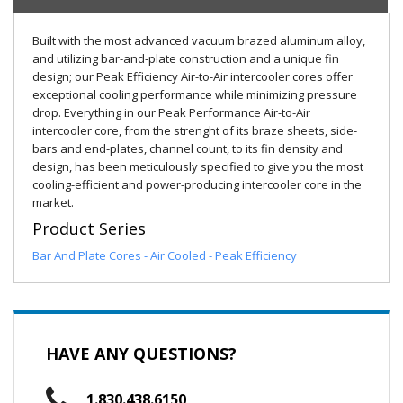
Built with the most advanced vacuum brazed aluminum alloy,
and utilizing bar-and-plate construction and a unique fin
design; our Peak Efficiency Air-to-Air intercooler cores offer
exceptional cooling performance while minimizing pressure
drop. Everything in our Peak Performance Air-to-Air
intercooler core, from the strenght of its braze sheets, side-
bars and end-plates, channel count, to its fin density and
design, has been meticulously specified to give you the most
cooling-efficient and power-producing intercooler core in the
market.
Product Series
Bar And Plate Cores - Air Cooled - Peak Efficiency
HAVE ANY QUESTIONS?
1.830.438.6150