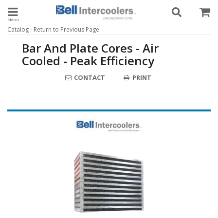
Toggle navigation
-
Catalog
Return to Previous Page
Bar And Plate Cores - Air
Cooled - Peak Efficiency
CONTACT
PRINT