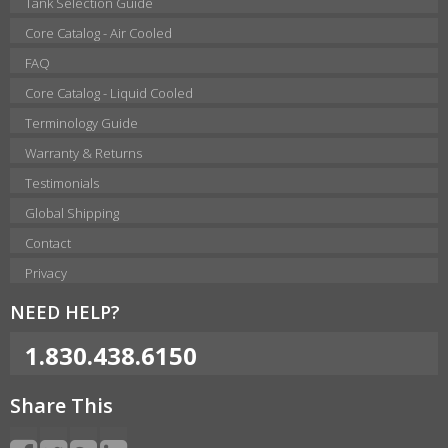
Tank Selection Guide
Core Catalog - Air Cooled
FAQ
Core Catalog - Liquid Cooled
Terminology Guide
Warranty & Returns
Testimonials
Global Shipping
Contact
Privacy
NEED HELP?
1.830.438.6150
Share This