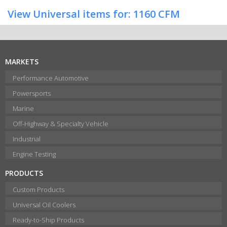
View Universal items for:
1160 CFM
MARKETS
Performance Automotive
Powersports
Marine
Off-Highway & Specialty Vehicle
Industrial
Engine Testing
PRODUCTS
Custom Products
Universal Oil Coolers
Ready-to-Ship Products