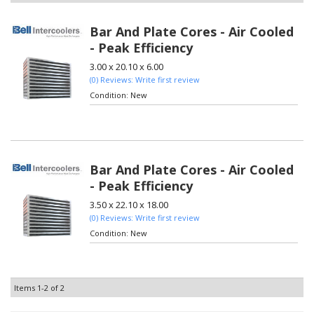
Bar And Plate Cores - Air Cooled
- Peak Efficiency
3.00 x 20.10 x 6.00
(0) Reviews: Write first review
Condition:
New
Bar And Plate Cores - Air Cooled
- Peak Efficiency
3.50 x 22.10 x 18.00
(0) Reviews: Write first review
Condition:
New
Items
1-
2
of
2