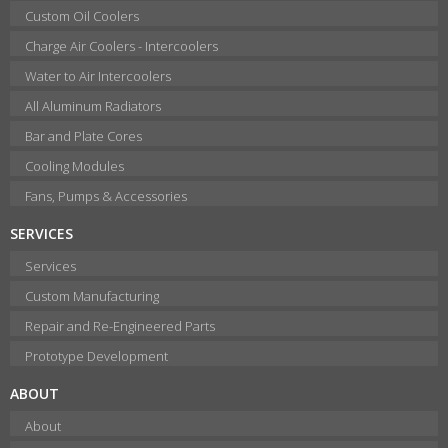
Custom Oil Coolers
Charge Air Coolers - Intercoolers
Water to Air Intercoolers
All Aluminum Radiators
Bar and Plate Cores
Cooling Modules
Fans, Pumps & Accessories
SERVICES
Services
Custom Manufacturing
Repair and Re-Engineered Parts
Prototype Development
ABOUT
About