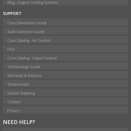
Blog - Engine Cooling Systems
SUPPORT
Core Dimension Guide
Tank Selection Guide
Core Catalog - Air Cooled
FAQ
Core Catalog - Liquid Cooled
Terminology Guide
Warranty & Returns
Testimonials
Global Shipping
Contact
Privacy
NEED HELP?