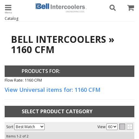
Toggle navigation
Catalog
BELL INTERCOOLERS
»
1160 CFM
PRODUCTS FOR:
Flow Rate: 1160 CFM
View Universal items for:
1160 CFM
SELECT PRODUCT CATEGORY
Sort
View
Items
1-
2
of
2