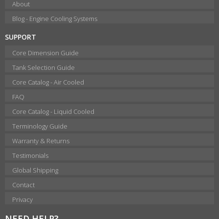
About
Blog - Engine Cooling Systems
SUPPORT
Core Dimension Guide
Tank Selection Guide
Core Catalog - Air Cooled
FAQ
Core Catalog - Liquid Cooled
Terminology Guide
Warranty & Returns
Testimonials
Global Shipping
Contact
Privacy
NEED HELP?