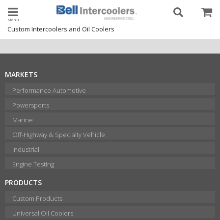
Toggle navigation
Custom Intercoolers and Oil Coolers
MARKETS
Performance Automotive
Powersports
Marine
Off-Highway & Specialty Vehicle
Industrial
Engine Testing
PRODUCTS
Custom Products
Universal Oil Coolers