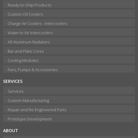
Ready-to-Ship Products
Custom Oil Coolers
Charge Air Coolers - Intercoolers
Water to Air Intercoolers
All Aluminum Radiators
Bar and Plate Cores
Cooling Modules
Fans, Pumps & Accessories
SERVICES
Services
Custom Manufacturing
Repair and Re-Engineered Parts
Prototype Development
ABOUT