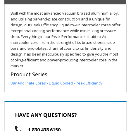
Built with the most advanced vacuum brazed aluminum alloy,
and utilizing bar-and-plate construction and a unique fin
design; our Peak Efficiency Liquid-to-Air intercooler cores offer
exceptional cooling performance while minimizing pressure
drop. Everything in our Peak Performance Liquid-to-Air
intercooler core, from the strenght of its braze sheets, side-
bars and end-plates, channel count, to its fin density and
design, has been meticulously specified to give you the most
cooling-efficient and power-producing intercooler core in the
market.
Product Series
Bar And Plate Cores - Liquid Cooled - Peak Efficiency
HAVE ANY QUESTIONS?
1.830.438.6150