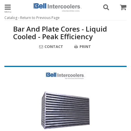
Toggle navigation
-
Catalog
Return to Previous Page
Bar And Plate Cores - Liquid
Cooled - Peak Efficiency
CONTACT
PRINT