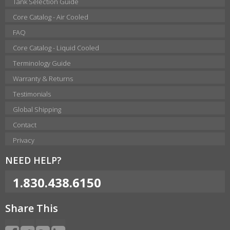
Tank Selection Guide
Core Catalog - Air Cooled
FAQ
Core Catalog - Liquid Cooled
Terminology Guide
Warranty & Returns
Testimonials
Global Shipping
Contact
Privacy
NEED HELP?
1.830.438.6150
Share This