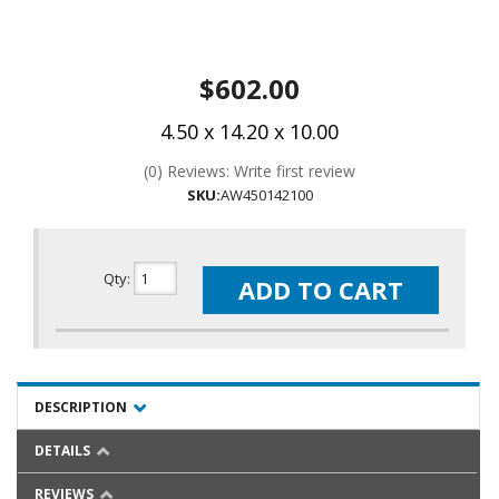
$602.00
4.50 x 14.20 x 10.00
(0) Reviews: Write first review
SKU:
AW450142100
Qty
:
ADD TO CART
DESCRIPTION
DETAILS
REVIEWS