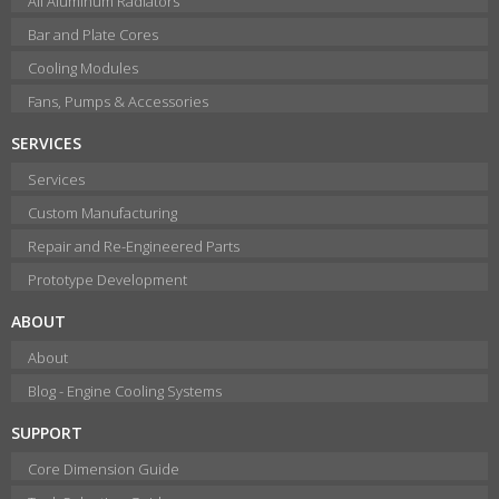
All Aluminum Radiators
Bar and Plate Cores
Cooling Modules
Fans, Pumps & Accessories
SERVICES
Services
Custom Manufacturing
Repair and Re-Engineered Parts
Prototype Development
ABOUT
About
Blog - Engine Cooling Systems
SUPPORT
Core Dimension Guide