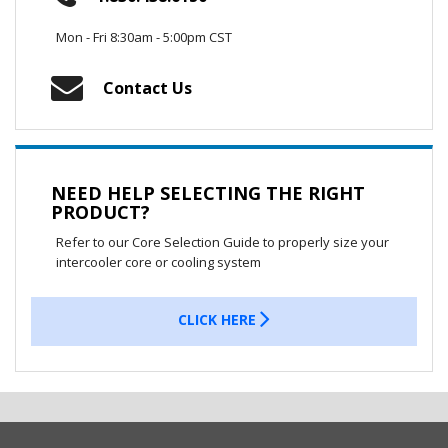
Mon - Fri 8:30am - 5:00pm CST
Contact Us
NEED HELP SELECTING THE RIGHT
PRODUCT?
Refer to our Core Selection Guide to properly size your
intercooler core or cooling system
CLICK HERE