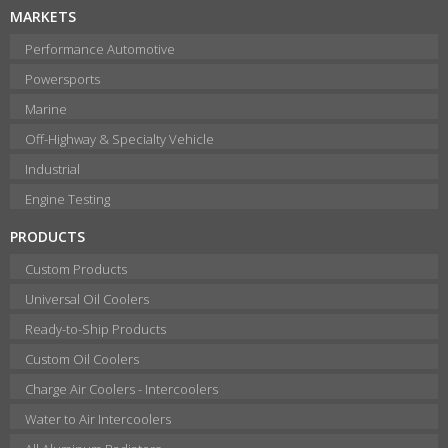
MARKETS
Performance Automotive
Powersports
Marine
Off-Highway & Specialty Vehicle
Industrial
Engine Testing
PRODUCTS
Custom Products
Universal Oil Coolers
Ready-to-Ship Products
Custom Oil Coolers
Charge Air Coolers - Intercoolers
Water to Air Intercoolers