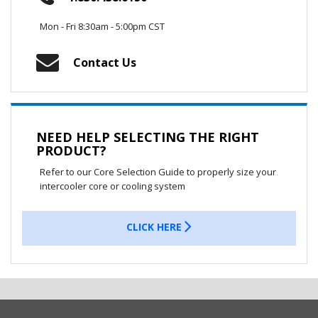
Mon - Fri 8:30am - 5:00pm CST
Contact Us
NEED HELP SELECTING THE RIGHT
PRODUCT?
Refer to our Core Selection Guide to properly size your
intercooler core or cooling system
CLICK HERE