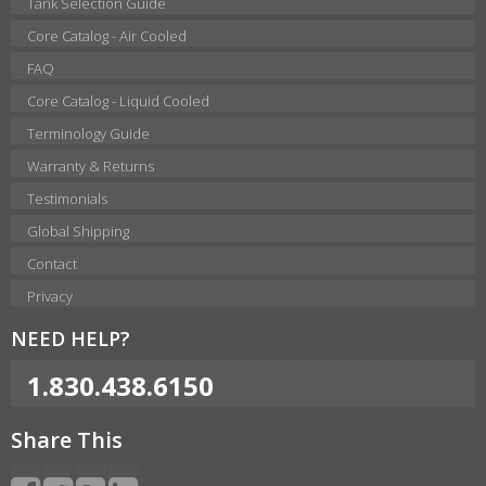
Tank Selection Guide
Core Catalog - Air Cooled
FAQ
Core Catalog - Liquid Cooled
Terminology Guide
Warranty & Returns
Testimonials
Global Shipping
Contact
Privacy
NEED HELP?
1.830.438.6150
Share This