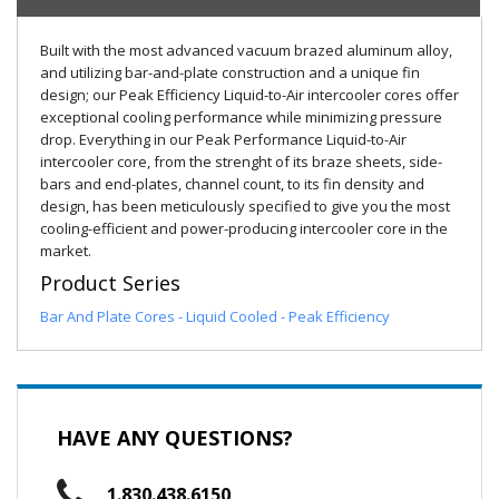
Built with the most advanced vacuum brazed aluminum alloy,
and utilizing bar-and-plate construction and a unique fin
design; our Peak Efficiency Liquid-to-Air intercooler cores offer
exceptional cooling performance while minimizing pressure
drop. Everything in our Peak Performance Liquid-to-Air
intercooler core, from the strenght of its braze sheets, side-
bars and end-plates, channel count, to its fin density and
design, has been meticulously specified to give you the most
cooling-efficient and power-producing intercooler core in the
market.
Product Series
Bar And Plate Cores - Liquid Cooled - Peak Efficiency
HAVE ANY QUESTIONS?
1.830.438.6150