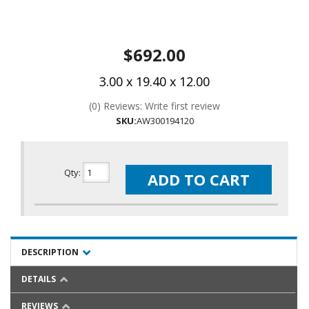
$692.00
3.00 x 19.40 x 12.00
(0) Reviews: Write first review
SKU:
AW300194120
Qty
:
ADD TO CART
DESCRIPTION
DETAILS
REVIEWS