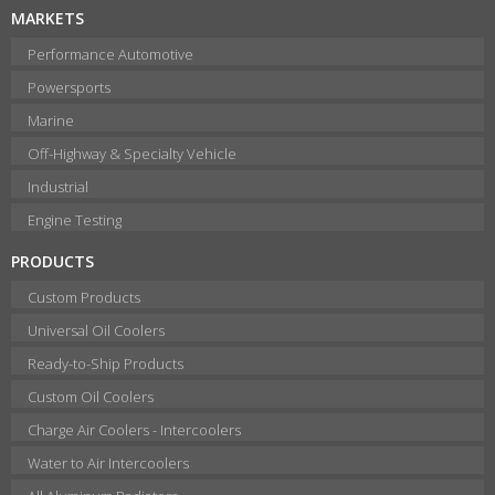
MARKETS
Performance Automotive
Powersports
Marine
Off-Highway & Specialty Vehicle
Industrial
Engine Testing
PRODUCTS
Custom Products
Universal Oil Coolers
Ready-to-Ship Products
Custom Oil Coolers
Charge Air Coolers - Intercoolers
Water to Air Intercoolers