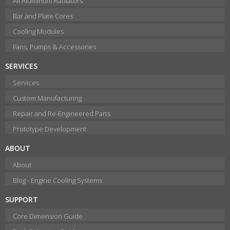
All Aluminum Radiators
Bar and Plate Cores
Cooling Modules
Fans, Pumps & Accessories
SERVICES
Services
Custom Manufacturing
Repair and Re-Engineered Parts
Prototype Development
ABOUT
About
Blog - Engine Cooling Systems
SUPPORT
Core Dimension Guide