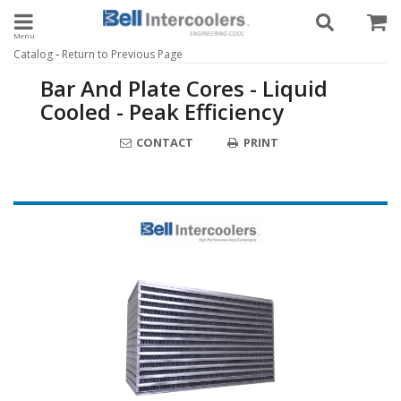
Toggle navigation
-
Catalog
Return to Previous Page
Bar And Plate Cores - Liquid
Cooled - Peak Efficiency
CONTACT
PRINT