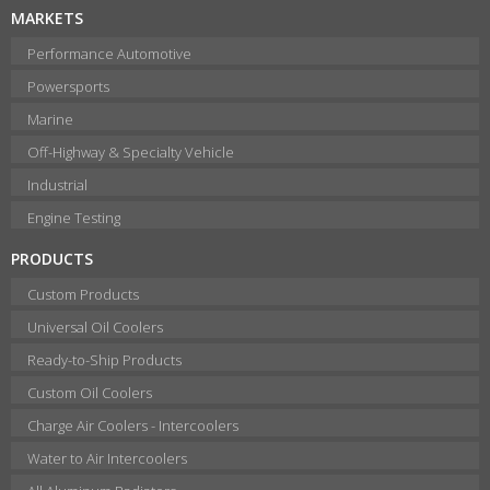
MARKETS
Performance Automotive
Powersports
Marine
Off-Highway & Specialty Vehicle
Industrial
Engine Testing
PRODUCTS
Custom Products
Universal Oil Coolers
Ready-to-Ship Products
Custom Oil Coolers
Charge Air Coolers - Intercoolers
Water to Air Intercoolers