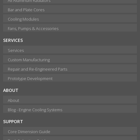
All Aluminum Radiators
Bar and Plate Cores
Cooling Modules
Fans, Pumps & Accessories
SERVICES
Services
Custom Manufacturing
Repair and Re-Engineered Parts
Prototype Development
ABOUT
About
Blog - Engine Cooling Systems
SUPPORT
Core Dimension Guide