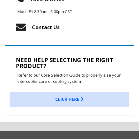
Mon - Fri 8:30am - 5:00pm CST
Contact Us
NEED HELP SELECTING THE RIGHT
PRODUCT?
Refer to our Core Selection Guide to properly size your
intercooler core or cooling system
CLICK HERE