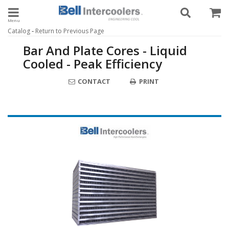
Toggle navigation
-
Catalog
Return to Previous Page
Bar And Plate Cores - Liquid
Cooled - Peak Efficiency
CONTACT
PRINT