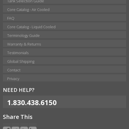
Tank Selection Guide
Core Catalog - Air Cooled
FAQ
Core Catalog - Liquid Cooled
Terminology Guide
Warranty & Returns
Testimonials
Global Shipping
Contact
Privacy
NEED HELP?
1.830.438.6150
Share This