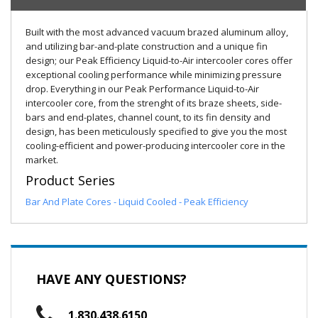
Built with the most advanced vacuum brazed aluminum alloy,
and utilizing bar-and-plate construction and a unique fin
design; our Peak Efficiency Liquid-to-Air intercooler cores offer
exceptional cooling performance while minimizing pressure
drop. Everything in our Peak Performance Liquid-to-Air
intercooler core, from the strenght of its braze sheets, side-
bars and end-plates, channel count, to its fin density and
design, has been meticulously specified to give you the most
cooling-efficient and power-producing intercooler core in the
market.
Product Series
Bar And Plate Cores - Liquid Cooled - Peak Efficiency
HAVE ANY QUESTIONS?
1.830.438.6150