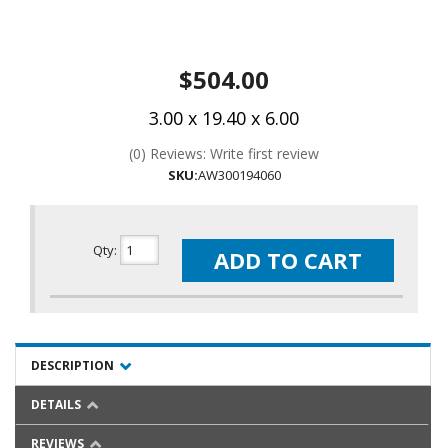
$504.00
3.00 x 19.40 x 6.00
(0) Reviews: Write first review
SKU:
AW300194060
Qty
:
ADD TO CART
DESCRIPTION
DETAILS
REVIEWS