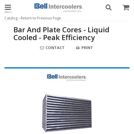
Toggle navigation
-
Catalog
Return to Previous Page
Bar And Plate Cores - Liquid
Cooled - Peak Efficiency
CONTACT
PRINT