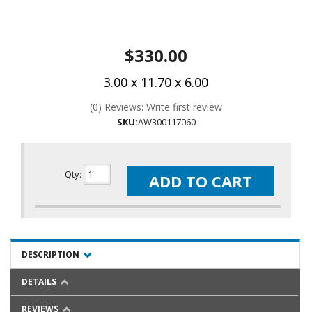
$330.00
3.00 x 11.70 x 6.00
(0) Reviews: Write first review
SKU:
AW300117060
Qty
:
ADD TO CART
DESCRIPTION
DETAILS
REVIEWS