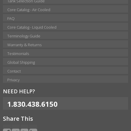
Tank Selection Guide
Core Catalog - Air Cooled
FAQ
Core Catalog - Liquid Cooled
Terminology Guide
Warranty & Returns
Testimonials
Global Shipping
Contact
Privacy
NEED HELP?
1.830.438.6150
Share This