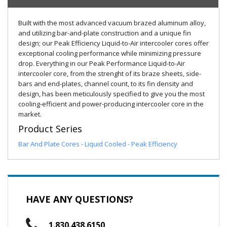
Built with the most advanced vacuum brazed aluminum alloy,
and utilizing bar-and-plate construction and a unique fin
design; our Peak Efficiency Liquid-to-Air intercooler cores offer
exceptional cooling performance while minimizing pressure
drop. Everything in our Peak Performance Liquid-to-Air
intercooler core, from the strenght of its braze sheets, side-
bars and end-plates, channel count, to its fin density and
design, has been meticulously specified to give you the most
cooling-efficient and power-producing intercooler core in the
market.
Product Series
Bar And Plate Cores - Liquid Cooled - Peak Efficiency
HAVE ANY QUESTIONS?
1.830.438.6150