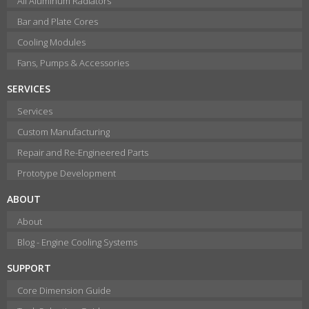
All Aluminum Radiators
Bar and Plate Cores
Cooling Modules
Fans, Pumps & Accessories
SERVICES
Services
Custom Manufacturing
Repair and Re-Engineered Parts
Prototype Development
ABOUT
About
Blog - Engine Cooling Systems
SUPPORT
Core Dimension Guide