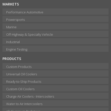
MARKETS
Performance Automotive
Powersports
Marine
Off-Highway & Specialty Vehicle
Industrial
Engine Testing
PRODUCTS
Custom Products
Universal Oil Coolers
Ready-to-Ship Products
Custom Oil Coolers
Charge Air Coolers - Intercoolers
Water to Air Intercoolers