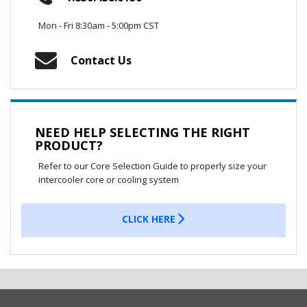
Mon - Fri 8:30am - 5:00pm CST
Contact Us
NEED HELP SELECTING THE RIGHT
PRODUCT?
Refer to our Core Selection Guide to properly size your
intercooler core or cooling system
CLICK HERE