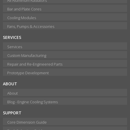
All Aluminum Radiators
Bar and Plate Cores
Cooling Modules
Fans, Pumps & Accessories
SERVICES
Services
Custom Manufacturing
Repair and Re-Engineered Parts
Prototype Development
ABOUT
About
Blog - Engine Cooling Systems
SUPPORT
Core Dimension Guide