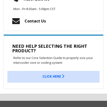
Mon - Fri 8:30am - 5:00pm CST
Contact Us
NEED HELP SELECTING THE RIGHT
PRODUCT?
Refer to our Core Selection Guide to properly size your
intercooler core or cooling system
CLICK HERE