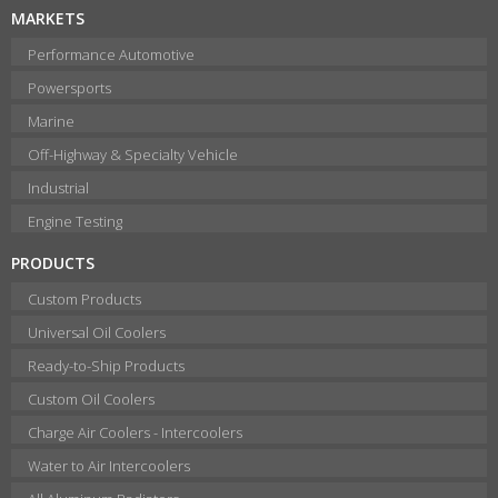
MARKETS
Performance Automotive
Powersports
Marine
Off-Highway & Specialty Vehicle
Industrial
Engine Testing
PRODUCTS
Custom Products
Universal Oil Coolers
Ready-to-Ship Products
Custom Oil Coolers
Charge Air Coolers - Intercoolers
Water to Air Intercoolers