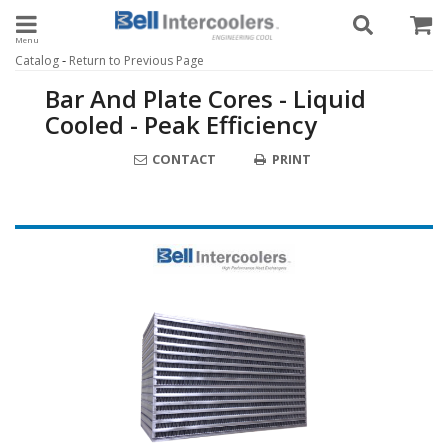
Toggle navigation
-
Catalog
Return to Previous Page
Bar And Plate Cores - Liquid
Cooled - Peak Efficiency
CONTACT
PRINT