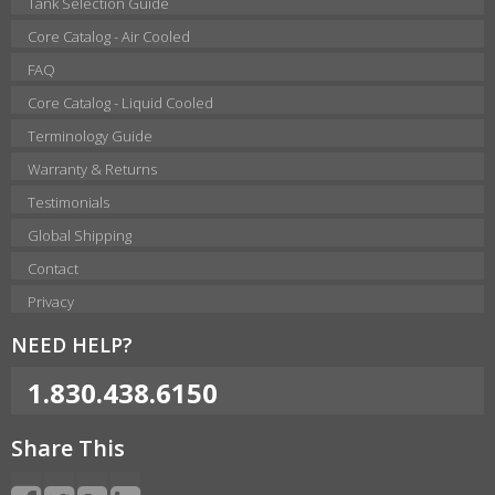
Tank Selection Guide
Core Catalog - Air Cooled
FAQ
Core Catalog - Liquid Cooled
Terminology Guide
Warranty & Returns
Testimonials
Global Shipping
Contact
Privacy
NEED HELP?
1.830.438.6150
Share This