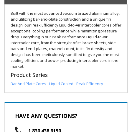
Built with the most advanced vacuum brazed aluminum alloy,
and utilizing bar-and-plate construction and a unique fin
design; our Peak Efficiency Liquid-to-Air intercooler cores offer
exceptional cooling performance while minimizing pressure
drop. Everything in our Peak Performance Liquid-to-Air
intercooler core, from the strenght of its braze sheets, side-
bars and end-plates, channel count, to its fin density and
design, has been meticulously specified to give you the most
cooling-efficient and power-producing intercooler core in the
market.
Product Series
Bar And Plate Cores - Liquid Cooled - Peak Efficiency
HAVE ANY QUESTIONS?
1.830.438.6150