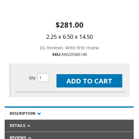
$281.00
2.25 x 6.50 x 14.50
(0) Reviews: Write first review
SKU:
AW225065145
Qty
:
ADD TO CART
DESCRIPTION
DETAILS
REVIEWS