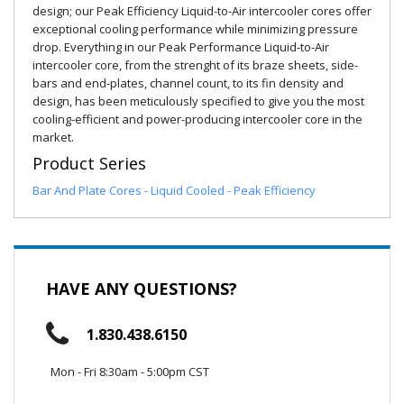
design; our Peak Efficiency Liquid-to-Air intercooler cores offer
exceptional cooling performance while minimizing pressure
drop. Everything in our Peak Performance Liquid-to-Air
intercooler core, from the strenght of its braze sheets, side-
bars and end-plates, channel count, to its fin density and
design, has been meticulously specified to give you the most
cooling-efficient and power-producing intercooler core in the
market.
Product Series
Bar And Plate Cores - Liquid Cooled - Peak Efficiency
HAVE ANY QUESTIONS?
1.830.438.6150
Mon - Fri 8:30am - 5:00pm CST