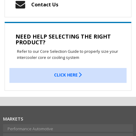
Contact Us
NEED HELP SELECTING THE RIGHT
PRODUCT?
Refer to our Core Selection Guide to properly size your
intercooler core or cooling system
CLICK HERE
MARKETS
Performance Automotive