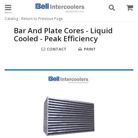
Toggle navigation
-
Catalog
Return to Previous Page
Bar And Plate Cores - Liquid
Cooled - Peak Efficiency
CONTACT
PRINT