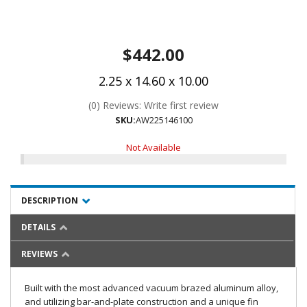
$442.00
2.25 x 14.60 x 10.00
(0) Reviews: Write first review
SKU:
AW225146100
Not Available
DESCRIPTION
DETAILS
REVIEWS
Built with the most advanced vacuum brazed aluminum alloy,
and utilizing bar-and-plate construction and a unique fin