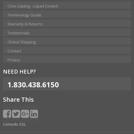
Core Catalog - Liquid Cooled
Terminology Guide
Warranty & Returns
Testimonials
Global Shipping
Contact
Privacy
NEED HELP?
1.830.438.6150
Share This
Comodo SSL