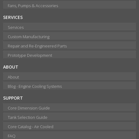
Fans, Pumps & Accessories
SERVICES
Services
Custom Manufacturing
Repair and Re-Engineered Parts
Prototype Development
ABOUT
About
Blog - Engine Cooling Systems
SUPPORT
Core Dimension Guide
Tank Selection Guide
Core Catalog - Air Cooled
FAQ