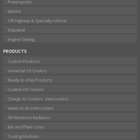
Powersports
Marine
Off-Highway & Specialty Vehicle
Industrial
Engine Testing
PRODUCTS
Custom Products
Universal Oil Coolers
Ready-to-Ship Products
Custom Oil Coolers
Charge Air Coolers - Intercoolers
Water to Air Intercoolers
All Aluminum Radiators
Bar and Plate Cores
Cooling Modules