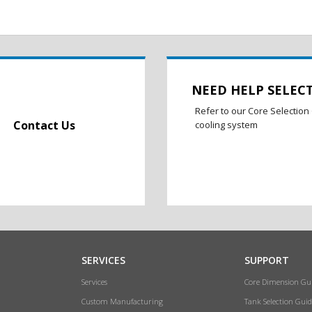
NEED HELP SELEC
Refer to our Core Selection 
Contact Us
cooling system
SERVICES
SUPPORT
Services
Core Dimension Gu
Custom Manufacturing
Tank Selection Guid