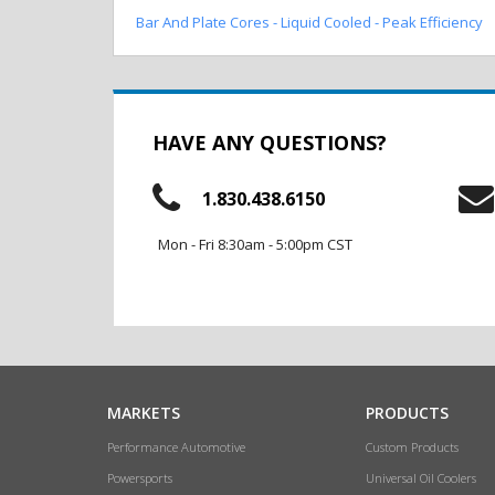
Bar And Plate Cores - Liquid Cooled - Peak Efficiency
HAVE ANY QUESTIONS?
1.830.438.6150
Mon - Fri 8:30am - 5:00pm CST
MARKETS
PRODUCTS
Performance Automotive
Custom Products
Powersports
Universal Oil Coolers