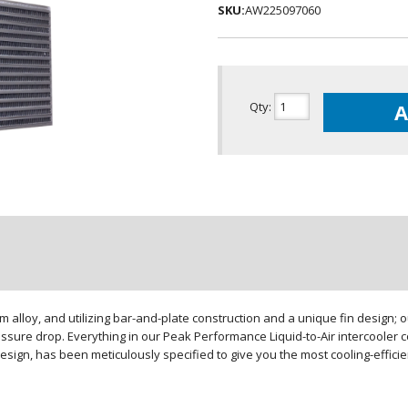
SKU:
AW225097060
Qty
:
A
loy, and utilizing bar-and-plate construction and a unique fin design; our
sure drop. Everything in our Peak Performance Liquid-to-Air intercooler co
design, has been meticulously specified to give you the most cooling-effici