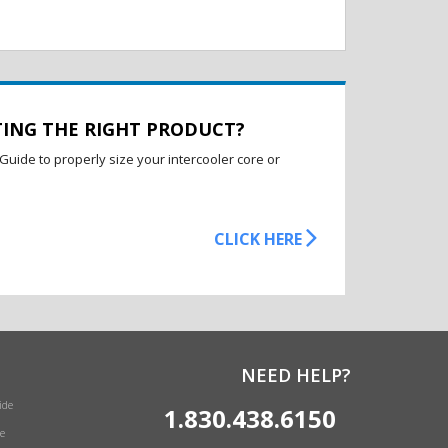
TING THE RIGHT PRODUCT?
Guide to properly size your intercooler core or
CLICK HERE
NEED HELP?
ide
1.830.438.6150
e