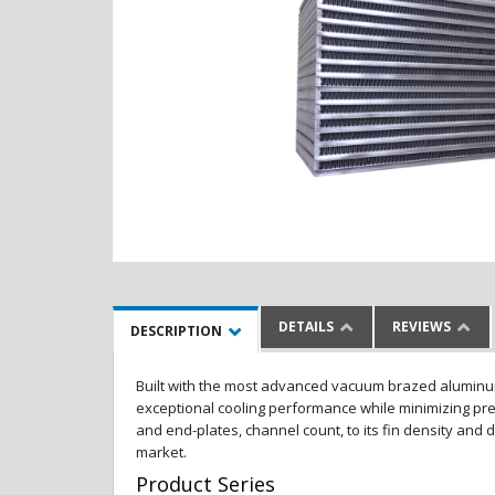
DETAILS
REVIEWS
DESCRIPTION
Built with the most advanced vacuum brazed aluminum al
exceptional cooling performance while minimizing pres
and end-plates, channel count, to its fin density and 
market.
Product Series