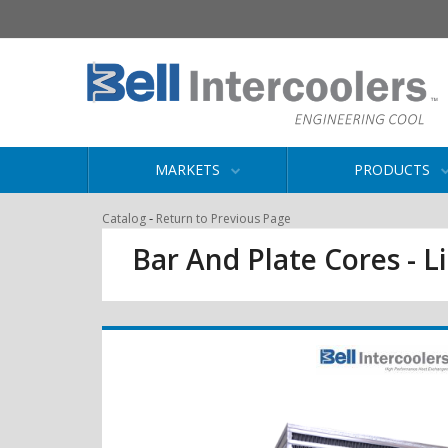
MARKETS
PRODUCTS
-
Catalog
Return to Previous Page
Bar And Plate Cores - L