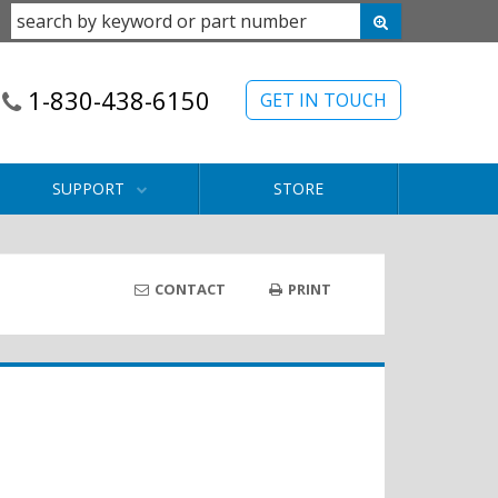
1-830-438-6150
GET IN TOUCH
SUPPORT
STORE
CONTACT
PRINT