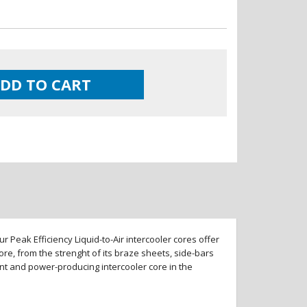
DD TO CART
 Peak Efficiency Liquid-to-Air intercooler cores offer
re, from the strenght of its braze sheets, side-bars
ent and power-producing intercooler core in the