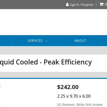
0
Sign In / Register
SERVICES
ABOUT
iquid Cooled - Peak Efficiency
$242.00
2.25 x 9.70 x 6.00
(0) Reviews: Write first review