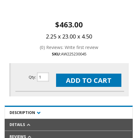
$463.00
2.25 x 23.00 x 4.50
(0) Reviews: Write first review
SKU:
AW225230045
Qty
:
ADD TO CART
DESCRIPTION
DETAILS
REVIEWS