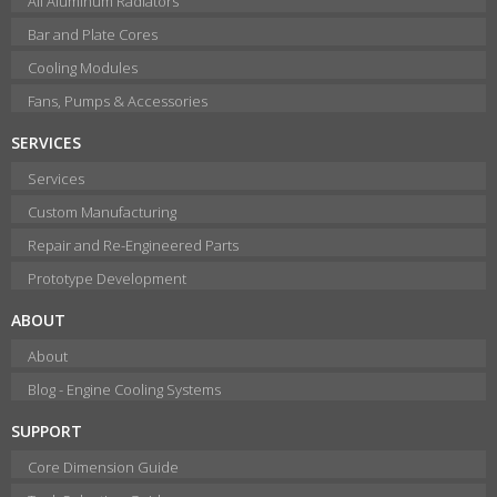
All Aluminum Radiators
Bar and Plate Cores
Cooling Modules
Fans, Pumps & Accessories
SERVICES
Services
Custom Manufacturing
Repair and Re-Engineered Parts
Prototype Development
ABOUT
About
Blog - Engine Cooling Systems
SUPPORT
Core Dimension Guide