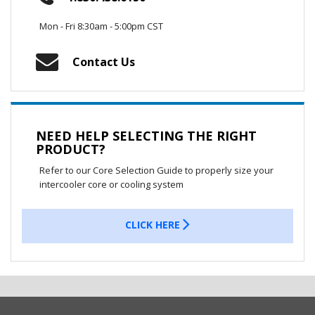
Mon - Fri 8:30am - 5:00pm CST
Contact Us
NEED HELP SELECTING THE RIGHT
PRODUCT?
Refer to our Core Selection Guide to properly size your
intercooler core or cooling system
CLICK HERE