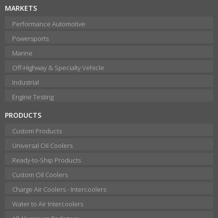
MARKETS
Performance Automotive
Powersports
Marine
Off-Highway & Specialty Vehicle
Industrial
Engine Testing
PRODUCTS
Custom Products
Universal Oil Coolers
Ready-to-Ship Products
Custom Oil Coolers
Charge Air Coolers - Intercoolers
Water to Air Intercoolers