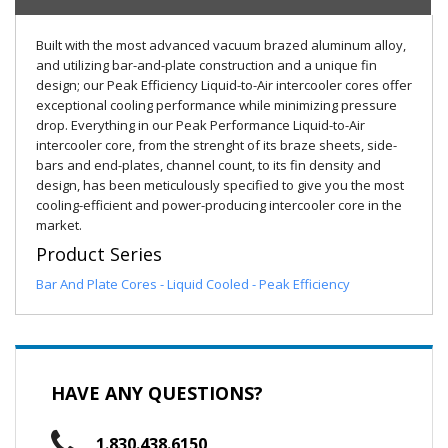
Built with the most advanced vacuum brazed aluminum alloy,
and utilizing bar-and-plate construction and a unique fin
design; our Peak Efficiency Liquid-to-Air intercooler cores offer
exceptional cooling performance while minimizing pressure
drop. Everything in our Peak Performance Liquid-to-Air
intercooler core, from the strenght of its braze sheets, side-
bars and end-plates, channel count, to its fin density and
design, has been meticulously specified to give you the most
cooling-efficient and power-producing intercooler core in the
market.
Product Series
Bar And Plate Cores - Liquid Cooled - Peak Efficiency
HAVE ANY QUESTIONS?
1.830.438.6150