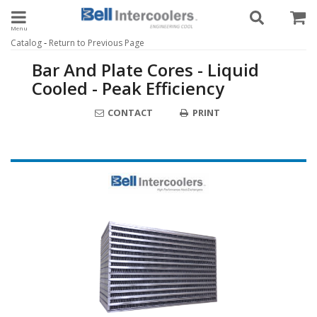
Toggle navigation
-
Catalog
Return to Previous Page
Bar And Plate Cores - Liquid
Cooled - Peak Efficiency
CONTACT
PRINT