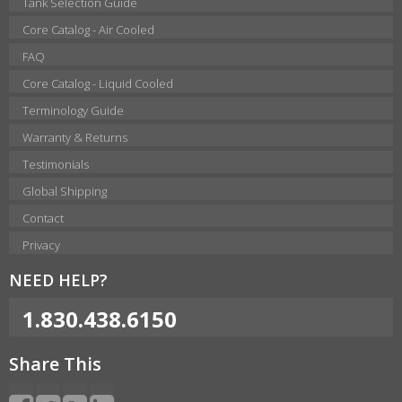
Tank Selection Guide
Core Catalog - Air Cooled
FAQ
Core Catalog - Liquid Cooled
Terminology Guide
Warranty & Returns
Testimonials
Global Shipping
Contact
Privacy
NEED HELP?
1.830.438.6150
Share This