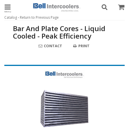
Toggle navigation
-
Catalog
Return to Previous Page
Bar And Plate Cores - Liquid
Cooled - Peak Efficiency
CONTACT
PRINT