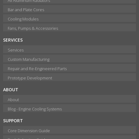
All Aluminum Radiators
Bar and Plate Cores
Cooling Modules
Fans, Pumps & Accessories
SERVICES
Services
Custom Manufacturing
Repair and Re-Engineered Parts
Prototype Development
ABOUT
About
Blog - Engine Cooling Systems
SUPPORT
Core Dimension Guide