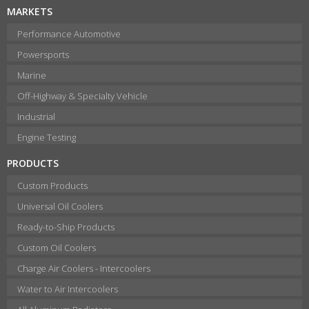
MARKETS
Performance Automotive
Powersports
Marine
Off-Highway & Specialty Vehicle
Industrial
Engine Testing
PRODUCTS
Custom Products
Universal Oil Coolers
Ready-to-Ship Products
Custom Oil Coolers
Charge Air Coolers - Intercoolers
Water to Air Intercoolers