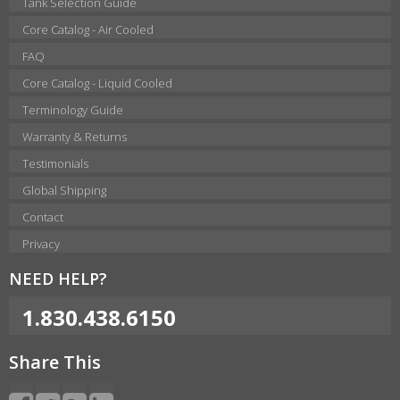
Tank Selection Guide
Core Catalog - Air Cooled
FAQ
Core Catalog - Liquid Cooled
Terminology Guide
Warranty & Returns
Testimonials
Global Shipping
Contact
Privacy
NEED HELP?
1.830.438.6150
Share This