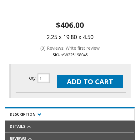
$406.00
2.25 x 19.80 x 4.50
(0) Reviews: Write first review
SKU:
AW225198045
Qty
:
ADD TO CART
DESCRIPTION
DETAILS
REVIEWS