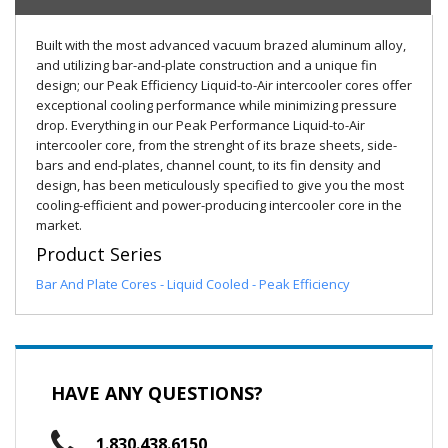
Built with the most advanced vacuum brazed aluminum alloy,
and utilizing bar-and-plate construction and a unique fin
design; our Peak Efficiency Liquid-to-Air intercooler cores offer
exceptional cooling performance while minimizing pressure
drop. Everything in our Peak Performance Liquid-to-Air
intercooler core, from the strenght of its braze sheets, side-
bars and end-plates, channel count, to its fin density and
design, has been meticulously specified to give you the most
cooling-efficient and power-producing intercooler core in the
market.
Product Series
Bar And Plate Cores - Liquid Cooled - Peak Efficiency
HAVE ANY QUESTIONS?
1.830.438.6150