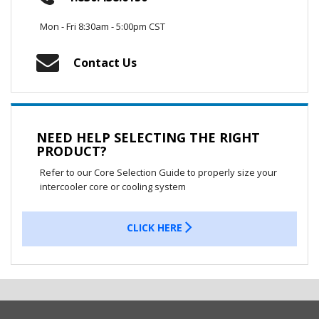
Mon - Fri 8:30am - 5:00pm CST
Contact Us
NEED HELP SELECTING THE RIGHT
PRODUCT?
Refer to our Core Selection Guide to properly size your
intercooler core or cooling system
CLICK HERE