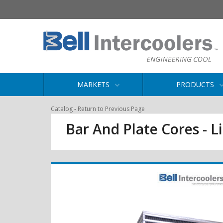
MARKETS
PRODUCTS
-
Catalog
Return to Previous Page
Bar And Plate Cores - L