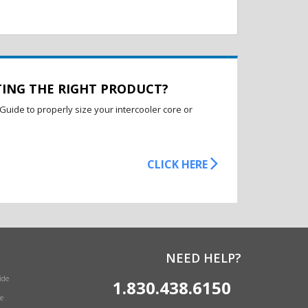
TING THE RIGHT PRODUCT?
Guide to properly size your intercooler core or
CLICK HERE
NEED HELP?
ide
1.830.438.6150
e