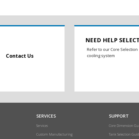
NEED HELP SELEC
Refer to our Core Selection 
Contact Us
cooling system
SERVICES
SUPPORT
Services
Core Dimension Gu
Custom Manufacturing
Tank Selection Guid