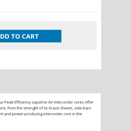
DD TO CART
 Peak Efficiency Liquid-to-Air intercooler cores offer
re, from the strenght of its braze sheets, side-bars
ent and power-producing intercooler core in the