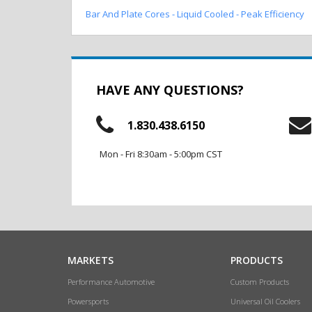
Bar And Plate Cores - Liquid Cooled - Peak Efficiency
HAVE ANY QUESTIONS?
1.830.438.6150
Mon - Fri 8:30am - 5:00pm CST
MARKETS
PRODUCTS
Performance Automotive
Custom Products
Powersports
Universal Oil Coolers