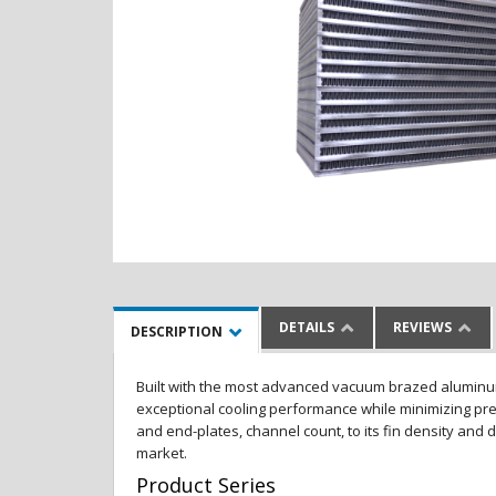
DETAILS
REVIEWS
DESCRIPTION
Built with the most advanced vacuum brazed aluminum al
exceptional cooling performance while minimizing pres
and end-plates, channel count, to its fin density and 
market.
Product Series