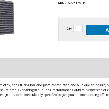
SKU:
AW225178045
Qty
:
A
loy, and utilizing bar-and-plate construction and a unique fin design; our
sure drop. Everything in our Peak Performance Liquid-to-Air intercooler co
design, has been meticulously specified to give you the most cooling-effici