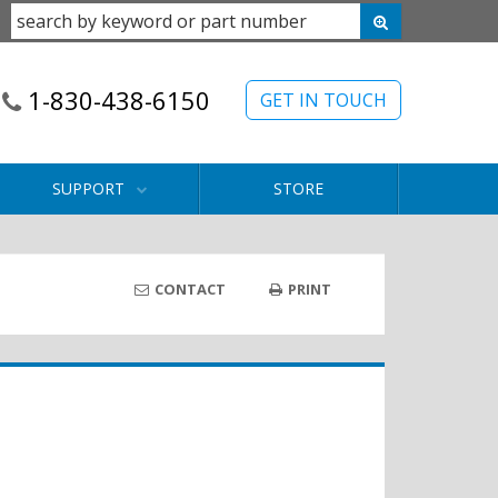
1-830-438-6150
GET IN TOUCH
SUPPORT
STORE
CONTACT
PRINT