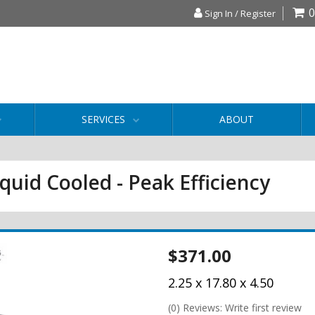
0
Sign In / Register
SERVICES
ABOUT
iquid Cooled - Peak Efficiency
$371.00
2.25 x 17.80 x 4.50
(0) Reviews: Write first review