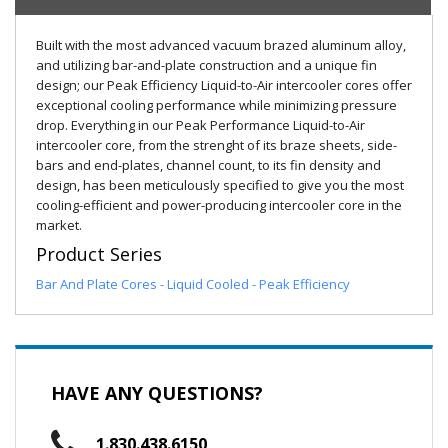
Built with the most advanced vacuum brazed aluminum alloy,
and utilizing bar-and-plate construction and a unique fin
design; our Peak Efficiency Liquid-to-Air intercooler cores offer
exceptional cooling performance while minimizing pressure
drop. Everything in our Peak Performance Liquid-to-Air
intercooler core, from the strenght of its braze sheets, side-
bars and end-plates, channel count, to its fin density and
design, has been meticulously specified to give you the most
cooling-efficient and power-producing intercooler core in the
market.
Product Series
Bar And Plate Cores - Liquid Cooled - Peak Efficiency
HAVE ANY QUESTIONS?
1.830.438.6150