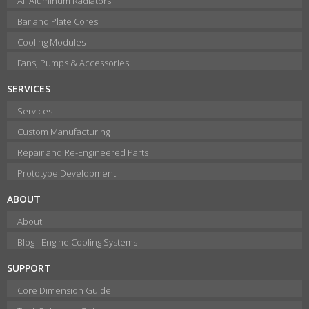
All Aluminum Radiators
Bar and Plate Cores
Cooling Modules
Fans, Pumps & Accessories
SERVICES
Services
Custom Manufacturing
Repair and Re-Engineered Parts
Prototype Development
ABOUT
About
Blog - Engine Cooling Systems
SUPPORT
Core Dimension Guide