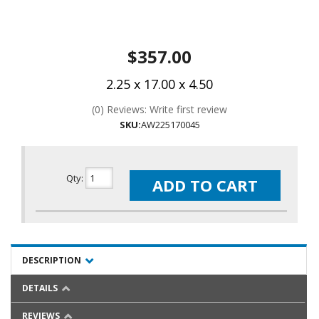
$357.00
2.25 x 17.00 x 4.50
(0) Reviews: Write first review
SKU:
AW225170045
Qty
:
ADD TO CART
DESCRIPTION
DETAILS
REVIEWS