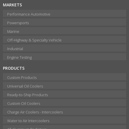
MARKETS
Performance Automotive
Powersports
Marine
Off-Highway & Specialty Vehicle
Industrial
Engine Testing
PRODUCTS
Custom Products
Universal Oil Coolers
Ready-to-Ship Products
Custom Oil Coolers
Charge Air Coolers - Intercoolers
Water to Air Intercoolers