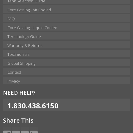
Tank Selection Guide
Core Catalog - Air Cooled
FAQ
Core Catalog - Liquid Cooled
Terminology Guide
Warranty & Returns
Testimonials
Global Shipping
Contact
Privacy
NEED HELP?
1.830.438.6150
Share This