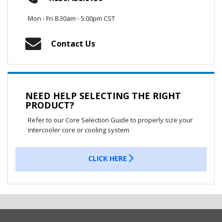
Mon - Fri 8:30am - 5:00pm CST
Contact Us
NEED HELP SELECTING THE RIGHT
PRODUCT?
Refer to our Core Selection Guide to properly size your
intercooler core or cooling system
CLICK HERE