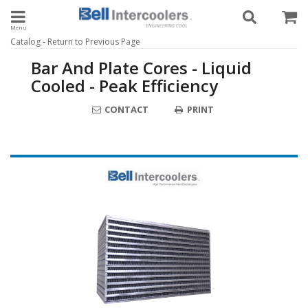
Toggle navigation
-
Catalog
Return to Previous Page
Bar And Plate Cores - Liquid
Cooled - Peak Efficiency
CONTACT
PRINT