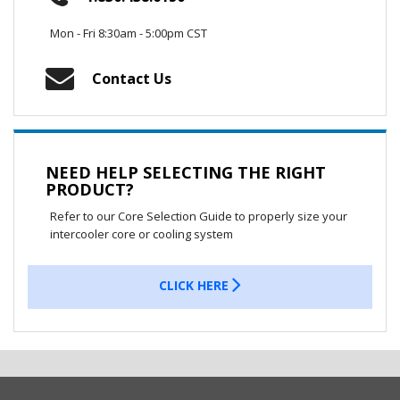
Mon - Fri 8:30am - 5:00pm CST
Contact Us
NEED HELP SELECTING THE RIGHT
PRODUCT?
Refer to our Core Selection Guide to properly size your
intercooler core or cooling system
CLICK HERE