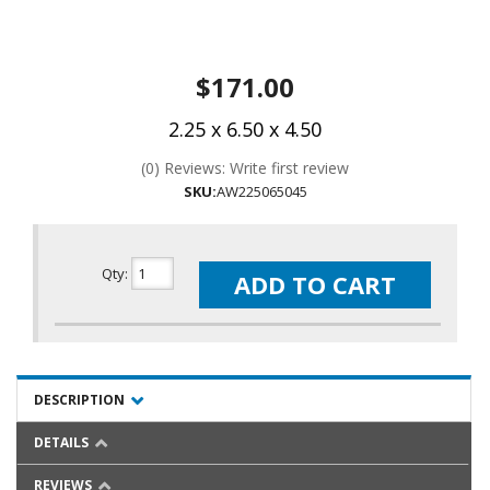
$171.00
2.25 x 6.50 x 4.50
(0) Reviews: Write first review
SKU:
AW225065045
Qty
:
ADD TO CART
DESCRIPTION
DETAILS
REVIEWS