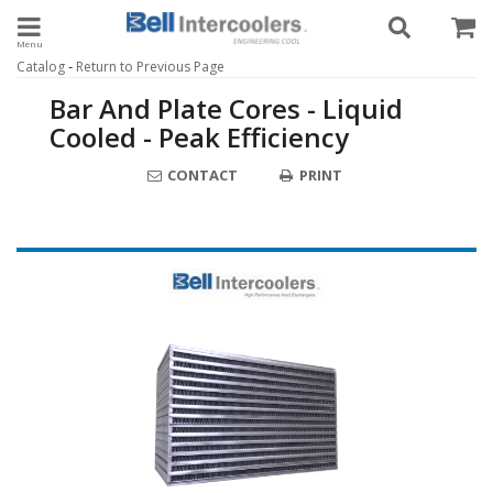
Toggle navigation
-
Catalog
Return to Previous Page
Bar And Plate Cores - Liquid
Cooled - Peak Efficiency
CONTACT
PRINT