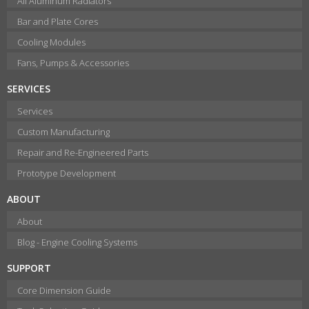
All Aluminum Radiators
Bar and Plate Cores
Cooling Modules
Fans, Pumps & Accessories
SERVICES
Services
Custom Manufacturing
Repair and Re-Engineered Parts
Prototype Development
ABOUT
About
Blog - Engine Cooling Systems
SUPPORT
Core Dimension Guide