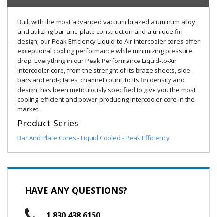
Built with the most advanced vacuum brazed aluminum alloy,
and utilizing bar-and-plate construction and a unique fin
design; our Peak Efficiency Liquid-to-Air intercooler cores offer
exceptional cooling performance while minimizing pressure
drop. Everything in our Peak Performance Liquid-to-Air
intercooler core, from the strenght of its braze sheets, side-
bars and end-plates, channel count, to its fin density and
design, has been meticulously specified to give you the most
cooling-efficient and power-producing intercooler core in the
market.
Product Series
Bar And Plate Cores - Liquid Cooled - Peak Efficiency
HAVE ANY QUESTIONS?
1.830.438.6150