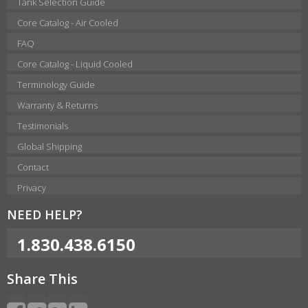
Tank Selection Guide
Core Catalog - Air Cooled
FAQ
Core Catalog - Liquid Cooled
Terminology Guide
Warranty & Returns
Testimonials
Global Shipping
Contact
Privacy
NEED HELP?
1.830.438.6150
Share This