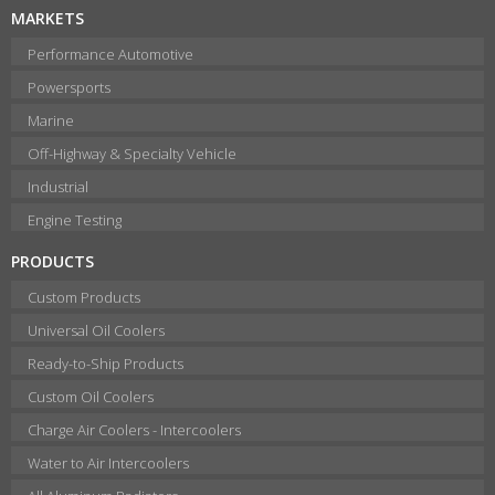
MARKETS
Performance Automotive
Powersports
Marine
Off-Highway & Specialty Vehicle
Industrial
Engine Testing
PRODUCTS
Custom Products
Universal Oil Coolers
Ready-to-Ship Products
Custom Oil Coolers
Charge Air Coolers - Intercoolers
Water to Air Intercoolers