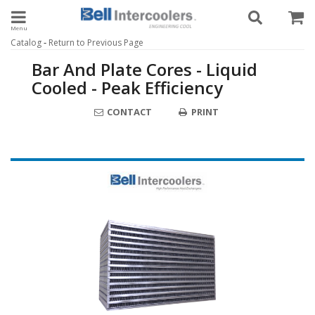
Toggle navigation
-
Catalog
Return to Previous Page
Bar And Plate Cores - Liquid
Cooled - Peak Efficiency
CONTACT
PRINT