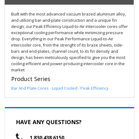
Built with the most advanced vacuum brazed aluminum alloy,
and utilizing bar-and-plate construction and a unique fin
design; our Peak Efficiency Liquid-to-Air intercooler cores offer
exceptional cooling performance while minimizing pressure
drop. Everything in our Peak Performance Liquid-to-Air
intercooler core, from the strenght of its braze sheets, side-
bars and end-plates, channel count, to its fin density and
design, has been meticulously specified to give you the most
cooling-efficient and power-producing intercooler core in the
market.
Product Series
Bar And Plate Cores - Liquid Cooled - Peak Efficiency
HAVE ANY QUESTIONS?
1.830.438.6150