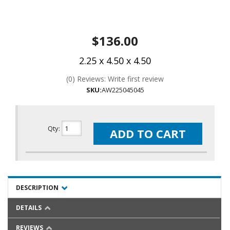
$136.00
2.25 x 4.50 x 4.50
(0) Reviews: Write first review
SKU:
AW225045045
Qty
:
ADD TO CART
DESCRIPTION
DETAILS
REVIEWS