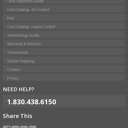
Tank Selection Guide
Core Catalog - Air Cooled
FAQ
Core Catalog - Liquid Cooled
Terminology Guide
Warranty & Returns
Testimonials
Global Shipping
Contact
Privacy
NEED HELP?
1.830.438.6150
Share This