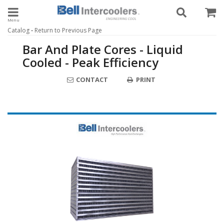
Toggle navigation
-
Catalog
Return to Previous Page
Bar And Plate Cores - Liquid
Cooled - Peak Efficiency
CONTACT
PRINT