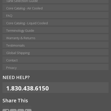
Tank Selection Guide
Core Catalog - Air Cooled
FAQ
Core Catalog - Liquid Cooled
Terminology Guide
Warranty & Returns
Testimonials
Global Shipping
Contact
Privacy
NEED HELP?
1.830.438.6150
Share This