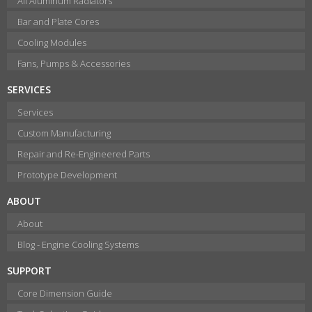
All Aluminum Radiators
Bar and Plate Cores
Cooling Modules
Fans, Pumps & Accessories
SERVICES
Services
Custom Manufacturing
Repair and Re-Engineered Parts
Prototype Development
ABOUT
About
Blog - Engine Cooling Systems
SUPPORT
Core Dimension Guide