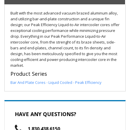
Built with the most advanced vacuum brazed aluminum alloy,
and utilizing bar-and-plate construction and a unique fin
design; our Peak Efficiency Liquid-to-Air intercooler cores offer
exceptional cooling performance while minimizing pressure
drop. Everything in our Peak Performance Liquid-to-Air
intercooler core, from the strenght of its braze sheets, side-
bars and end-plates, channel count, to its fin density and
design, has been meticulously specified to give you the most
cooling-efficient and power-producing intercooler core in the
market.
Product Series
Bar And Plate Cores - Liquid Cooled - Peak Efficiency
HAVE ANY QUESTIONS?
1.830.438.6150