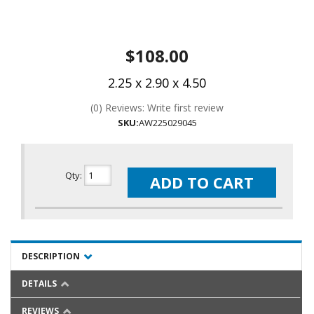
$108.00
2.25 x 2.90 x 4.50
(0) Reviews: Write first review
SKU:
AW225029045
Qty
:
ADD TO CART
DESCRIPTION
DETAILS
REVIEWS