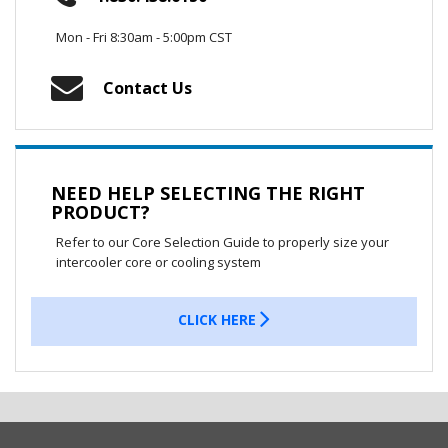
Mon - Fri 8:30am - 5:00pm CST
Contact Us
NEED HELP SELECTING THE RIGHT
PRODUCT?
Refer to our Core Selection Guide to properly size your
intercooler core or cooling system
CLICK HERE