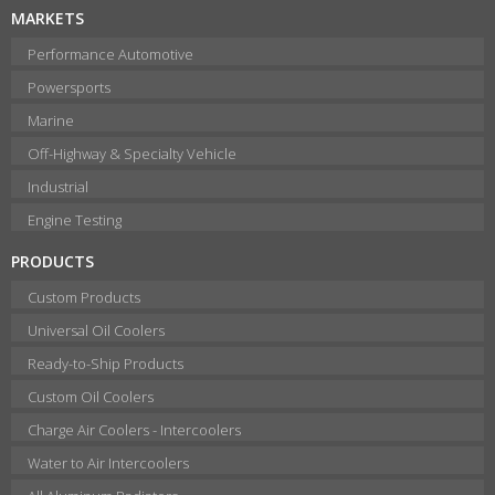
MARKETS
Performance Automotive
Powersports
Marine
Off-Highway & Specialty Vehicle
Industrial
Engine Testing
PRODUCTS
Custom Products
Universal Oil Coolers
Ready-to-Ship Products
Custom Oil Coolers
Charge Air Coolers - Intercoolers
Water to Air Intercoolers