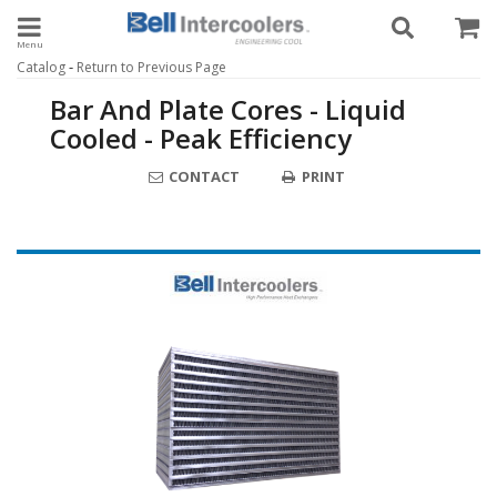
Toggle navigation
-
Catalog
Return to Previous Page
Bar And Plate Cores - Liquid
Cooled - Peak Efficiency
CONTACT
PRINT