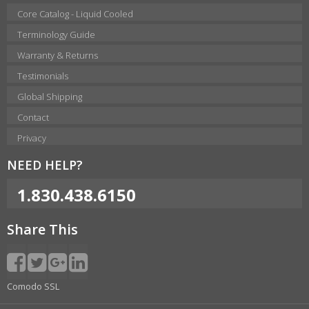
Core Catalog - Liquid Cooled
Terminology Guide
Warranty & Returns
Testimonials
Global Shipping
Contact
Privacy
NEED HELP?
1.830.438.6150
Share This
Comodo SSL