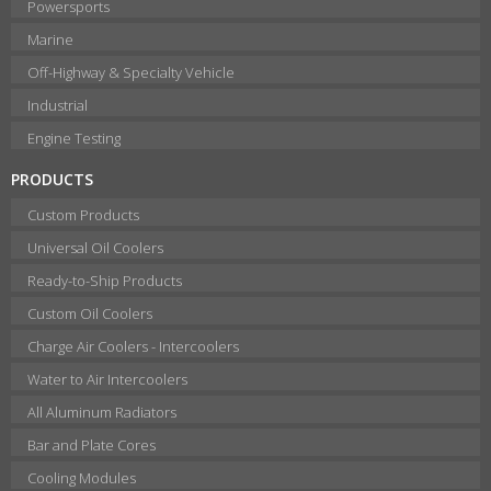
Powersports
Marine
Off-Highway & Specialty Vehicle
Industrial
Engine Testing
PRODUCTS
Custom Products
Universal Oil Coolers
Ready-to-Ship Products
Custom Oil Coolers
Charge Air Coolers - Intercoolers
Water to Air Intercoolers
All Aluminum Radiators
Bar and Plate Cores
Cooling Modules