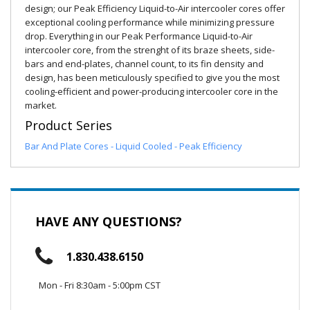
design; our Peak Efficiency Liquid-to-Air intercooler cores offer
exceptional cooling performance while minimizing pressure
drop. Everything in our Peak Performance Liquid-to-Air
intercooler core, from the strenght of its braze sheets, side-
bars and end-plates, channel count, to its fin density and
design, has been meticulously specified to give you the most
cooling-efficient and power-producing intercooler core in the
market.
Product Series
Bar And Plate Cores - Liquid Cooled - Peak Efficiency
HAVE ANY QUESTIONS?
1.830.438.6150
Mon - Fri 8:30am - 5:00pm CST