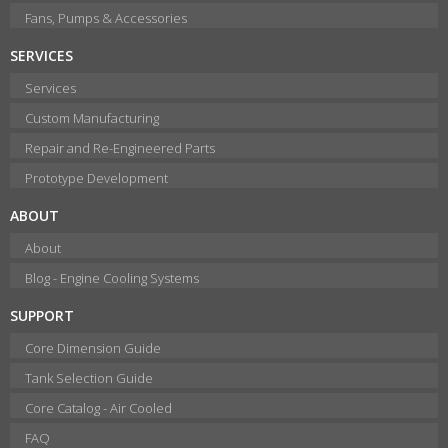
Fans, Pumps & Accessories
SERVICES
Services
Custom Manufacturing
Repair and Re-Engineered Parts
Prototype Development
ABOUT
About
Blog - Engine Cooling Systems
SUPPORT
Core Dimension Guide
Tank Selection Guide
Core Catalog - Air Cooled
FAQ