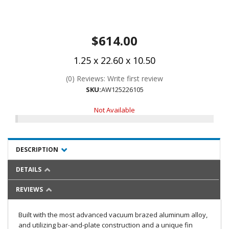
$614.00
1.25 x 22.60 x 10.50
(0) Reviews: Write first review
SKU:
AW125226105
Not Available
DESCRIPTION
DETAILS
REVIEWS
Built with the most advanced vacuum brazed aluminum alloy,
and utilizing bar-and-plate construction and a unique fin