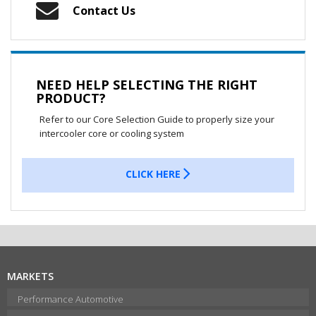
Contact Us
NEED HELP SELECTING THE RIGHT
PRODUCT?
Refer to our Core Selection Guide to properly size your
intercooler core or cooling system
CLICK HERE
MARKETS
Performance Automotive