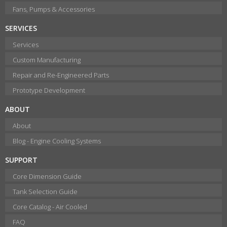
Fans, Pumps & Accessories
SERVICES
Services
Custom Manufacturing
Repair and Re-Engineered Parts
Prototype Development
ABOUT
About
Blog - Engine Cooling Systems
SUPPORT
Core Dimension Guide
Tank Selection Guide
Core Catalog - Air Cooled
FAQ