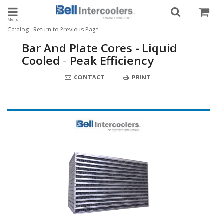
Toggle navigation
-
Catalog
Return to Previous Page
Bar And Plate Cores - Liquid
Cooled - Peak Efficiency
CONTACT
PRINT