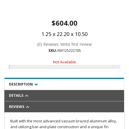
$604.00
1.25 x 22.20 x 10.50
(0) Reviews: Write first review
SKU:
AW125222105
Not Available
DESCRIPTION
DETAILS
REVIEWS
Built with the most advanced vacuum brazed aluminum alloy,
and utilizing bar-and-plate construction and a unique fin