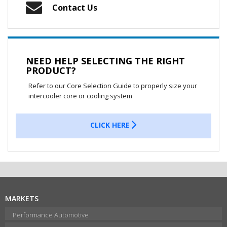
Contact Us
NEED HELP SELECTING THE RIGHT
PRODUCT?
Refer to our Core Selection Guide to properly size your
intercooler core or cooling system
CLICK HERE
MARKETS
Performance Automotive