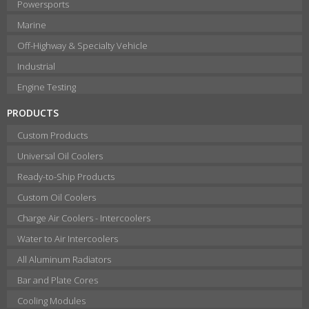
Powersports
Marine
Off-Highway & Specialty Vehicle
Industrial
Engine Testing
PRODUCTS
Custom Products
Universal Oil Coolers
Ready-to-Ship Products
Custom Oil Coolers
Charge Air Coolers - Intercoolers
Water to Air Intercoolers
All Aluminum Radiators
Bar and Plate Cores
Cooling Modules