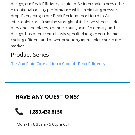
design; our Peak Efficiency Liquid-to-Air intercooler cores offer
exceptional cooling performance while minimizing pressure
drop. Everything in our Peak Performance Liquid-to-Air
intercooler core, from the strenght of its braze sheets, side-
bars and end-plates, channel count, to its fin density and
design, has been meticulously specified to give you the most
cooling-efficient and power-producing intercooler core in the
market.
Product Series
Bar And Plate Cores - Liquid Cooled - Peak Efficiency
HAVE ANY QUESTIONS?
1.830.438.6150
Mon - Fri 8:30am - 5:00pm CST