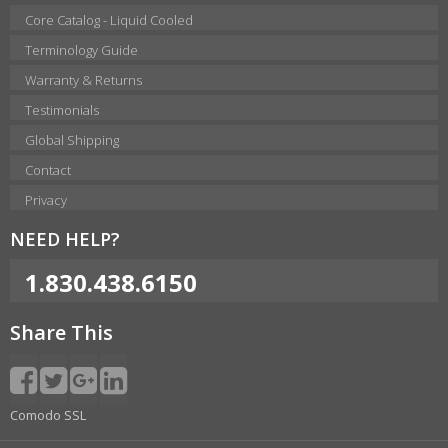
Core Catalog - Liquid Cooled
Terminology Guide
Warranty & Returns
Testimonials
Global Shipping
Contact
Privacy
NEED HELP?
1.830.438.6150
Share This
Comodo SSL