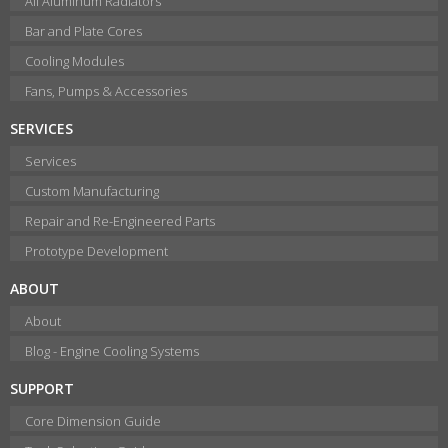
All Aluminum Radiators
Bar and Plate Cores
Cooling Modules
Fans, Pumps & Accessories
SERVICES
Services
Custom Manufacturing
Repair and Re-Engineered Parts
Prototype Development
ABOUT
About
Blog - Engine Cooling Systems
SUPPORT
Core Dimension Guide