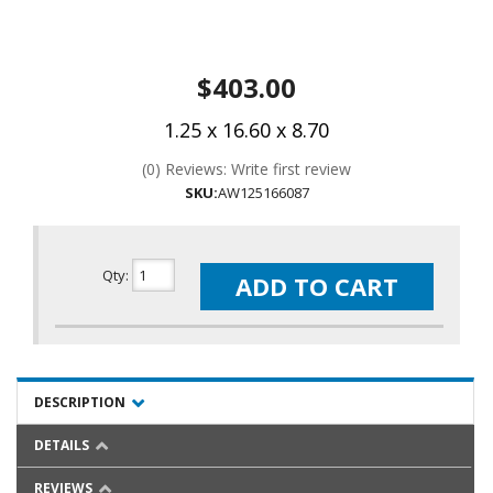
$403.00
1.25 x 16.60 x 8.70
(0) Reviews: Write first review
SKU:
AW125166087
Qty
:
ADD TO CART
DESCRIPTION
DETAILS
REVIEWS