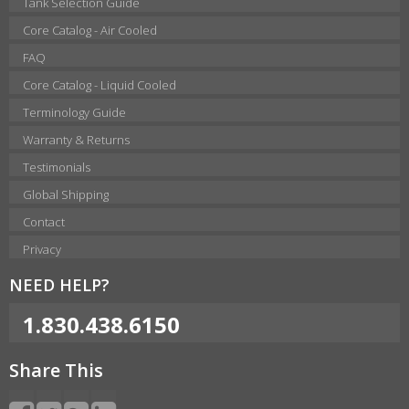
Tank Selection Guide
Core Catalog - Air Cooled
FAQ
Core Catalog - Liquid Cooled
Terminology Guide
Warranty & Returns
Testimonials
Global Shipping
Contact
Privacy
NEED HELP?
1.830.438.6150
Share This