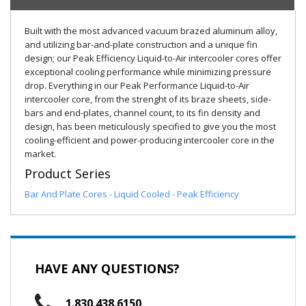
Built with the most advanced vacuum brazed aluminum alloy,
and utilizing bar-and-plate construction and a unique fin
design; our Peak Efficiency Liquid-to-Air intercooler cores offer
exceptional cooling performance while minimizing pressure
drop. Everything in our Peak Performance Liquid-to-Air
intercooler core, from the strenght of its braze sheets, side-
bars and end-plates, channel count, to its fin density and
design, has been meticulously specified to give you the most
cooling-efficient and power-producing intercooler core in the
market.
Product Series
Bar And Plate Cores - Liquid Cooled - Peak Efficiency
HAVE ANY QUESTIONS?
1.830.438.6150