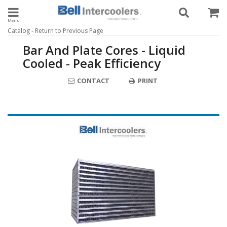
Toggle navigation
-
Catalog
Return to Previous Page
Bar And Plate Cores - Liquid
Cooled - Peak Efficiency
CONTACT
PRINT