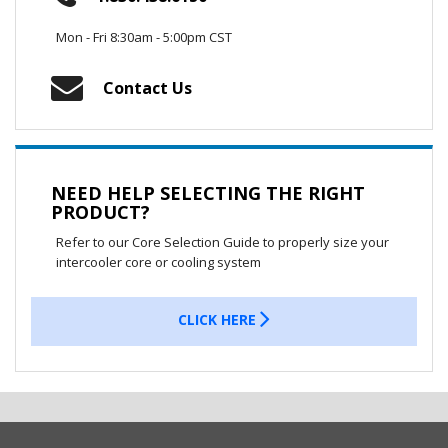
Mon - Fri 8:30am - 5:00pm CST
Contact Us
NEED HELP SELECTING THE RIGHT
PRODUCT?
Refer to our Core Selection Guide to properly size your
intercooler core or cooling system
CLICK HERE