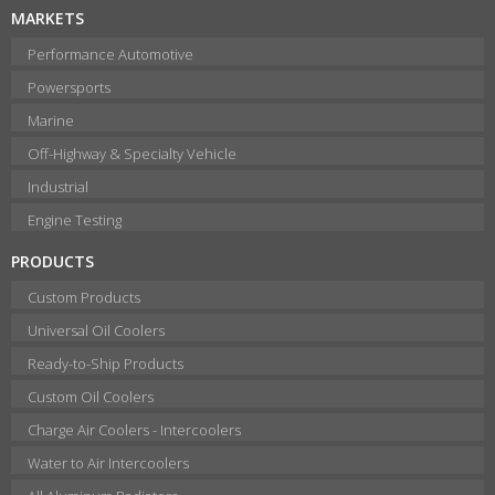
MARKETS
Performance Automotive
Powersports
Marine
Off-Highway & Specialty Vehicle
Industrial
Engine Testing
PRODUCTS
Custom Products
Universal Oil Coolers
Ready-to-Ship Products
Custom Oil Coolers
Charge Air Coolers - Intercoolers
Water to Air Intercoolers