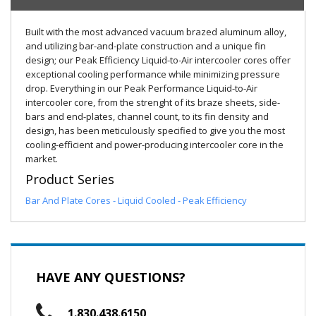
Built with the most advanced vacuum brazed aluminum alloy,
and utilizing bar-and-plate construction and a unique fin
design; our Peak Efficiency Liquid-to-Air intercooler cores offer
exceptional cooling performance while minimizing pressure
drop. Everything in our Peak Performance Liquid-to-Air
intercooler core, from the strenght of its braze sheets, side-
bars and end-plates, channel count, to its fin density and
design, has been meticulously specified to give you the most
cooling-efficient and power-producing intercooler core in the
market.
Product Series
Bar And Plate Cores - Liquid Cooled - Peak Efficiency
HAVE ANY QUESTIONS?
1.830.438.6150