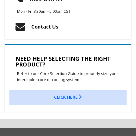
Mon - Fri 8:30am - 5:00pm CST
Contact Us
NEED HELP SELECTING THE RIGHT
PRODUCT?
Refer to our Core Selection Guide to properly size your
intercooler core or cooling system
CLICK HERE