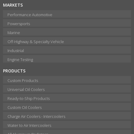
MARKETS
Performance Automotive
Powersports
Marine
Off-Highway & Specialty Vehicle
Industrial
Engine Testing
PRODUCTS
Custom Products
Universal Oil Coolers
Ready-to-Ship Products
Custom Oil Coolers
Charge Air Coolers - Intercoolers
Water to Air Intercoolers