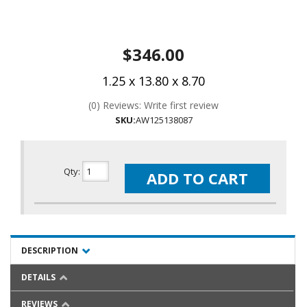
$346.00
1.25 x 13.80 x 8.70
(0) Reviews: Write first review
SKU:
AW125138087
Qty
:
ADD TO CART
DESCRIPTION
DETAILS
REVIEWS