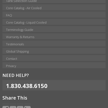
Tank Selection Guide
Core Catalog - Air Cooled
FAQ
Core Catalog - Liquid Cooled
Terminology Guide
Warranty & Returns
Testimonials
Global Shipping
Contact
Privacy
NEED HELP?
1.830.438.6150
Share This