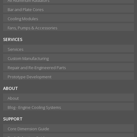
All Aluminum Radiators
Bar and Plate Cores
Cooling Modules
Fans, Pumps & Accessories
SERVICES
Services
Custom Manufacturing
Repair and Re-Engineered Parts
Prototype Development
ABOUT
About
Blog - Engine Cooling Systems
SUPPORT
Core Dimension Guide