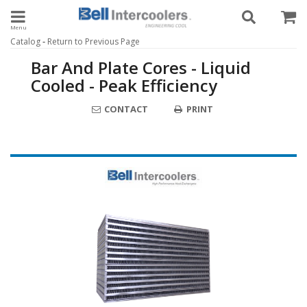
Toggle navigation
-
Catalog
Return to Previous Page
Bar And Plate Cores - Liquid
Cooled - Peak Efficiency
CONTACT
PRINT