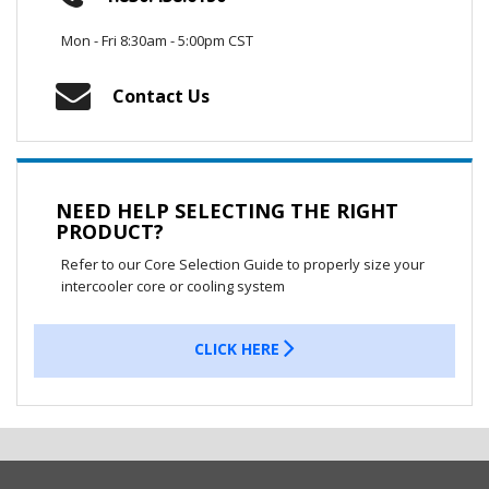
Mon - Fri 8:30am - 5:00pm CST
Contact Us
NEED HELP SELECTING THE RIGHT
PRODUCT?
Refer to our Core Selection Guide to properly size your
intercooler core or cooling system
CLICK HERE