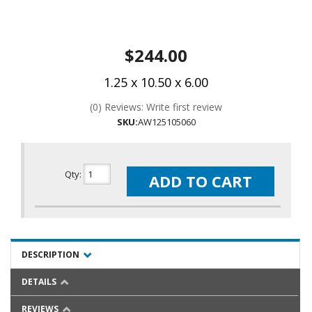
$244.00
1.25 x 10.50 x 6.00
(0) Reviews: Write first review
SKU:
AW125105060
Qty
:
ADD TO CART
DESCRIPTION
DETAILS
REVIEWS