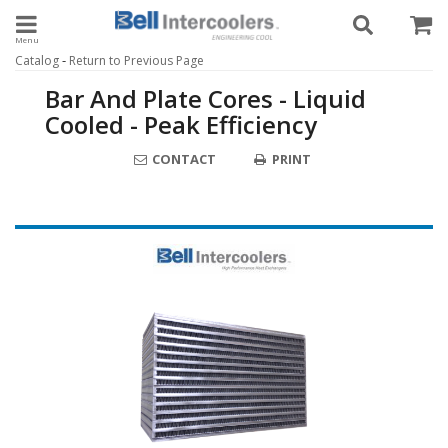
Toggle navigation
-
Catalog
Return to Previous Page
Bar And Plate Cores - Liquid
Cooled - Peak Efficiency
CONTACT
PRINT