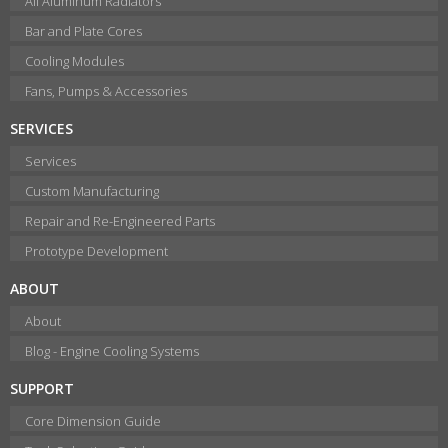
All Aluminum Radiators
Bar and Plate Cores
Cooling Modules
Fans, Pumps & Accessories
SERVICES
Services
Custom Manufacturing
Repair and Re-Engineered Parts
Prototype Development
ABOUT
About
Blog - Engine Cooling Systems
SUPPORT
Core Dimension Guide