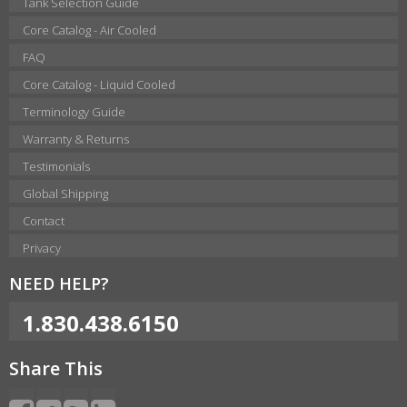
Tank Selection Guide
Core Catalog - Air Cooled
FAQ
Core Catalog - Liquid Cooled
Terminology Guide
Warranty & Returns
Testimonials
Global Shipping
Contact
Privacy
NEED HELP?
1.830.438.6150
Share This