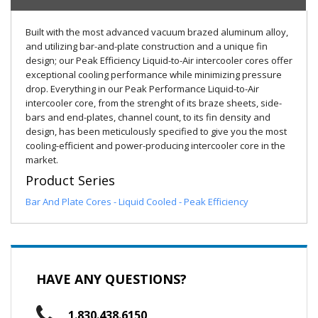
Built with the most advanced vacuum brazed aluminum alloy,
and utilizing bar-and-plate construction and a unique fin
design; our Peak Efficiency Liquid-to-Air intercooler cores offer
exceptional cooling performance while minimizing pressure
drop. Everything in our Peak Performance Liquid-to-Air
intercooler core, from the strenght of its braze sheets, side-
bars and end-plates, channel count, to its fin density and
design, has been meticulously specified to give you the most
cooling-efficient and power-producing intercooler core in the
market.
Product Series
Bar And Plate Cores - Liquid Cooled - Peak Efficiency
HAVE ANY QUESTIONS?
1.830.438.6150