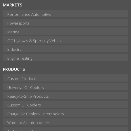
MARKETS
Performance Automotive
Powersports
Marine
Off-Highway & Specialty Vehicle
Industrial
Engine Testing
PRODUCTS
Custom Products
Universal Oil Coolers
Ready-to-Ship Products
Custom Oil Coolers
Charge Air Coolers - Intercoolers
Water to Air Intercoolers