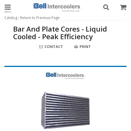
Toggle navigation
-
Catalog
Return to Previous Page
Bar And Plate Cores - Liquid
Cooled - Peak Efficiency
CONTACT
PRINT