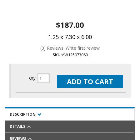
$187.00
1.25 x 7.30 x 6.00
(0) Reviews: Write first review
SKU:
AW125073060
Qty
:
ADD TO CART
DESCRIPTION
DETAILS
REVIEWS