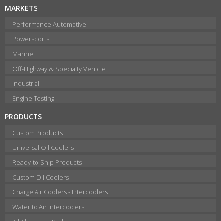
MARKETS
Performance Automotive
Powersports
Marine
Off-Highway & Specialty Vehicle
Industrial
Engine Testing
PRODUCTS
Custom Products
Universal Oil Coolers
Ready-to-Ship Products
Custom Oil Coolers
Charge Air Coolers - Intercoolers
Water to Air Intercoolers