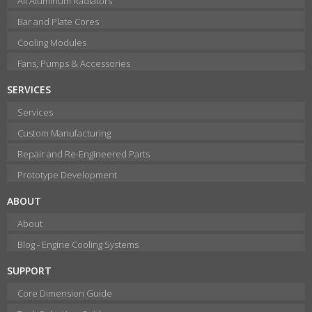
All Aluminum Radiators
Bar and Plate Cores
Cooling Modules
Fans, Pumps & Accessories
SERVICES
Services
Custom Manufacturing
Repair and Re-Engineered Parts
Prototype Development
ABOUT
About
Blog - Engine Cooling Systems
SUPPORT
Core Dimension Guide