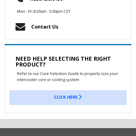
Mon - Fri 8:30am - 5:00pm CST
Contact Us
NEED HELP SELECTING THE RIGHT
PRODUCT?
Refer to our Core Selection Guide to properly size your
intercooler core or cooling system
CLICK HERE