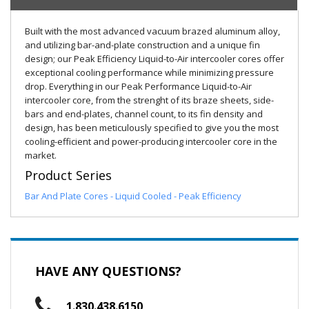
Built with the most advanced vacuum brazed aluminum alloy,
and utilizing bar-and-plate construction and a unique fin
design; our Peak Efficiency Liquid-to-Air intercooler cores offer
exceptional cooling performance while minimizing pressure
drop. Everything in our Peak Performance Liquid-to-Air
intercooler core, from the strenght of its braze sheets, side-
bars and end-plates, channel count, to its fin density and
design, has been meticulously specified to give you the most
cooling-efficient and power-producing intercooler core in the
market.
Product Series
Bar And Plate Cores - Liquid Cooled - Peak Efficiency
HAVE ANY QUESTIONS?
1.830.438.6150