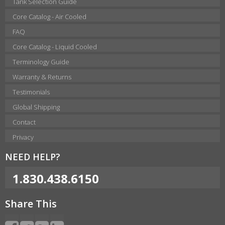
Tank Selection Guide
Core Catalog - Air Cooled
FAQ
Core Catalog - Liquid Cooled
Terminology Guide
Warranty & Returns
Testimonials
Global Shipping
Contact
Privacy
NEED HELP?
1.830.438.6150
Share This