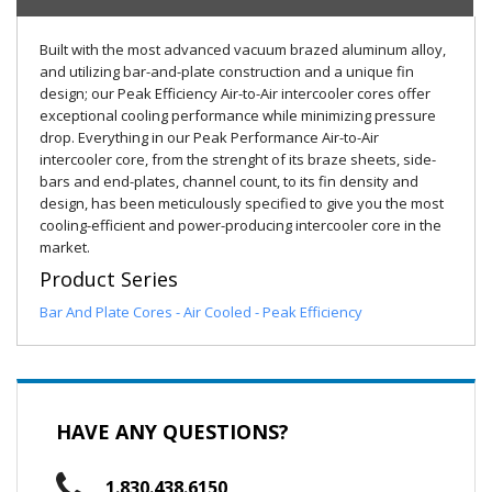
Built with the most advanced vacuum brazed aluminum alloy,
and utilizing bar-and-plate construction and a unique fin
design; our Peak Efficiency Air-to-Air intercooler cores offer
exceptional cooling performance while minimizing pressure
drop. Everything in our Peak Performance Air-to-Air
intercooler core, from the strenght of its braze sheets, side-
bars and end-plates, channel count, to its fin density and
design, has been meticulously specified to give you the most
cooling-efficient and power-producing intercooler core in the
market.
Product Series
Bar And Plate Cores - Air Cooled - Peak Efficiency
HAVE ANY QUESTIONS?
1.830.438.6150