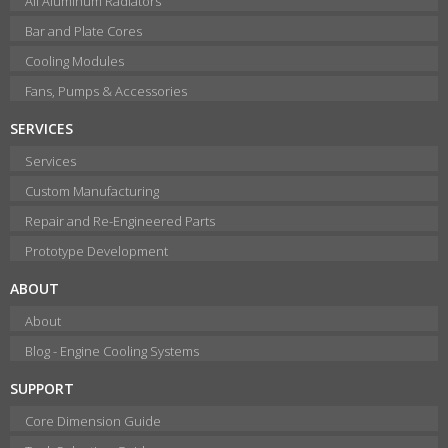
All Aluminum Radiators
Bar and Plate Cores
Cooling Modules
Fans, Pumps & Accessories
SERVICES
Services
Custom Manufacturing
Repair and Re-Engineered Parts
Prototype Development
ABOUT
About
Blog - Engine Cooling Systems
SUPPORT
Core Dimension Guide