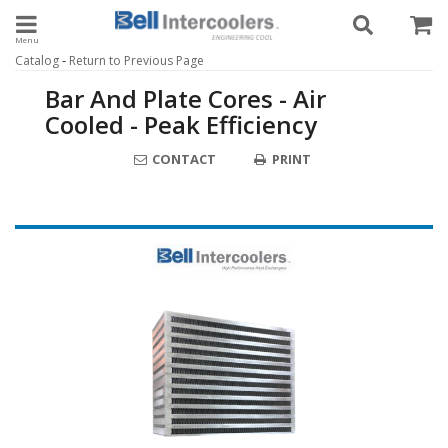
Toggle navigation
-
Catalog
Return to Previous Page
Bar And Plate Cores - Air
Cooled - Peak Efficiency
CONTACT
PRINT