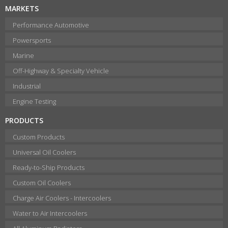
MARKETS
Performance Automotive
Powersports
Marine
Off-Highway & Specialty Vehicle
Industrial
Engine Testing
PRODUCTS
Custom Products
Universal Oil Coolers
Ready-to-Ship Products
Custom Oil Coolers
Charge Air Coolers - Intercoolers
Water to Air Intercoolers