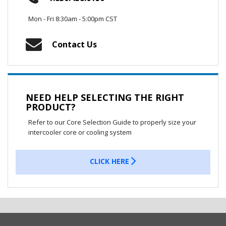
Mon - Fri 8:30am - 5:00pm CST
Contact Us
NEED HELP SELECTING THE RIGHT
PRODUCT?
Refer to our Core Selection Guide to properly size your
intercooler core or cooling system
CLICK HERE