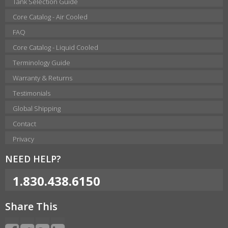
Tank Selection Guide
Core Catalog - Air Cooled
FAQ
Core Catalog - Liquid Cooled
Terminology Guide
Warranty & Returns
Testimonials
Global Shipping
Contact
Privacy
NEED HELP?
1.830.438.6150
Share This