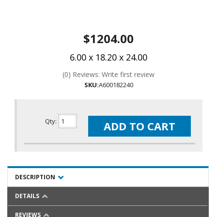
$1204.00
6.00 x 18.20 x 24.00
(0) Reviews: Write first review
SKU:
A600182240
Qty
:
ADD TO CART
DESCRIPTION
DETAILS
REVIEWS