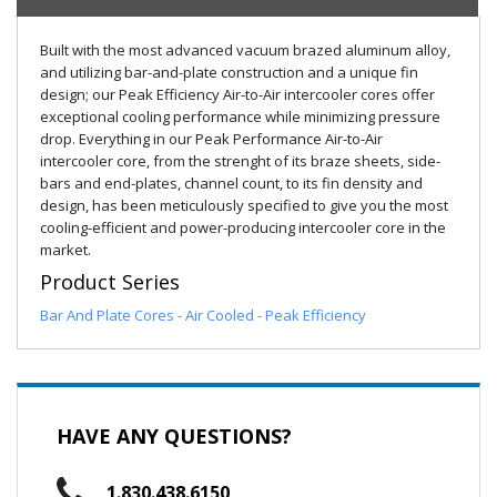
Built with the most advanced vacuum brazed aluminum alloy,
and utilizing bar-and-plate construction and a unique fin
design; our Peak Efficiency Air-to-Air intercooler cores offer
exceptional cooling performance while minimizing pressure
drop. Everything in our Peak Performance Air-to-Air
intercooler core, from the strenght of its braze sheets, side-
bars and end-plates, channel count, to its fin density and
design, has been meticulously specified to give you the most
cooling-efficient and power-producing intercooler core in the
market.
Product Series
Bar And Plate Cores - Air Cooled - Peak Efficiency
HAVE ANY QUESTIONS?
1.830.438.6150