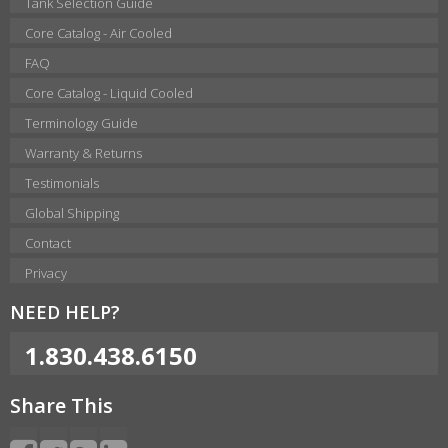
Tank Selection Guide
Core Catalog - Air Cooled
FAQ
Core Catalog - Liquid Cooled
Terminology Guide
Warranty & Returns
Testimonials
Global Shipping
Contact
Privacy
NEED HELP?
1.830.438.6150
Share This