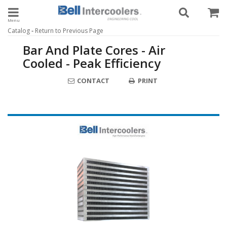
Toggle navigation
-
Catalog
Return to Previous Page
Bar And Plate Cores - Air
Cooled - Peak Efficiency
CONTACT
PRINT