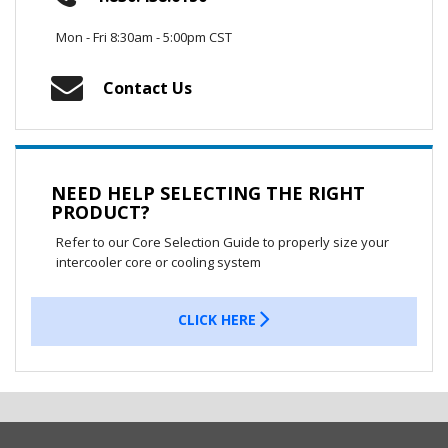
Mon - Fri 8:30am - 5:00pm CST
Contact Us
NEED HELP SELECTING THE RIGHT
PRODUCT?
Refer to our Core Selection Guide to properly size your
intercooler core or cooling system
CLICK HERE