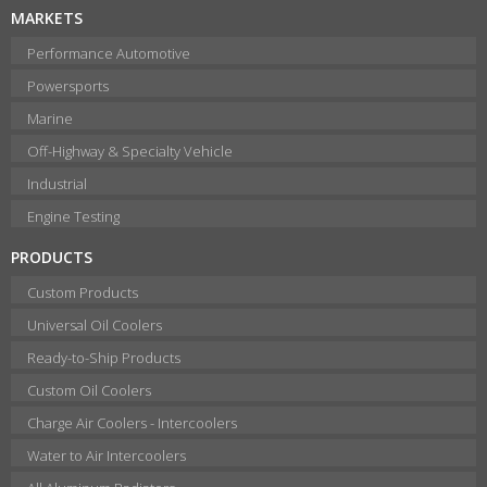
MARKETS
Performance Automotive
Powersports
Marine
Off-Highway & Specialty Vehicle
Industrial
Engine Testing
PRODUCTS
Custom Products
Universal Oil Coolers
Ready-to-Ship Products
Custom Oil Coolers
Charge Air Coolers - Intercoolers
Water to Air Intercoolers