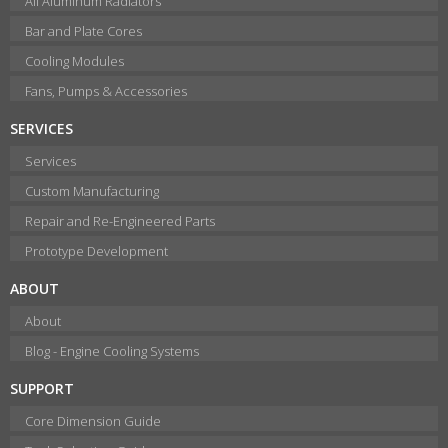
All Aluminum Radiators
Bar and Plate Cores
Cooling Modules
Fans, Pumps & Accessories
SERVICES
Services
Custom Manufacturing
Repair and Re-Engineered Parts
Prototype Development
ABOUT
About
Blog - Engine Cooling Systems
SUPPORT
Core Dimension Guide