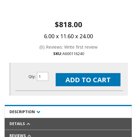
$818.00
6.00 x 11.60 x 24.00
(0) Reviews: Write first review
SKU:
A600116240
Qty
:
ADD TO CART
DESCRIPTION
DETAILS
REVIEWS