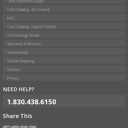
Tank Selection Guide
Core Catalog - Air Cooled
FAQ
Core Catalog - Liquid Cooled
Terminology Guide
Warranty & Returns
Testimonials
Global Shipping
Contact
Privacy
NEED HELP?
1.830.438.6150
Share This