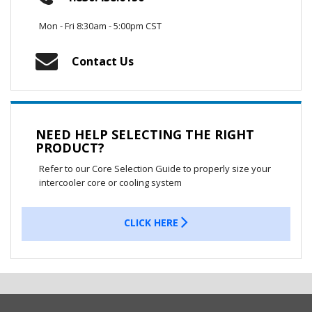
Mon - Fri 8:30am - 5:00pm CST
Contact Us
NEED HELP SELECTING THE RIGHT
PRODUCT?
Refer to our Core Selection Guide to properly size your
intercooler core or cooling system
CLICK HERE