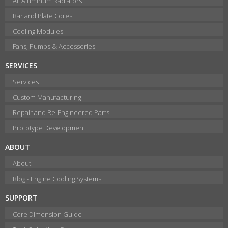
All Aluminum Radiators
Bar and Plate Cores
Cooling Modules
Fans, Pumps & Accessories
SERVICES
Services
Custom Manufacturing
Repair and Re-Engineered Parts
Prototype Development
ABOUT
About
Blog - Engine Cooling Systems
SUPPORT
Core Dimension Guide