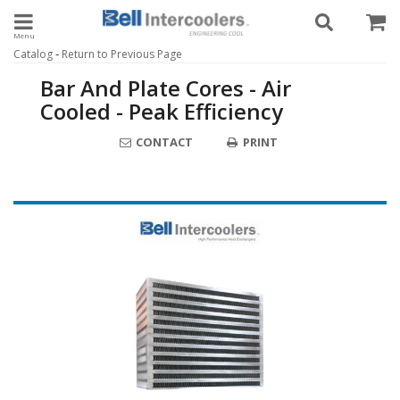
Toggle navigation
-
Catalog
Return to Previous Page
Bar And Plate Cores - Air
Cooled - Peak Efficiency
CONTACT
PRINT