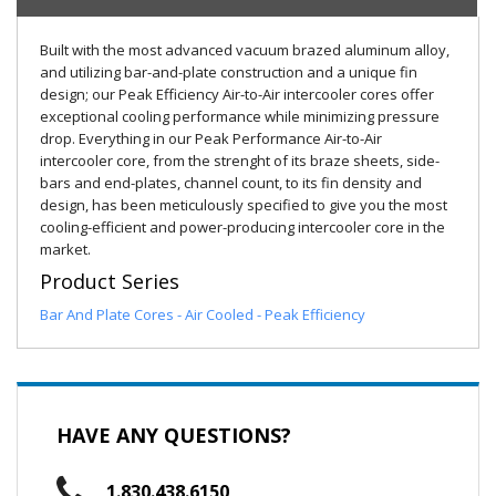
Built with the most advanced vacuum brazed aluminum alloy,
and utilizing bar-and-plate construction and a unique fin
design; our Peak Efficiency Air-to-Air intercooler cores offer
exceptional cooling performance while minimizing pressure
drop. Everything in our Peak Performance Air-to-Air
intercooler core, from the strenght of its braze sheets, side-
bars and end-plates, channel count, to its fin density and
design, has been meticulously specified to give you the most
cooling-efficient and power-producing intercooler core in the
market.
Product Series
Bar And Plate Cores - Air Cooled - Peak Efficiency
HAVE ANY QUESTIONS?
1.830.438.6150