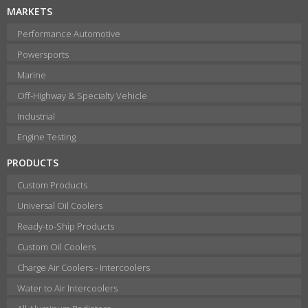
MARKETS
Performance Automotive
Powersports
Marine
Off-Highway & Specialty Vehicle
Industrial
Engine Testing
PRODUCTS
Custom Products
Universal Oil Coolers
Ready-to-Ship Products
Custom Oil Coolers
Charge Air Coolers - Intercoolers
Water to Air Intercoolers