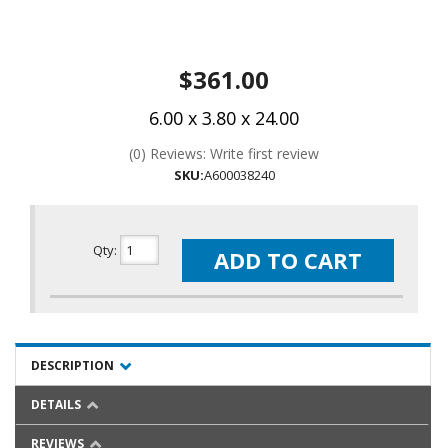
$361.00
6.00 x 3.80 x 24.00
(0) Reviews: Write first review
SKU:
A600038240
Qty
:
ADD TO CART
DESCRIPTION
DETAILS
REVIEWS