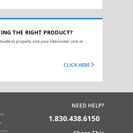
TING THE RIGHT PRODUCT?
Guide to properly size your intercooler core or
CLICK HERE
NEED HELP?
ide
1.830.438.6150
e
Cooled