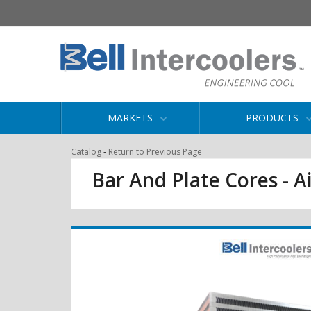
MARKETS
PRODUCTS
-
Catalog
Return to Previous Page
Bar And Plate Cores - Ai