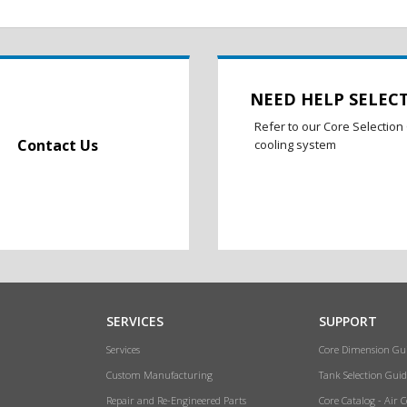
NEED HELP SELEC
Refer to our Core Selection 
Contact Us
cooling system
SERVICES
SUPPORT
Services
Core Dimension Gu
Custom Manufacturing
Tank Selection Guid
Repair and Re-Engineered Parts
Core Catalog - Air 