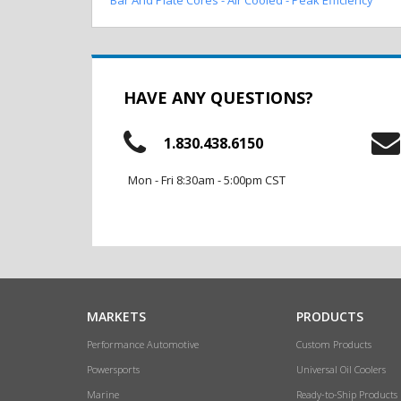
HAVE ANY QUESTIONS?
1.830.438.6150
Mon - Fri 8:30am - 5:00pm CST
MARKETS
PRODUCTS
Performance Automotive
Custom Products
Powersports
Universal Oil Coolers
Marine
Ready-to-Ship Products