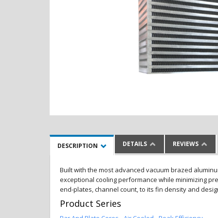
DETAILS
REVIEWS
DESCRIPTION
Built with the most advanced vacuum brazed aluminum al
exceptional cooling performance while minimizing pres
end-plates, channel count, to its fin density and desi
Product Series
Bar And Plate Cores - Air Cooled - Peak Efficiency