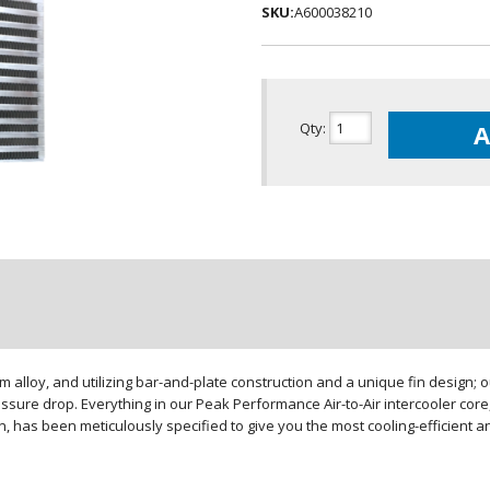
SKU:
A600038210
Qty
:
A
loy, and utilizing bar-and-plate construction and a unique fin design; our
sure drop. Everything in our Peak Performance Air-to-Air intercooler core,
gn, has been meticulously specified to give you the most cooling-efficient 