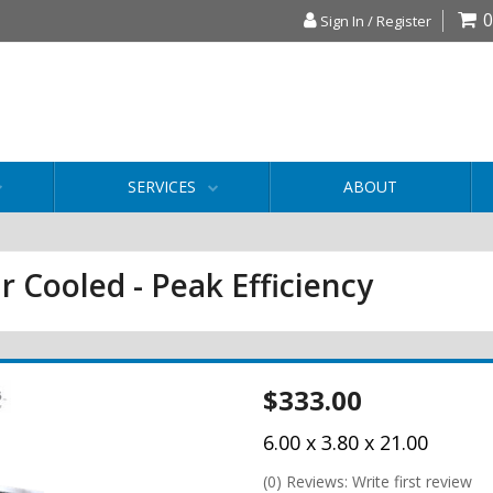
0
Sign In / Register
SERVICES
ABOUT
r Cooled - Peak Efficiency
$333.00
6.00 x 3.80 x 21.00
(0) Reviews: Write first review