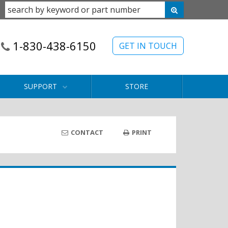
1-830-438-6150
GET IN TOUCH
SUPPORT
STORE
CONTACT
PRINT