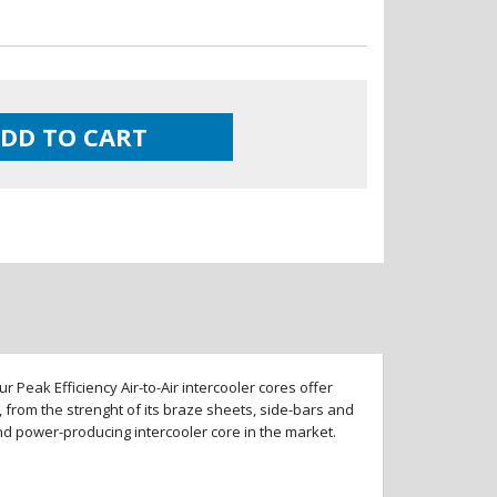
DD TO CART
 Peak Efficiency Air-to-Air intercooler cores offer
 from the strenght of its braze sheets, side-bars and
and power-producing intercooler core in the market.