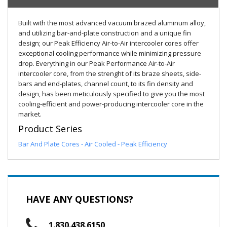
Built with the most advanced vacuum brazed aluminum alloy,
and utilizing bar-and-plate construction and a unique fin
design; our Peak Efficiency Air-to-Air intercooler cores offer
exceptional cooling performance while minimizing pressure
drop. Everything in our Peak Performance Air-to-Air
intercooler core, from the strenght of its braze sheets, side-
bars and end-plates, channel count, to its fin density and
design, has been meticulously specified to give you the most
cooling-efficient and power-producing intercooler core in the
market.
Product Series
Bar And Plate Cores - Air Cooled - Peak Efficiency
HAVE ANY QUESTIONS?
1.830.438.6150