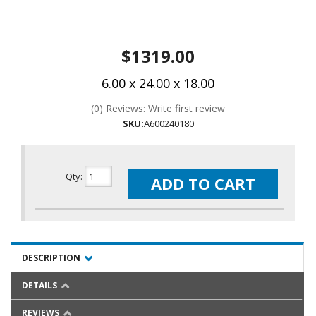
$1319.00
6.00 x 24.00 x 18.00
(0) Reviews: Write first review
SKU:
A600240180
Qty
:
ADD TO CART
DESCRIPTION
DETAILS
REVIEWS