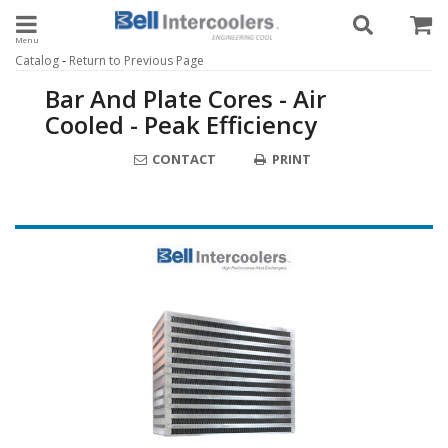
Toggle navigation
-
Catalog
Return to Previous Page
Bar And Plate Cores - Air
Cooled - Peak Efficiency
CONTACT
PRINT