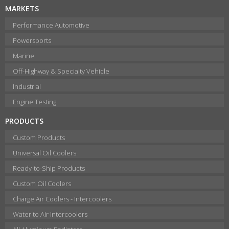
MARKETS
Performance Automotive
Powersports
Marine
Off-Highway & Specialty Vehicle
Industrial
Engine Testing
PRODUCTS
Custom Products
Universal Oil Coolers
Ready-to-Ship Products
Custom Oil Coolers
Charge Air Coolers - Intercoolers
Water to Air Intercoolers