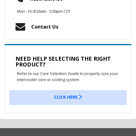
Mon - Fri 8:30am - 5:00pm CST
Contact Us
NEED HELP SELECTING THE RIGHT
PRODUCT?
Refer to our Core Selection Guide to properly size your
intercooler core or cooling system
CLICK HERE