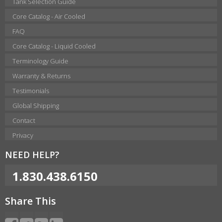
Tank Selection Guide
Core Catalog - Air Cooled
FAQ
Core Catalog - Liquid Cooled
Terminology Guide
Warranty & Returns
Testimonials
Global Shipping
Contact
Privacy
NEED HELP?
1.830.438.6150
Share This