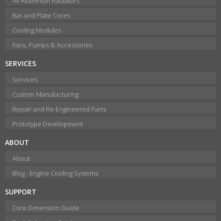
All Aluminum Radiators
Bar and Plate Cores
Cooling Modules
Fans, Pumps & Accessories
SERVICES
Services
Custom Manufacturing
Repair and Re-Engineered Parts
Prototype Development
ABOUT
About
Blog - Engine Cooling Systems
SUPPORT
Core Dimension Guide