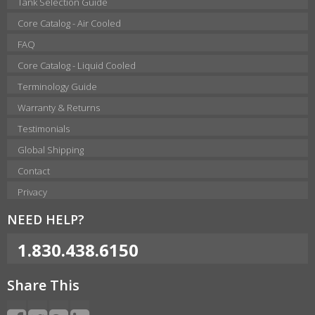
Tank Selection Guide
Core Catalog - Air Cooled
FAQ
Core Catalog - Liquid Cooled
Terminology Guide
Warranty & Returns
Testimonials
Global Shipping
Contact
Privacy
NEED HELP?
1.830.438.6150
Share This