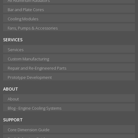
All Aluminum Radiators
Bar and Plate Cores
Cooling Modules
Fans, Pumps & Accessories
SERVICES
Services
Custom Manufacturing
Repair and Re-Engineered Parts
Prototype Development
ABOUT
About
Blog - Engine Cooling Systems
SUPPORT
Core Dimension Guide