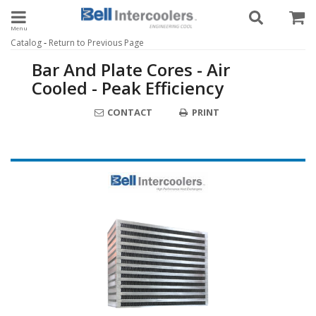
Toggle navigation
-
Catalog
Return to Previous Page
Bar And Plate Cores - Air
Cooled - Peak Efficiency
CONTACT
PRINT