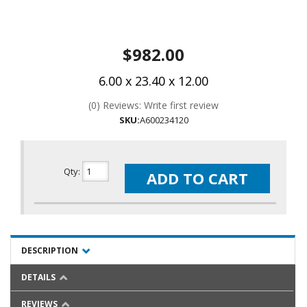
$982.00
6.00 x 23.40 x 12.00
(0) Reviews: Write first review
SKU:
A600234120
Qty
:
ADD TO CART
DESCRIPTION
DETAILS
REVIEWS