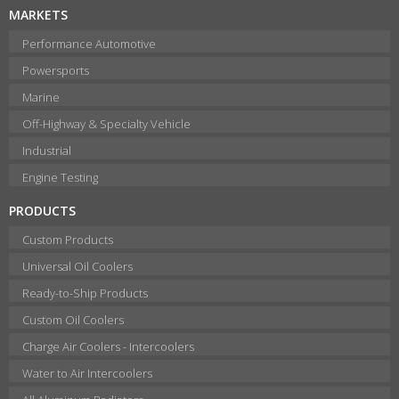
MARKETS
Performance Automotive
Powersports
Marine
Off-Highway & Specialty Vehicle
Industrial
Engine Testing
PRODUCTS
Custom Products
Universal Oil Coolers
Ready-to-Ship Products
Custom Oil Coolers
Charge Air Coolers - Intercoolers
Water to Air Intercoolers