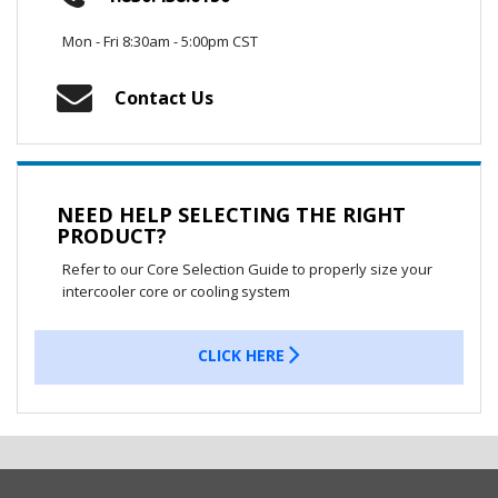
Mon - Fri 8:30am - 5:00pm CST
Contact Us
NEED HELP SELECTING THE RIGHT
PRODUCT?
Refer to our Core Selection Guide to properly size your
intercooler core or cooling system
CLICK HERE