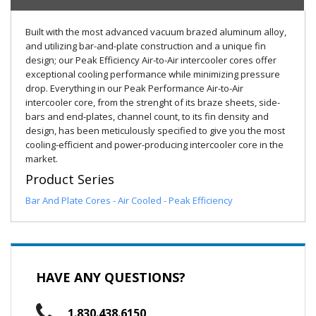
Built with the most advanced vacuum brazed aluminum alloy,
and utilizing bar-and-plate construction and a unique fin
design; our Peak Efficiency Air-to-Air intercooler cores offer
exceptional cooling performance while minimizing pressure
drop. Everything in our Peak Performance Air-to-Air
intercooler core, from the strenght of its braze sheets, side-
bars and end-plates, channel count, to its fin density and
design, has been meticulously specified to give you the most
cooling-efficient and power-producing intercooler core in the
market.
Product Series
Bar And Plate Cores - Air Cooled - Peak Efficiency
HAVE ANY QUESTIONS?
1.830.438.6150