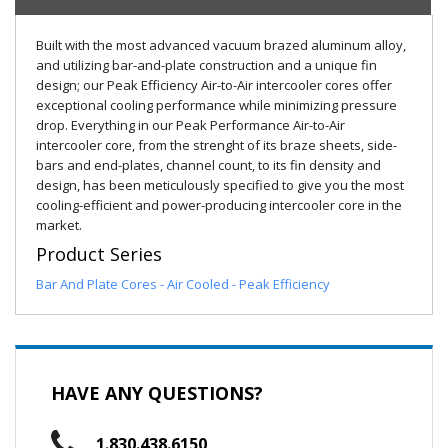
Built with the most advanced vacuum brazed aluminum alloy,
and utilizing bar-and-plate construction and a unique fin
design; our Peak Efficiency Air-to-Air intercooler cores offer
exceptional cooling performance while minimizing pressure
drop. Everything in our Peak Performance Air-to-Air
intercooler core, from the strenght of its braze sheets, side-
bars and end-plates, channel count, to its fin density and
design, has been meticulously specified to give you the most
cooling-efficient and power-producing intercooler core in the
market.
Product Series
Bar And Plate Cores - Air Cooled - Peak Efficiency
HAVE ANY QUESTIONS?
1.830.438.6150