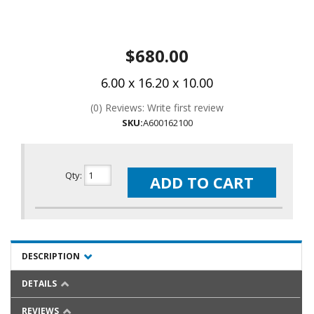
$680.00
6.00 x 16.20 x 10.00
(0) Reviews: Write first review
SKU:
A600162100
Qty
:
ADD TO CART
DESCRIPTION
DETAILS
REVIEWS