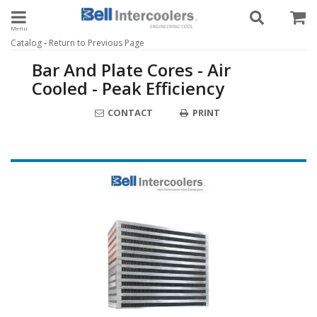
Toggle navigation
-
Catalog
Return to Previous Page
Bar And Plate Cores - Air
Cooled - Peak Efficiency
CONTACT
PRINT