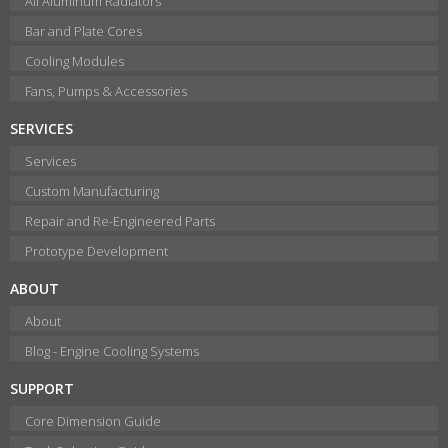
All Aluminum Radiators
Bar and Plate Cores
Cooling Modules
Fans, Pumps & Accessories
SERVICES
Services
Custom Manufacturing
Repair and Re-Engineered Parts
Prototype Development
ABOUT
About
Blog - Engine Cooling Systems
SUPPORT
Core Dimension Guide