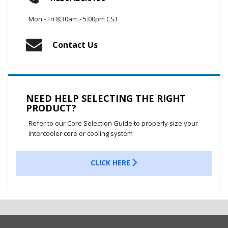
Mon - Fri 8:30am - 5:00pm CST
Contact Us
NEED HELP SELECTING THE RIGHT
PRODUCT?
Refer to our Core Selection Guide to properly size your
intercooler core or cooling system
CLICK HERE