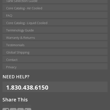
Tank Selection Guide
Core Catalog - Air Cooled
FAQ
Core Catalog - Liquid Cooled
Terminology Guide
Warranty & Returns
Testimonials
Global Shipping
Contact
Privacy
NEED HELP?
1.830.438.6150
Share This