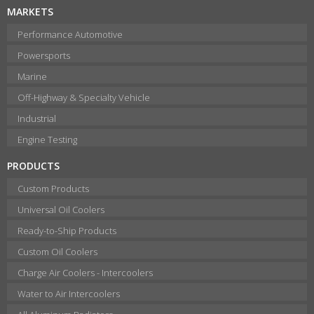
MARKETS
Performance Automotive
Powersports
Marine
Off-Highway & Specialty Vehicle
Industrial
Engine Testing
PRODUCTS
Custom Products
Universal Oil Coolers
Ready-to-Ship Products
Custom Oil Coolers
Charge Air Coolers - Intercoolers
Water to Air Intercoolers