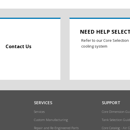
NEED HELP SELEC
Refer to our Core Selection 
Contact Us
cooling system
SERVICES
SUPPORT
Services
Core Dimension Gu
Custom Manufacturing
Tank Selection Guid
Repair and Re-Engineered Parts
Core Catalog - Air 