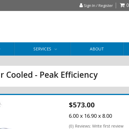
0
Sign In / Register
SERVICES
ABOUT
r Cooled - Peak Efficiency
$573.00
6.00 x 16.90 x 8.00
(0) Reviews: Write first review