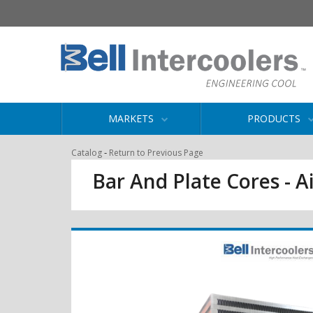
MARKETS
PRODUCTS
-
Catalog
Return to Previous Page
Bar And Plate Cores - Ai