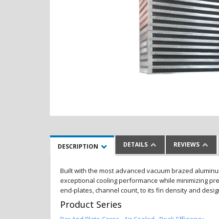
DETAILS
REVIEWS
DESCRIPTION
Built with the most advanced vacuum brazed aluminum al
exceptional cooling performance while minimizing pres
end-plates, channel count, to its fin density and desi
Product Series
Bar And Plate Cores - Air Cooled - Peak Efficiency