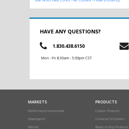
HAVE ANY QUESTIONS?
1.830.438.6150
Mon - Fri 8:30am - 5:00pm CST
MARKETS
PRODUCTS
Performance Automotive
Custom Products
Powersports
Universal Oil Coolers
Marine
Ready-to-Ship Products