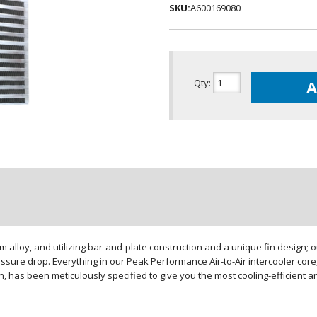
SKU:
A600169080
Qty
:
A
loy, and utilizing bar-and-plate construction and a unique fin design; our
sure drop. Everything in our Peak Performance Air-to-Air intercooler core,
gn, has been meticulously specified to give you the most cooling-efficient 