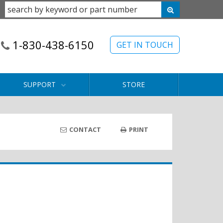
1-830-438-6150
GET IN TOUCH
SUPPORT
STORE
CONTACT
PRINT