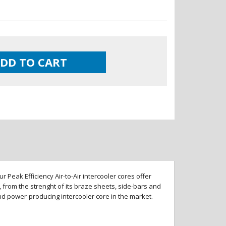
DD TO CART
 Peak Efficiency Air-to-Air intercooler cores offer
 from the strenght of its braze sheets, side-bars and
and power-producing intercooler core in the market.