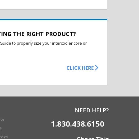
TING THE RIGHT PRODUCT?
Guide to properly size your intercooler core or
CLICK HERE
NEED HELP?
ide
1.830.438.6150
e
Cooled