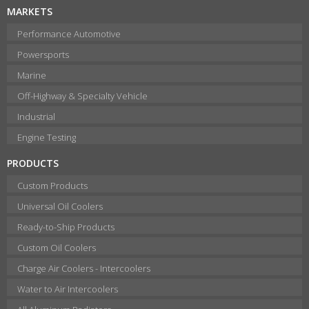
MARKETS
Performance Automotive
Powersports
Marine
Off-Highway & Specialty Vehicle
Industrial
Engine Testing
PRODUCTS
Custom Products
Universal Oil Coolers
Ready-to-Ship Products
Custom Oil Coolers
Charge Air Coolers - Intercoolers
Water to Air Intercoolers