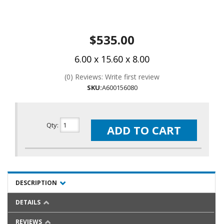
$535.00
6.00 x 15.60 x 8.00
(0) Reviews: Write first review
SKU:
A600156080
Qty
:
ADD TO CART
DESCRIPTION
DETAILS
REVIEWS