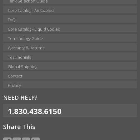
Tank Selection Guide
Core Catalog - Air Cooled
FAQ
Core Catalog - Liquid Cooled
Terminology Guide
Warranty & Returns
Testimonials
Global Shipping
Contact
Privacy
NEED HELP?
1.830.438.6150
Share This