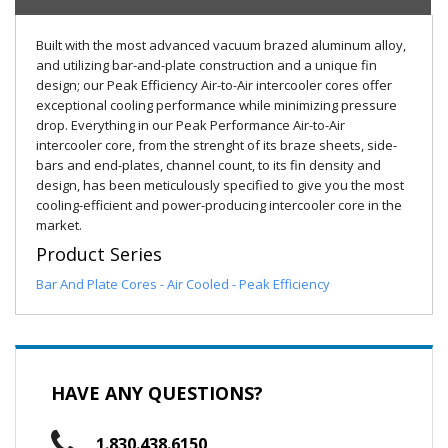
Built with the most advanced vacuum brazed aluminum alloy,
and utilizing bar-and-plate construction and a unique fin
design; our Peak Efficiency Air-to-Air intercooler cores offer
exceptional cooling performance while minimizing pressure
drop. Everything in our Peak Performance Air-to-Air
intercooler core, from the strenght of its braze sheets, side-
bars and end-plates, channel count, to its fin density and
design, has been meticulously specified to give you the most
cooling-efficient and power-producing intercooler core in the
market.
Product Series
Bar And Plate Cores - Air Cooled - Peak Efficiency
HAVE ANY QUESTIONS?
1.830.438.6150