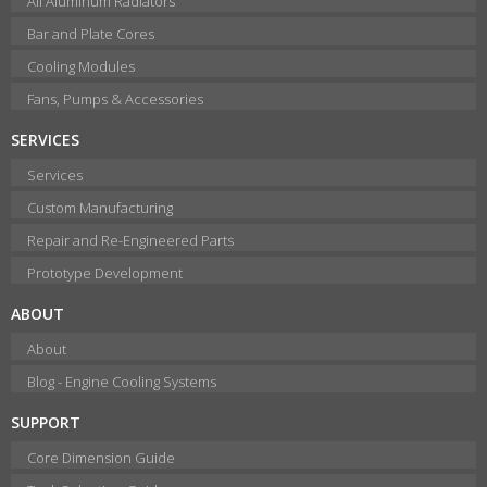
All Aluminum Radiators
Bar and Plate Cores
Cooling Modules
Fans, Pumps & Accessories
SERVICES
Services
Custom Manufacturing
Repair and Re-Engineered Parts
Prototype Development
ABOUT
About
Blog - Engine Cooling Systems
SUPPORT
Core Dimension Guide