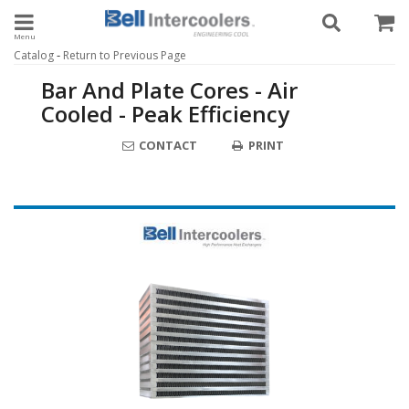
Toggle navigation
-
Catalog
Return to Previous Page
Bar And Plate Cores - Air
Cooled - Peak Efficiency
CONTACT
PRINT