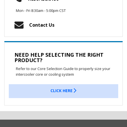
Mon - Fri 8:30am - 5:00pm CST
Contact Us
NEED HELP SELECTING THE RIGHT
PRODUCT?
Refer to our Core Selection Guide to properly size your
intercooler core or cooling system
CLICK HERE