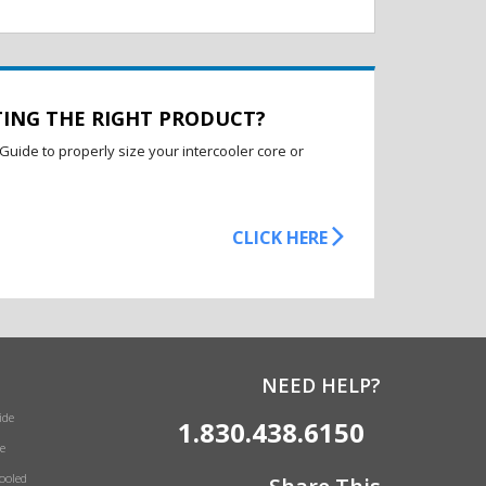
TING THE RIGHT PRODUCT?
Guide to properly size your intercooler core or
CLICK HERE
NEED HELP?
ide
1.830.438.6150
e
Cooled