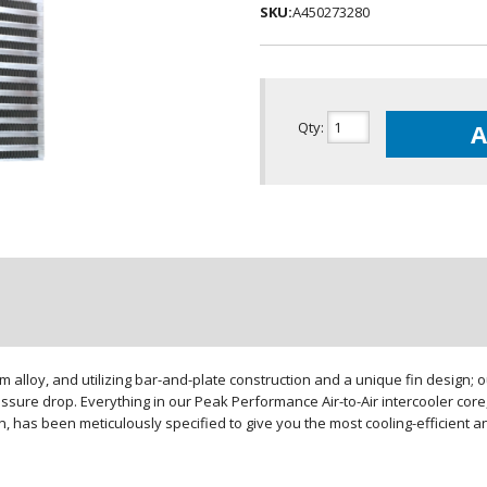
SKU:
A450273280
Qty
:
A
loy, and utilizing bar-and-plate construction and a unique fin design; our
sure drop. Everything in our Peak Performance Air-to-Air intercooler core,
gn, has been meticulously specified to give you the most cooling-efficient 