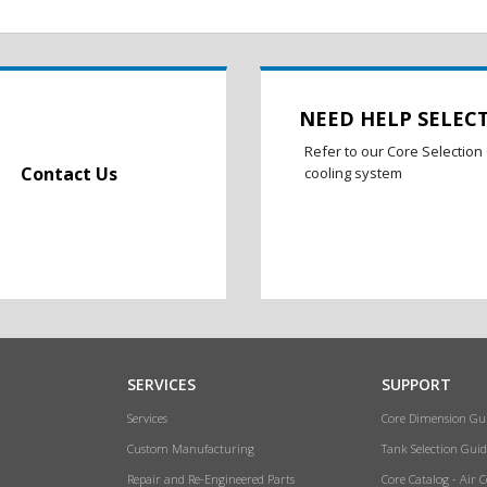
NEED HELP SELEC
Refer to our Core Selection 
Contact Us
cooling system
SERVICES
SUPPORT
Services
Core Dimension Gu
Custom Manufacturing
Tank Selection Guid
Repair and Re-Engineered Parts
Core Catalog - Air 