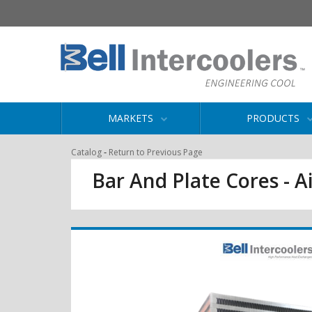
MARKETS
PRODUCTS
-
Catalog
Return to Previous Page
Bar And Plate Cores - Ai