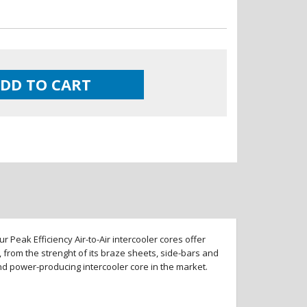
DD TO CART
 Peak Efficiency Air-to-Air intercooler cores offer
 from the strenght of its braze sheets, side-bars and
and power-producing intercooler core in the market.