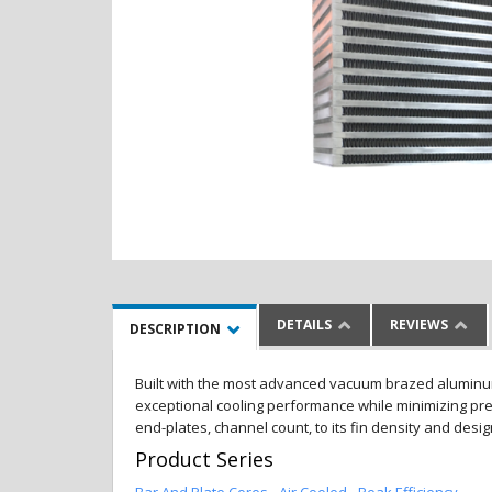
DETAILS
REVIEWS
DESCRIPTION
Built with the most advanced vacuum brazed aluminum al
exceptional cooling performance while minimizing pres
end-plates, channel count, to its fin density and desi
Product Series
Bar And Plate Cores - Air Cooled - Peak Efficiency