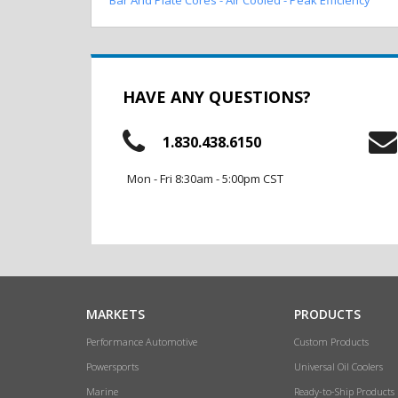
HAVE ANY QUESTIONS?
1.830.438.6150
Mon - Fri 8:30am - 5:00pm CST
MARKETS
PRODUCTS
Performance Automotive
Custom Products
Powersports
Universal Oil Coolers
Marine
Ready-to-Ship Products