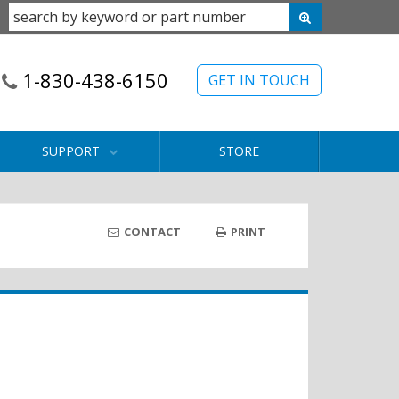
1-830-438-6150
GET IN TOUCH
SUPPORT
STORE
CONTACT
PRINT