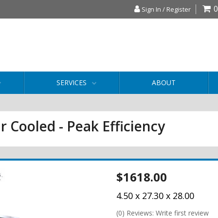
0
Sign In / Register
SERVICES
ABOUT
r Cooled - Peak Efficiency
$1618.00
4.50 x 27.30 x 28.00
(0) Reviews: Write first review