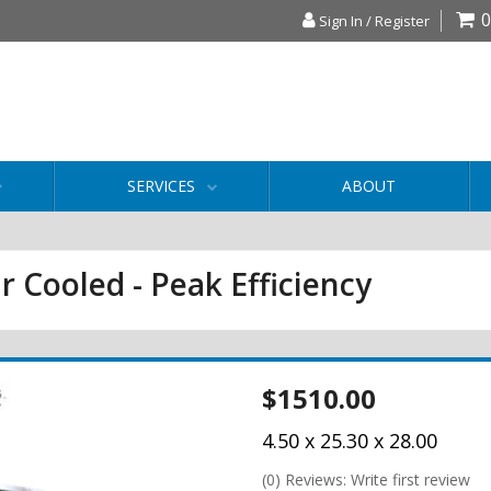
0
Sign In / Register
SERVICES
ABOUT
r Cooled - Peak Efficiency
$1510.00
4.50 x 25.30 x 28.00
(0) Reviews: Write first review