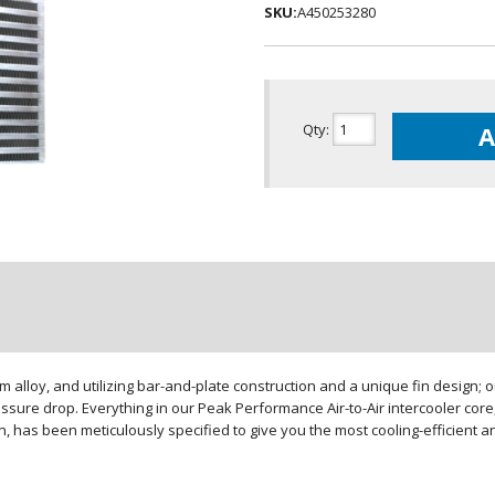
SKU:
A450253280
Qty
:
A
loy, and utilizing bar-and-plate construction and a unique fin design; our
sure drop. Everything in our Peak Performance Air-to-Air intercooler core,
gn, has been meticulously specified to give you the most cooling-efficient 