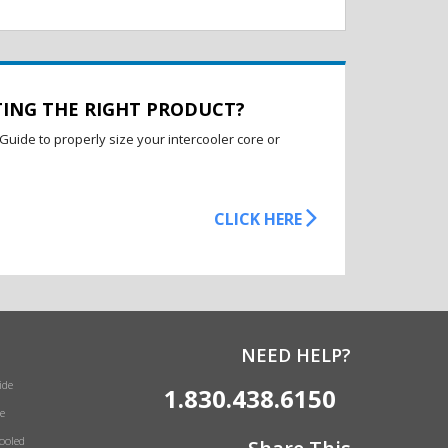
TING THE RIGHT PRODUCT?
Guide to properly size your intercooler core or
CLICK HERE
NEED HELP?
ide
1.830.438.6150
e
Cooled