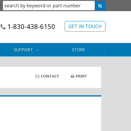
1-830-438-6150
GET IN TOUCH
SUPPORT
STORE
CONTACT
PRINT