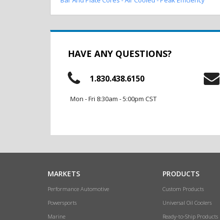
HAVE ANY QUESTIONS?
1.830.438.6150
Mon - Fri 8:30am - 5:00pm CST
MARKETS
PRODUCTS
Performance Automotive
Custom Products
Powersports
Universal Oil Coolers
Marine
Ready-to-Ship Products