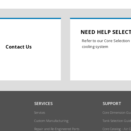
NEED HELP SELEC
Refer to our Core Selection 
Contact Us
cooling system
SERVICES
SUPPORT
Services
Core Dimension Gu
Custom Manufacturing
Tank Selection Guid
Repair and Re-Engineered Parts
Core Catalog - Air 