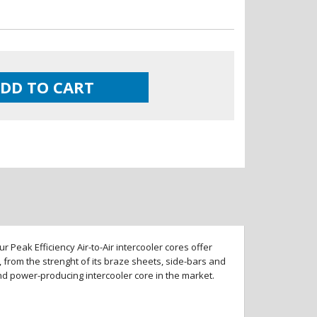
DD TO CART
 Peak Efficiency Air-to-Air intercooler cores offer
 from the strenght of its braze sheets, side-bars and
and power-producing intercooler core in the market.