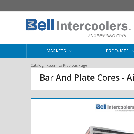
MARKETS
PRODUCTS
-
Catalog
Return to Previous Page
Bar And Plate Cores - Ai