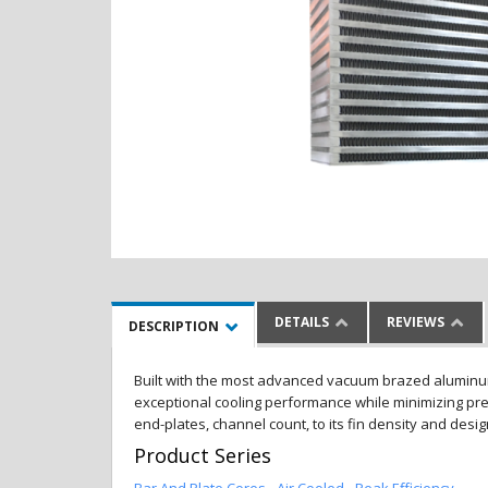
DETAILS
REVIEWS
DESCRIPTION
Built with the most advanced vacuum brazed aluminum al
exceptional cooling performance while minimizing pres
end-plates, channel count, to its fin density and desi
Product Series
Bar And Plate Cores - Air Cooled - Peak Efficiency