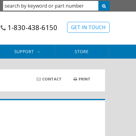
1-830-438-6150
GET IN TOUCH
SUPPORT
STORE
CONTACT
PRINT