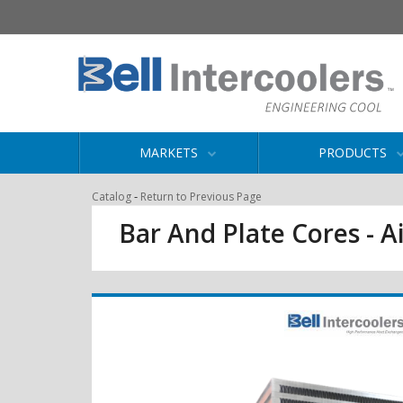
MARKETS
PRODUCTS
-
Catalog
Return to Previous Page
Bar And Plate Cores - Ai