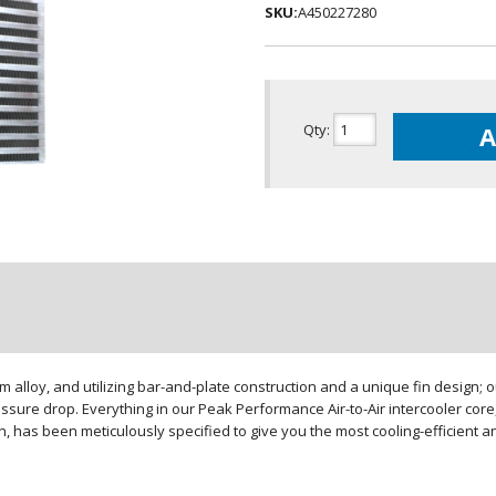
SKU:
A450227280
Qty
:
A
loy, and utilizing bar-and-plate construction and a unique fin design; our
sure drop. Everything in our Peak Performance Air-to-Air intercooler core,
gn, has been meticulously specified to give you the most cooling-efficient 