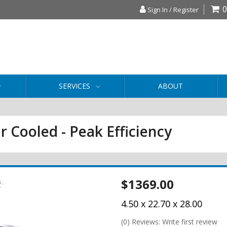
0
Sign In / Register
SERVICES
ABOUT
r Cooled - Peak Efficiency
$1369.00
4.50 x 22.70 x 28.00
(0) Reviews: Write first review