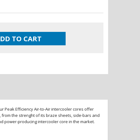
DD TO CART
 Peak Efficiency Air-to-Air intercooler cores offer
 from the strenght of its braze sheets, side-bars and
and power-producing intercooler core in the market.