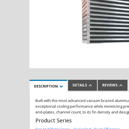
DETAILS
REVIEWS
DESCRIPTION
Built with the most advanced vacuum brazed aluminum al
exceptional cooling performance while minimizing pres
end-plates, channel count, to its fin density and desi
Product Series
Bar And Plate Cores - Air Cooled - Peak Efficiency