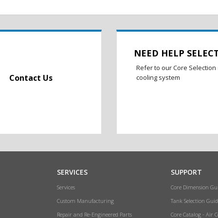
NEED HELP SELEC
Refer to our Core Selection 
Contact Us
cooling system
SERVICES
SUPPORT
Services
Core Dimension Gu
Custom Manufacturing
Tank Selection Guid
Repair and Re-Engineered Parts
Core Catalog - Air 