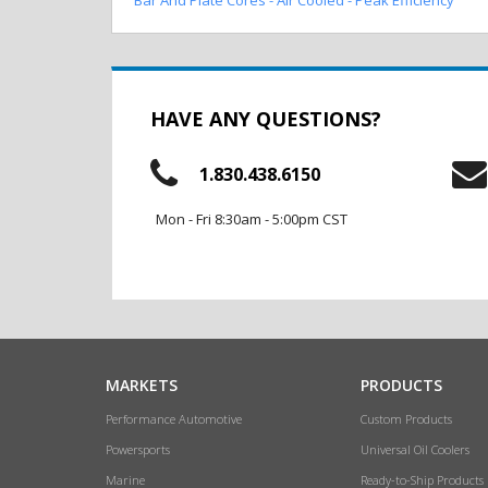
HAVE ANY QUESTIONS?
1.830.438.6150
Mon - Fri 8:30am - 5:00pm CST
MARKETS
PRODUCTS
Performance Automotive
Custom Products
Powersports
Universal Oil Coolers
Marine
Ready-to-Ship Products