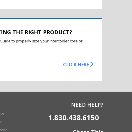
TING THE RIGHT PRODUCT?
Guide to properly size your intercooler core or
CLICK HERE
NEED HELP?
ide
1.830.438.6150
e
Cooled