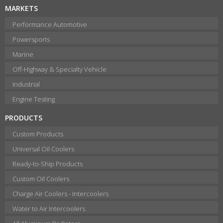
MARKETS
Performance Automotive
Powersports
Marine
Off-Highway & Specialty Vehicle
Industrial
Engine Testing
PRODUCTS
Custom Products
Universal Oil Coolers
Ready-to-Ship Products
Custom Oil Coolers
Charge Air Coolers - Intercoolers
Water to Air Intercoolers