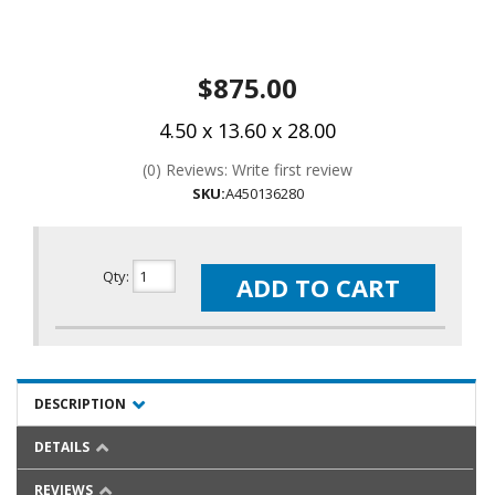
$875.00
4.50 x 13.60 x 28.00
(0) Reviews: Write first review
SKU:
A450136280
Qty
:
ADD TO CART
DESCRIPTION
DETAILS
REVIEWS