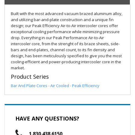
Built with the most advanced vacuum brazed aluminum alloy,
and utilizing bar-and-plate construction and a unique fin
design; our Peak Efficiency Air-to-Air intercooler cores offer
exceptional cooling performance while minimizing pressure
drop. Everything in our Peak Performance Air-to-Air
intercooler core, from the strenght of its braze sheets, side-
bars and end-plates, channel count, to its fin density and
design, has been meticulously specified to give you the most
cooling-efficient and power-producing intercooler core in the
market.
Product Series
Bar And Plate Cores - Air Cooled - Peak Efficiency
HAVE ANY QUESTIONS?
1.830.438.6150