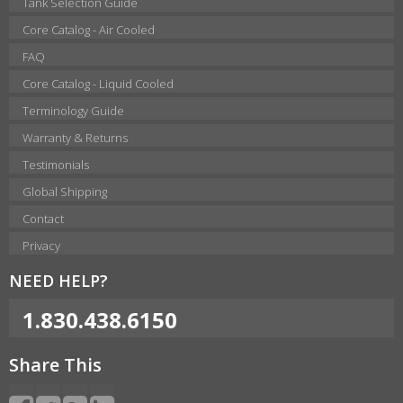
Tank Selection Guide
Core Catalog - Air Cooled
FAQ
Core Catalog - Liquid Cooled
Terminology Guide
Warranty & Returns
Testimonials
Global Shipping
Contact
Privacy
NEED HELP?
1.830.438.6150
Share This