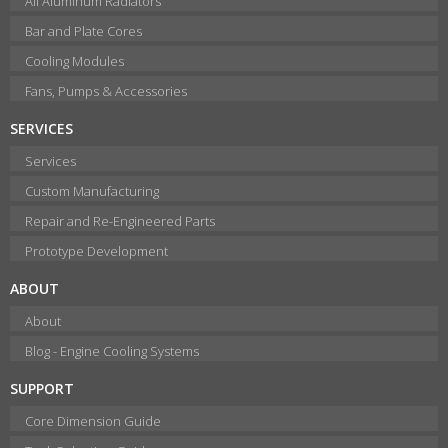
All Aluminum Radiators
Bar and Plate Cores
Cooling Modules
Fans, Pumps & Accessories
SERVICES
Services
Custom Manufacturing
Repair and Re-Engineered Parts
Prototype Development
ABOUT
About
Blog - Engine Cooling Systems
SUPPORT
Core Dimension Guide