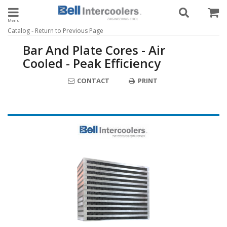
Toggle navigation
-
Catalog
Return to Previous Page
Bar And Plate Cores - Air
Cooled - Peak Efficiency
CONTACT
PRINT