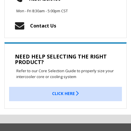
Mon - Fri 8:30am - 5:00pm CST
Contact Us
NEED HELP SELECTING THE RIGHT
PRODUCT?
Refer to our Core Selection Guide to properly size your
intercooler core or cooling system
CLICK HERE