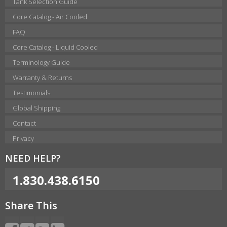
Tank Selection Guide
Core Catalog - Air Cooled
FAQ
Core Catalog - Liquid Cooled
Terminology Guide
Warranty & Returns
Testimonials
Global Shipping
Contact
Privacy
NEED HELP?
1.830.438.6150
Share This