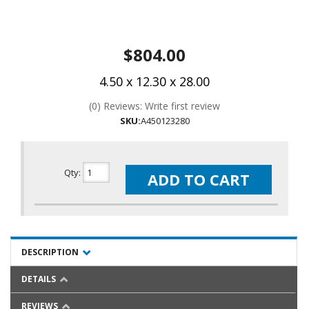
$804.00
4.50 x 12.30 x 28.00
(0) Reviews: Write first review
SKU:
A450123280
Qty
:
ADD TO CART
DESCRIPTION
DETAILS
REVIEWS