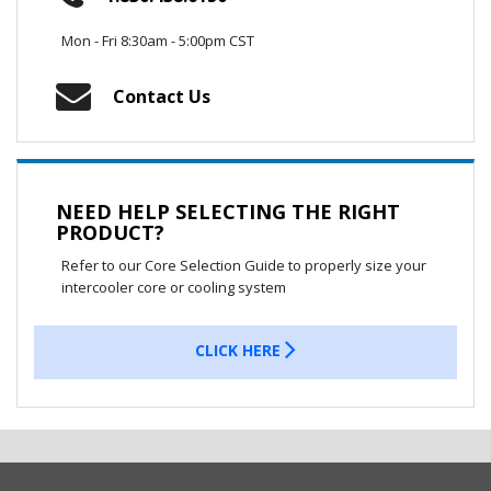
Mon - Fri 8:30am - 5:00pm CST
Contact Us
NEED HELP SELECTING THE RIGHT
PRODUCT?
Refer to our Core Selection Guide to properly size your
intercooler core or cooling system
CLICK HERE