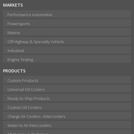
MARKETS
Performance Automotive
Powersports
Marine
Off-Highway & Specialty Vehicle
Industrial
Engine Testing
PRODUCTS
Custom Products
Universal Oil Coolers
Ready-to-Ship Products
Custom Oil Coolers
Charge Air Coolers - Intercoolers
Water to Air Intercoolers