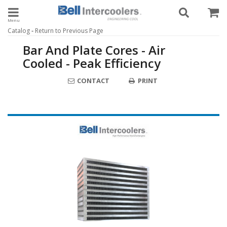
Toggle navigation
-
Catalog
Return to Previous Page
Bar And Plate Cores - Air
Cooled - Peak Efficiency
CONTACT
PRINT