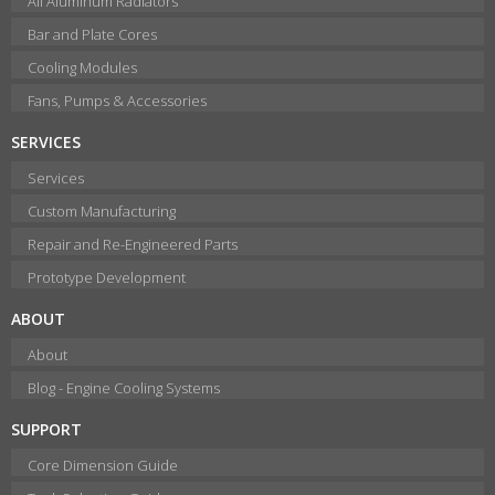
All Aluminum Radiators
Bar and Plate Cores
Cooling Modules
Fans, Pumps & Accessories
SERVICES
Services
Custom Manufacturing
Repair and Re-Engineered Parts
Prototype Development
ABOUT
About
Blog - Engine Cooling Systems
SUPPORT
Core Dimension Guide