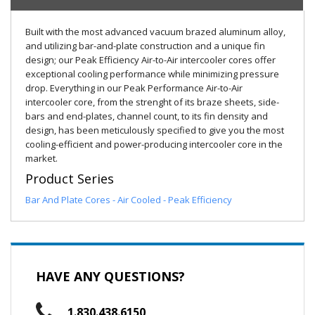
Built with the most advanced vacuum brazed aluminum alloy,
and utilizing bar-and-plate construction and a unique fin
design; our Peak Efficiency Air-to-Air intercooler cores offer
exceptional cooling performance while minimizing pressure
drop. Everything in our Peak Performance Air-to-Air
intercooler core, from the strenght of its braze sheets, side-
bars and end-plates, channel count, to its fin density and
design, has been meticulously specified to give you the most
cooling-efficient and power-producing intercooler core in the
market.
Product Series
Bar And Plate Cores - Air Cooled - Peak Efficiency
HAVE ANY QUESTIONS?
1.830.438.6150