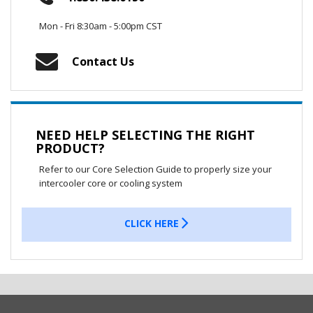
Mon - Fri 8:30am - 5:00pm CST
Contact Us
NEED HELP SELECTING THE RIGHT
PRODUCT?
Refer to our Core Selection Guide to properly size your
intercooler core or cooling system
CLICK HERE