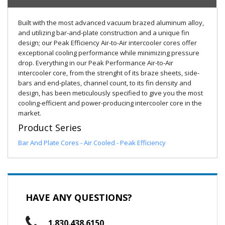
Built with the most advanced vacuum brazed aluminum alloy,
and utilizing bar-and-plate construction and a unique fin
design; our Peak Efficiency Air-to-Air intercooler cores offer
exceptional cooling performance while minimizing pressure
drop. Everything in our Peak Performance Air-to-Air
intercooler core, from the strenght of its braze sheets, side-
bars and end-plates, channel count, to its fin density and
design, has been meticulously specified to give you the most
cooling-efficient and power-producing intercooler core in the
market.
Product Series
Bar And Plate Cores - Air Cooled - Peak Efficiency
HAVE ANY QUESTIONS?
1.830.438.6150