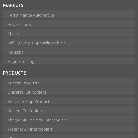
MARKETS
Performance Automotive
Powersports
Marine
Off-Highway & Specialty Vehicle
Industrial
Engine Testing
PRODUCTS
Custom Products
Universal Oil Coolers
Ready-to-Ship Products
Custom Oil Coolers
Charge Air Coolers - Intercoolers
Water to Air Intercoolers