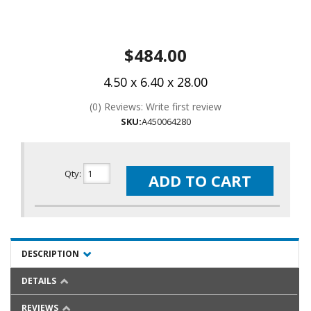
$484.00
4.50 x 6.40 x 28.00
(0) Reviews: Write first review
SKU:
A450064280
Qty
:
ADD TO CART
DESCRIPTION
DETAILS
REVIEWS