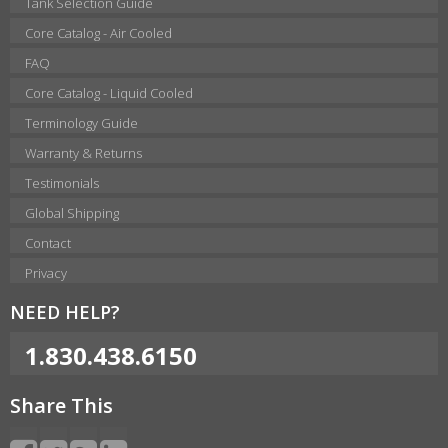
Tank Selection Guide
Core Catalog - Air Cooled
FAQ
Core Catalog - Liquid Cooled
Terminology Guide
Warranty & Returns
Testimonials
Global Shipping
Contact
Privacy
NEED HELP?
1.830.438.6150
Share This