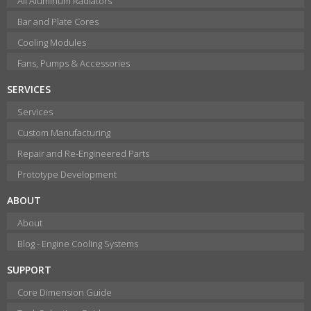
All Aluminum Radiators
Bar and Plate Cores
Cooling Modules
Fans, Pumps & Accessories
SERVICES
Services
Custom Manufacturing
Repair and Re-Engineered Parts
Prototype Development
ABOUT
About
Blog - Engine Cooling Systems
SUPPORT
Core Dimension Guide