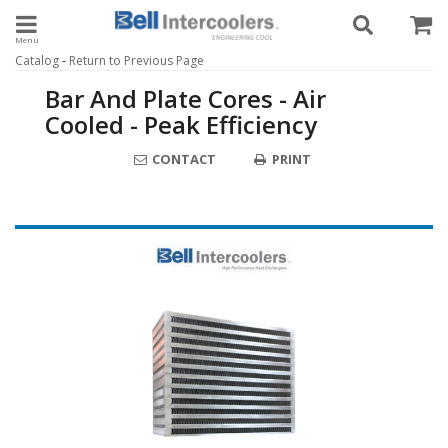
Toggle navigation
-
Catalog
Return to Previous Page
Bar And Plate Cores - Air
Cooled - Peak Efficiency
CONTACT
PRINT